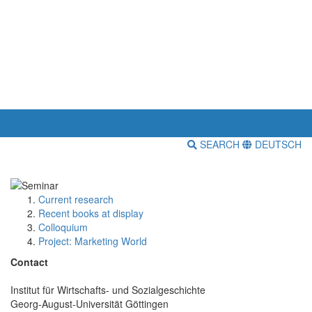
SEARCH
DEUTSCH
Current research
Recent books at display
Colloquium
Project: Marketing World
Contact
Institut für Wirtschafts- und Sozialgeschichte
Georg-August-Universität Göttingen