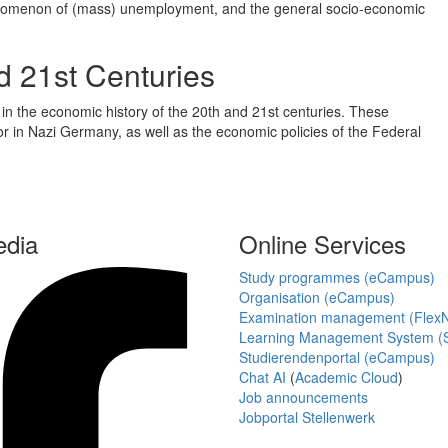
phenomenon of (mass) unemployment, and the general socio-economic
d 21st Centuries
 in the economic history of the 20th and 21st centuries. These
bor in Nazi Germany, as well as the economic policies of the Federal
edia
Online Services
Study programmes (eCampus)
Organisation (eCampus)
Examination management (Flex
Learning Management System (S
Studierendenportal (eCampus)
Chat AI
(
Academic Cloud
)
Job announcements
Jobportal Stellenwerk