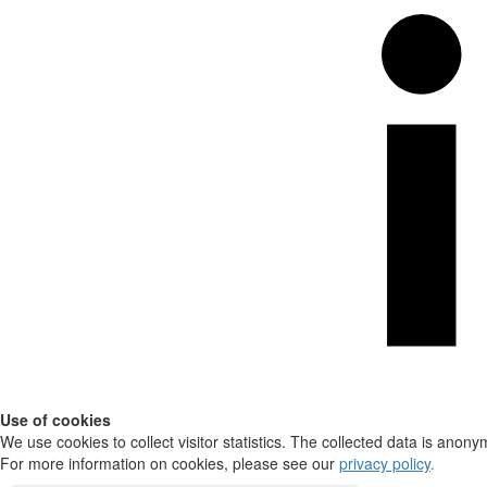
Use of cookies
We use cookies to collect visitor statistics. The collected data is anony
For more information on cookies, please see our
privacy policy
.