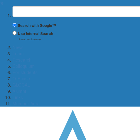
✖
Suchbegriff
Search with Google™
Use Internal Search
(limited result quality)
News
Team
Research
Colloquium
For students
O-Phase
GLOCAL
Alumni
Links
Member Area