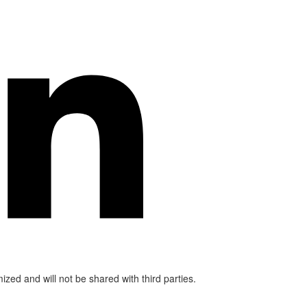
mized and will not be shared with third parties.