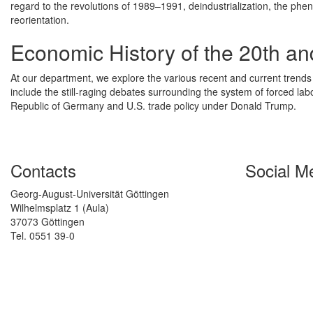
regard to the revolutions of 1989–1991, deindustrialization, the 
reorientation.
Economic History of the 20th an
At our department, we explore the various recent and current trends
include the still-raging debates surrounding the system of forced la
Republic of Germany and U.S. trade policy under Donald Trump.
Contacts
Social M
Georg-August-Universität Göttingen
Wilhelmsplatz 1 (Aula)
37073 Göttingen
Tel. 0551 39-0