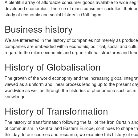
A plentiful array of affordable consumer goods available to wide seg
developed economies. The rise of mass consumer societies, their ori
study of economic and social history in Götttingen.
Business history
We are interested in the history of companies not merely as producer
companies are embedded within economic, political, social and cultu
regard to the micro-economic and organizational structures and func
History of Globalisation
The growth of the world econopmy and the increasing global integrati
viewed as a uniform and linear process leading up to the present day
worldwide as well as through the histories of phenomena such as mult
knowledge.
History of Transformation
The history of transformation following the fall of the Iron Curtain a
of communism in Central and Eastern Europe, continues to shape th
this day. In our courses and research, we examine this history of eco