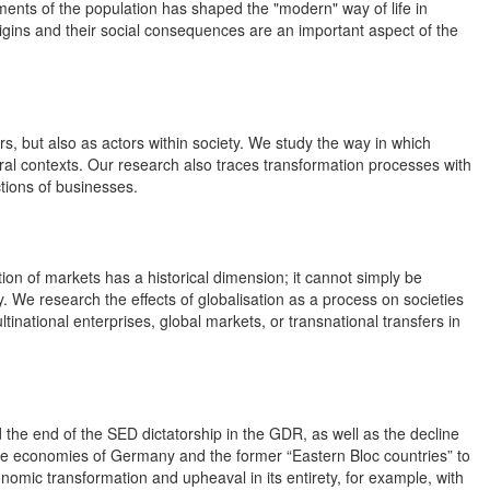
ments of the population has shaped the "modern" way of life in
gins and their social consequences are an important aspect of the
s, but also as actors within society. We study the way in which
ral contexts. Our research also traces transformation processes with
tions of businesses.
on of markets has a historical dimension; it cannot simply be
. We research the effects of globalisation as a process on societies
inational enterprises, global markets, or transnational transfers in
nd the end of the SED dictatorship in the GDR, as well as the decline
e economies of Germany and the former “Eastern Bloc countries” to
nomic transformation and upheaval in its entirety, for example, with