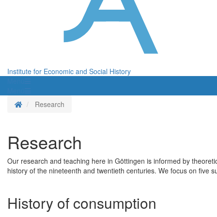
Institute for Economic and Social History
Menü
Menü
Homepage
Research
Research
Our research and teaching here in Göttingen is informed by theoreti
history of the nineteenth and twentieth centuries. We focus on five su
History of consumption