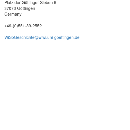
Platz der Göttinger Sieben 5
37073 Göttingen
Germany
+49-(0)551-39-25521
WiSoGeschichte@wiwi.uni-goettingen.de