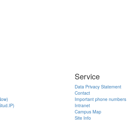
Service
Data Privacy Statement
Contact
Now)
Important phone numbers
tud.IP)
Intranet
Campus Map
Site Info