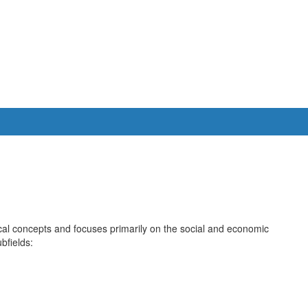
cal concepts and focuses primarily on the social and economic
bfields: