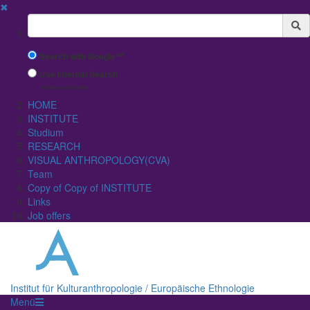
✖
Suchbegriff
Search with Google™
Use Internal Search
(limited result quality)
HOME
INSTITUTE
Studium
RESEARCH
VISUAL ANTHROPOLOGY(CVA)
Team
Copy of Copy of INSTITUTE
Links
Job offers
Institut für Kulturanthropologie / Europäische Ethnologie
Menü