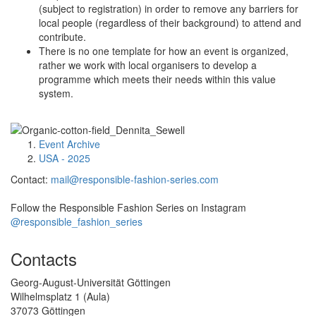
(subject to registration) in order to remove any barriers for
local people (regardless of their background) to attend and
contribute.
There is no one template for how an event is organized,
rather we work with local organisers to develop a
programme which meets their needs within this value
system.
Event Archive
USA - 2025
Contact:
mail@responsible-fashion-series.com
Follow the Responsible Fashion Series on Instagram
@responsible_fashion_series
Contacts
Georg-August-Universität Göttingen
Wilhelmsplatz 1 (Aula)
37073 Göttingen