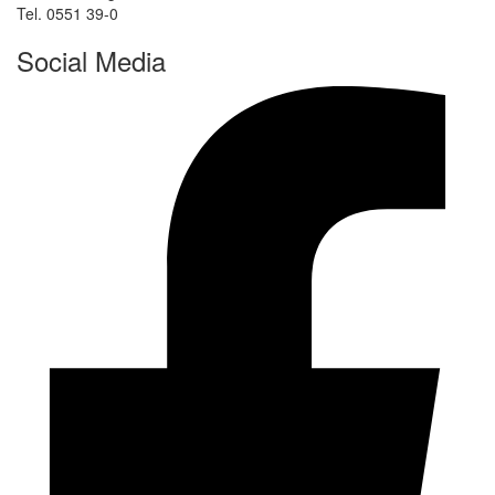
Tel. 0551 39-0
Social Media