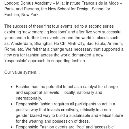
London; Domus Academy – Mila; Institute Francais de la Mode –
Paris; and Parsons, the New School for Design, School for
Fashion, New York.
The success of these first four events led to a second series
exploring ‘new emerging locations’ and after five very successful
years and a further ten events around the world in places such
as: Amsterdam, Shanghai, Ho Chi Minh City, Sao Paulo, Arnhem,
Rome, etc. We felt that a change was necessary that supported a
new era for fashion across the world demanded a new
‘responsible’ approach to supporting fashion.
Our value system...
Fashion has the potential to act as a catalyst for change
and support at all levels – locally, nationally and
internationally.
Responsible fashion requires all participants to act in a
positive way that invests creatively, ethically in a non-
gender biased way to build a sustainable and ethical future
for the wearing and possession of dress.
Responsible Fashion events are ‘free’ and ‘accessible’