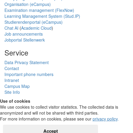
Organisation (eCampus)
Examination management (FlexNow)
Learning Management System (Stud.IP)
Studierendenportal (eCampus)
Chat AI
(
Academic Cloud
)
Job announcements
Jobportal Stellenwerk
Service
Data Privacy Statement
Contact
Important phone numbers
Intranet
Campus Map
Site Info
Use of cookies
We use cookies to collect visitor statistics. The collected data is
anonymized and will not be shared with third parties.
For more information on cookies, please see our
privacy policy
.
Accept