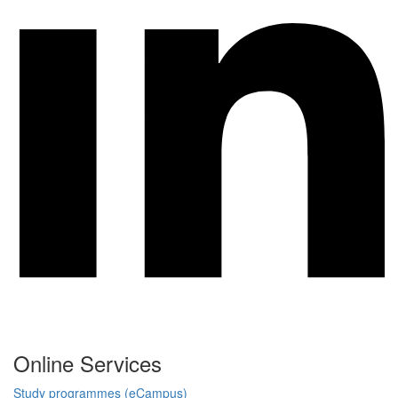
Online Services
Study programmes (eCampus)