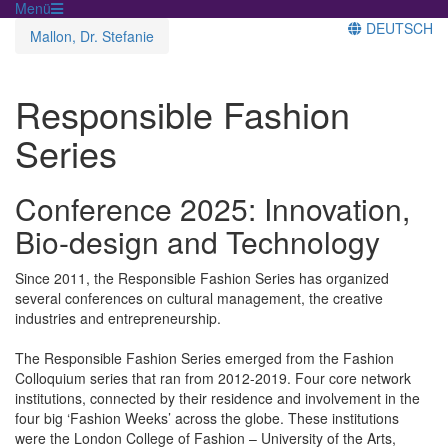
Menü
DEUTSCH
Mallon, Dr. Stefanie
Responsible Fashion
Series
Conference 2025: Innovation,
Bio-design and Technology
Since 2011, the Responsible Fashion Series has organized
several conferences on cultural management, the creative
industries and entrepreneurship.
The Responsible Fashion Series emerged from the Fashion
Colloquium series that ran from 2012-2019. Four core network
institutions, connected by their residence and involvement in the
four big ‘Fashion Weeks’ across the globe. These institutions
were the London College of Fashion – University of the Arts,