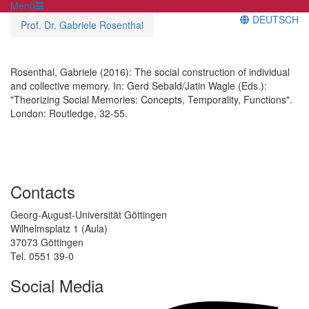
Menü
DEUTSCH
Prof. Dr. Gabriele Rosenthal
Rosenthal, Gabriele (2016): The social construction of individual
and collective memory. In: Gerd Sebald/Jatin Wagle (Eds.):
"Theorizing Social Memories: Concepts, Temporality, Functions".
London: Routledge, 32-55.
Contacts
Georg-August-Universität Göttingen
Wilhelmsplatz 1 (Aula)
37073 Göttingen
Tel. 0551 39-0
Social Media