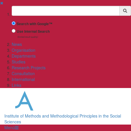
✖
Suchbegriff
Search with Google™
Use Internal Search
(limited result quality)
News
Organisation
Departments
Studies
Research Projects
Consultation
International
Links
Institute of Methods and Methodological Principles in the Social
Sciences
Menü