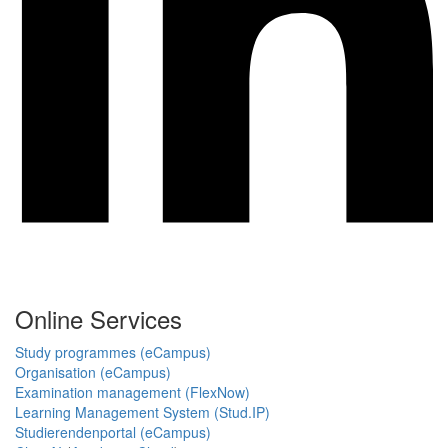
Online Services
Study programmes (eCampus)
Organisation (eCampus)
Examination management (FlexNow)
Learning Management System (Stud.IP)
Studierendenportal (eCampus)