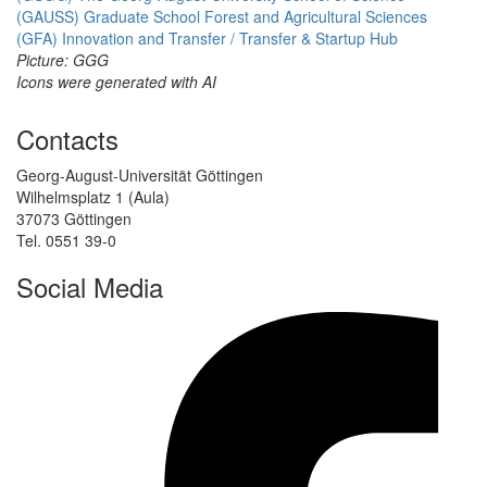
(GAUSS)
Graduate School Forest and Agricultural Sciences
(GFA)
Innovation and Transfer / Transfer & Startup Hub
Picture: GGG
Icons were generated with AI
Contacts
Georg-August-Universität Göttingen
Wilhelmsplatz 1 (Aula)
37073 Göttingen
Tel. 0551 39-0
Social Media