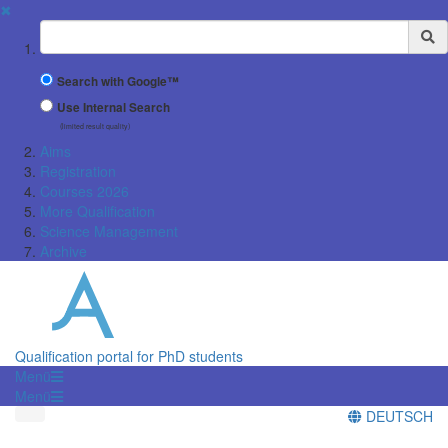
✖
Suchbegriff
Search with Google™
Use Internal Search
(limited result quality)
Aims
Registration
Courses 2026
More Qualification
Science Management
Archive
Qualification portal for PhD students
Menü
Menü
DEUTSCH