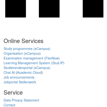
Online Services
Study programmes (eCampus)
Organisation (eCampus)
Examination management (FlexNow)
Learning Management System (Stud.IP)
Studierendenportal (eCampus)
Chat AI
(
Academic Cloud
)
Job announcements
Jobportal Stellenwerk
Service
Data Privacy Statement
Contact