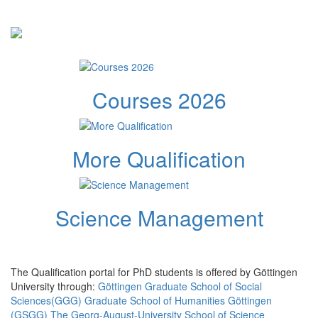
Courses 2026
More Qualification
Science Management
The Qualification portal for PhD students is offered by Göttingen
University through:
Göttingen Graduate School of Social
Sciences(GGG)
Graduate School of Humanities Göttingen
(GSGG)
The Georg-August-University School of Science