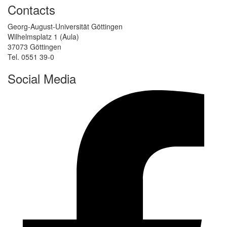
Contacts
Georg-August-Universität Göttingen
Wilhelmsplatz 1 (Aula)
37073 Göttingen
Tel. 0551 39-0
Social Media