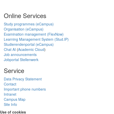
Online Services
Study programmes (eCampus)
Organisation (eCampus)
Examination management (FlexNow)
Learning Management System (Stud.IP)
Studierendenportal (eCampus)
Chat AI
(
Academic Cloud
)
Job announcements
Jobportal Stellenwerk
Service
Data Privacy Statement
Contact
Important phone numbers
Intranet
Campus Map
Site Info
Use of cookies