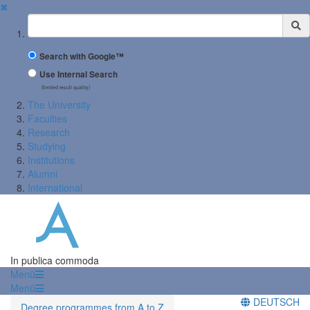
✖
Suchbegriff
Search with Google™
Use Internal Search
(limited result quality)
The University
Faculties
Research
Studying
Institutions
Alumni
International
In publica commoda
Menü
Menü
DEUTSCH
Degree programmes from A to Z