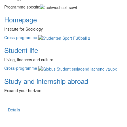
Programme specific
Homepage
Institute for Sociology
Cross-programme
Student life
Living, finances and culture
Cross-programme
Study and internship abroad
Expand your horizon
Details