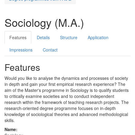
Sociology (M.A.)
Features
Details
Structure
Application
Impressions
Contact
Features
Would you like to analyse the dynamics and processes of society
in depth and gain your first empirical research experience? The
aim of the Master's programme in Sociology is to qualify students
to critically examine societies and to conduct independent
research within the framework of teaching research projects. The
research-oriented degree programme focuses on in-depth
knowledge of sociological theories and advanced methodological
skills.
Name: