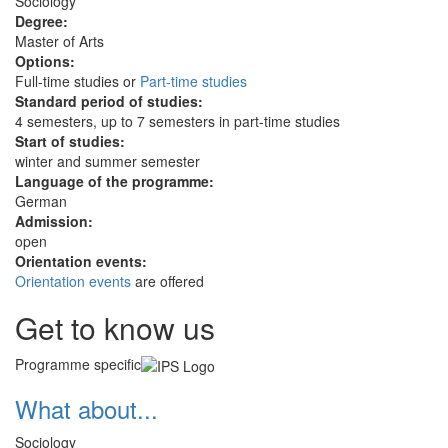
Sociology
Degree:
Master of Arts
Options:
Full-time studies or
Part-time studies
Standard period of studies:
4 semesters, up to 7 semesters in part-time studies
Start of studies:
winter and summer semester
Language of the programme:
German
Admission:
open
Orientation events:
Orientation events
are offered
Get to know us
Programme specific
What about...
Sociology