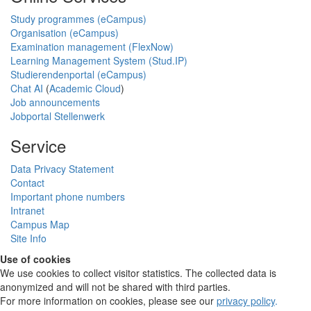
Study programmes (eCampus)
Organisation (eCampus)
Examination management (FlexNow)
Learning Management System (Stud.IP)
Studierendenportal (eCampus)
Chat AI
(
Academic Cloud
)
Job announcements
Jobportal Stellenwerk
Service
Data Privacy Statement
Contact
Important phone numbers
Intranet
Campus Map
Site Info
Use of cookies
We use cookies to collect visitor statistics. The collected data is
anonymized and will not be shared with third parties.
For more information on cookies, please see our
privacy policy
.