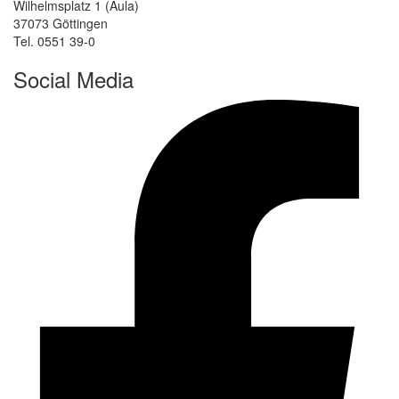
Wilhelmsplatz 1 (Aula)
37073 Göttingen
Tel. 0551 39-0
Social Media