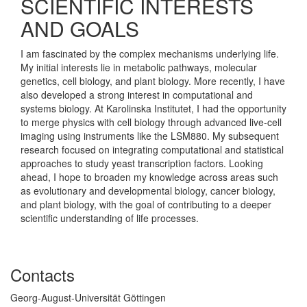
SCIENTIFIC INTERESTS
AND GOALS
I am fascinated by the complex mechanisms underlying life.
My initial interests lie in metabolic pathways, molecular
genetics, cell biology, and plant biology. More recently, I have
also developed a strong interest in computational and
systems biology. At Karolinska Institutet, I had the opportunity
to merge physics with cell biology through advanced live-cell
imaging using instruments like the LSM880. My subsequent
research focused on integrating computational and statistical
approaches to study yeast transcription factors. Looking
ahead, I hope to broaden my knowledge across areas such
as evolutionary and developmental biology, cancer biology,
and plant biology, with the goal of contributing to a deeper
scientific understanding of life processes.
Contacts
Georg-August-Universität Göttingen