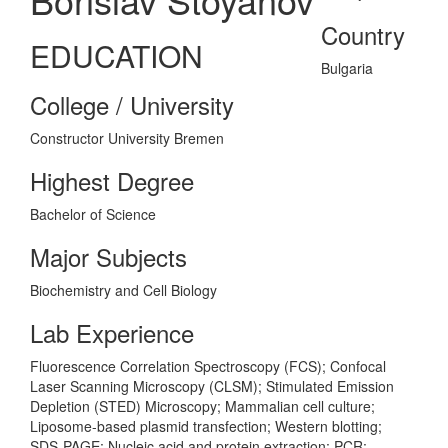
Country
EDUCATION
Bulgaria
College / University
Constructor University Bremen
Highest Degree
Bachelor of Science
Major Subjects
Biochemistry and Cell Biology
Lab Experience
Fluorescence Correlation Spectroscopy (FCS); Confocal
Laser Scanning Microscopy (CLSM); Stimulated Emission
Depletion (STED) Microscopy; Mammalian cell culture;
Liposome-based plasmid transfection; Western blotting;
SDS-PAGE; Nucleic acid and protein extraction; PCR;