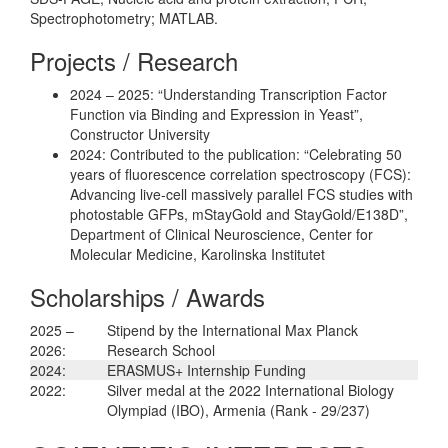
Spectrophotometry; MATLAB.
Projects / Research
2024 – 2025: “Understanding Transcription Factor
Function via Binding and Expression in Yeast”,
Constructor University
2024: Contributed to the publication: “Celebrating 50
years of fluorescence correlation spectroscopy (FCS):
Advancing live-cell massively parallel FCS studies with
photostable GFPs, mStayGold and StayGold/E138D”,
Department of Clinical Neuroscience, Center for
Molecular Medicine, Karolinska Institutet
Scholarships / Awards
2025 –
Stipend by the International Max Planck
2026:
Research School
2024:
ERASMUS+ Internship Funding
2022:
Silver medal at the 2022 International Biology
Olympiad (IBO), Armenia (Rank - 29/237)