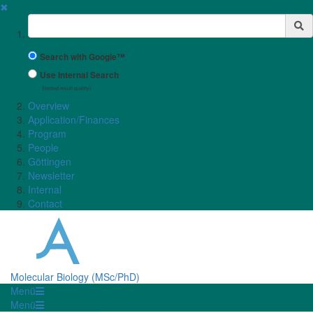
✖
Suchbegriff
Search with Google™
Use Internal Search
(limited result quality)
Overview
Application/Finances
Program
People
Göttingen
Newsletter
Internal
Contact
Molecular Biology (MSc/PhD)
Menü
Menü