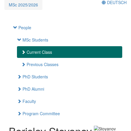
DEUTSCH
MSc 2025/2026
People
MSc Students
Current Class
Previous Classes
PhD Students
PhD Alumni
Faculty
Program Committee
Borislav Stoyanov