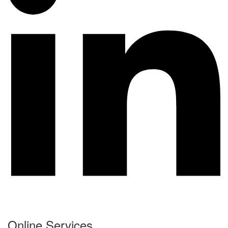
Online Services