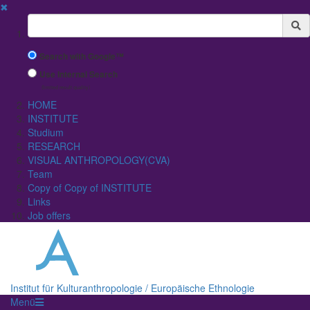
✖
Suchbegriff
Search with Google™
Use Internal Search
(limited result quality)
HOME
INSTITUTE
Studium
RESEARCH
VISUAL ANTHROPOLOGY(CVA)
Team
Copy of Copy of INSTITUTE
Links
Job offers
Institut für Kulturanthropologie / Europäische Ethnologie
Menü