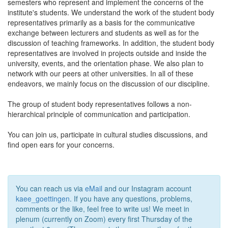
semesters who represent and implement the concerns of the
institute's students. We understand the work of the student body
representatives primarily as a basis for the communicative
exchange between lecturers and students as well as for the
discussion of teaching frameworks. In addition, the student body
representatives are involved in projects outside and inside the
university, events, and the orientation phase. We also plan to
network with our peers at other universities. In all of these
endeavors, we mainly focus on the discussion of our discipline.
The group of student body representatives follows a non-
hierarchical principle of communication and participation.
You can join us, participate in cultural studies discussions, and
find open ears for your concerns.
You can reach us via
eMail
and our Instagram account
kaee_goettingen
. If you have any questions, problems,
comments or the like, feel free to write us! We meet in
plenum (currently on Zoom) every first Thursday of the