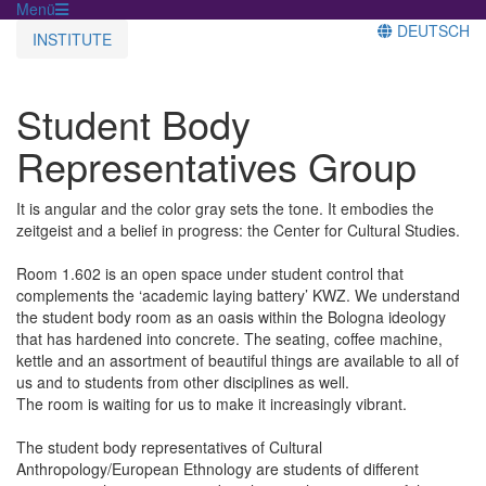
Menü
DEUTSCH
INSTITUTE
Student Body
Representatives Group
It is angular and the color gray sets the tone. It embodies the
zeitgeist and a belief in progress: the Center for Cultural Studies.
Room 1.602 is an open space under student control that
complements the ‘academic laying battery’ KWZ. We understand
the student body room as an oasis within the Bologna ideology
that has hardened into concrete. The seating, coffee machine,
kettle and an assortment of beautiful things are available to all of
us and to students from other disciplines as well.
The room is waiting for us to make it increasingly vibrant.
The student body representatives of Cultural
Anthropology/European Ethnology are students of different