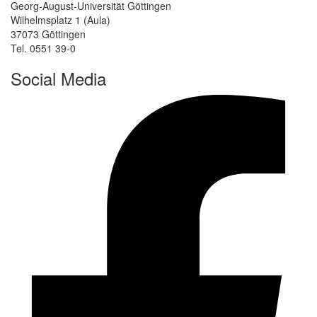
Georg-August-Universität Göttingen
Wilhelmsplatz 1 (Aula)
37073 Göttingen
Tel. 0551 39-0
Social Media