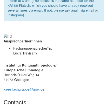
month at 6 pm. (The access is the same as those for the
KAffEE-Klatsch, which you should have already received
several times via email. If not, please ask again via email or
Instagram).
Ansprechpartner*innen
Fachgruppensprecher*in:
Lucia Trevisany
Institut für Kulturanthropologie/
Europäische Ethnologie
Heinrich-Düker-Weg 14
37073 Göttingen
kaee-fachgruppe@gmx.de
Contacts