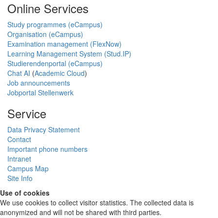
Online Services
Study programmes (eCampus)
Organisation (eCampus)
Examination management (FlexNow)
Learning Management System (Stud.IP)
Studierendenportal (eCampus)
Chat AI
(
Academic Cloud
)
Job announcements
Jobportal Stellenwerk
Service
Data Privacy Statement
Contact
Important phone numbers
Intranet
Campus Map
Site Info
Use of cookies
We use cookies to collect visitor statistics. The collected data is
anonymized and will not be shared with third parties.