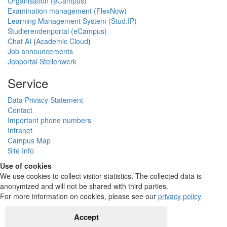
Organisation (eCampus)
Examination management (FlexNow)
Learning Management System (Stud.IP)
Studierendenportal (eCampus)
Chat AI
(
Academic Cloud
)
Job announcements
Jobportal Stellenwerk
Service
Data Privacy Statement
Contact
Important phone numbers
Intranet
Campus Map
Site Info
Use of cookies
We use cookies to collect visitor statistics. The collected data is
anonymized and will not be shared with third parties.
For more information on cookies, please see our
privacy policy
.
Accept