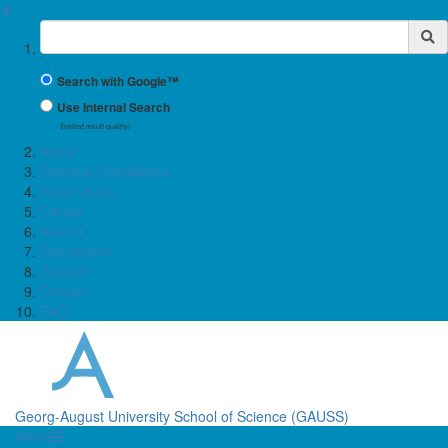
✖
Suchbegriff
Search with Google™
Use Internal Search
(limited result quality)
About
Doctoral Candidates
Supervisors
Career
Alumni
Documents
Support
Contact
FAQ
Georg-August University School of Science (GAUSS)
Menü