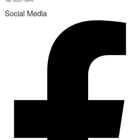
Social Media