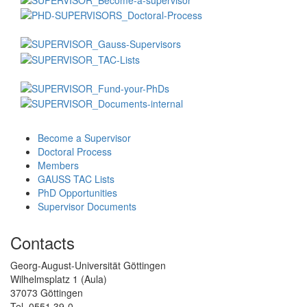
Become a Supervisor
Doctoral Process
Members
GAUSS TAC Lists
PhD Opportunities
Supervisor Documents
Contacts
Georg-August-Universität Göttingen
Wilhelmsplatz 1 (Aula)
37073 Göttingen
Tel. 0551 39-0