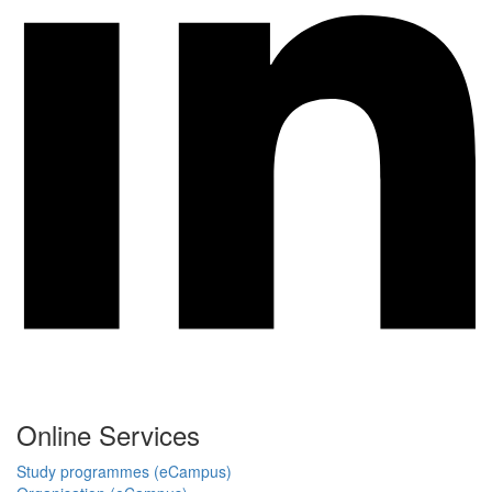
Online Services
Study programmes (eCampus)