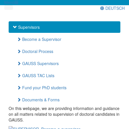
Menü
DEUTSCH
Supervisors
Become a Supervisor
Doctoral Process
GAUSS Supervisors
GAUSS TAC Lists
Fund your PhD students
Documents & Forms
On this webpage, we are providing information and guidance
on all matters related to supervision of doctoral candidates in
GAUSS.