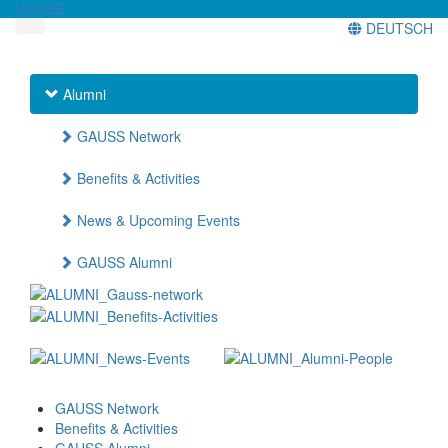
Menü
DEUTSCH
Alumni
GAUSS Network
Benefits & Activities
News & Upcoming Events
GAUSS Alumni
GAUSS Network
Benefits & Activities