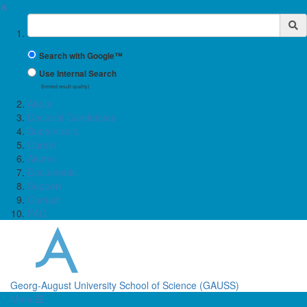
✖
Suchbegriff
Search with Google™
Use Internal Search
(limited result quality)
About
Doctoral Candidates
Supervisors
Career
Alumni
Documents
Support
Contact
FAQ
Georg-August University School of Science (GAUSS)
Menü