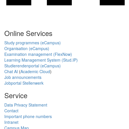
Online Services
Study programmes (eCampus)
Organisation (eCampus)
Examination management (FlexNow)
Learning Management System (Stud.IP)
Studierendenportal (eCampus)
Chat AI
(
Academic Cloud
)
Job announcements
Jobportal Stellenwerk
Service
Data Privacy Statement
Contact
Important phone numbers
Intranet
Campus Map