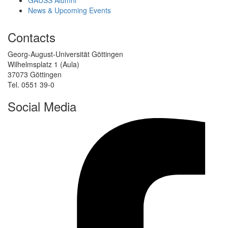
GAUSS Alumni
News & Upcoming Events
Contacts
Georg-August-Universität Göttingen
Wilhelmsplatz 1 (Aula)
37073 Göttingen
Tel. 0551 39-0
Social Media