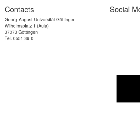
Contacts
Social M
Georg-August-Universität Göttingen
Wilhelmsplatz 1 (Aula)
37073 Göttingen
Tel. 0551 39-0