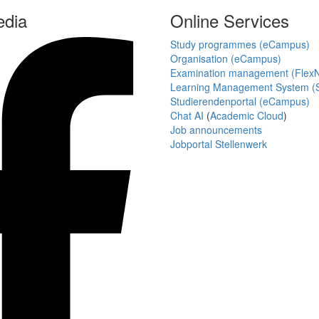
edia
Online Services
Study programmes (eCampus)
Organisation (eCampus)
Examination management (Flex
Learning Management System (S
Studierendenportal (eCampus)
Chat AI
(
Academic Cloud
)
Job announcements
Jobportal Stellenwerk