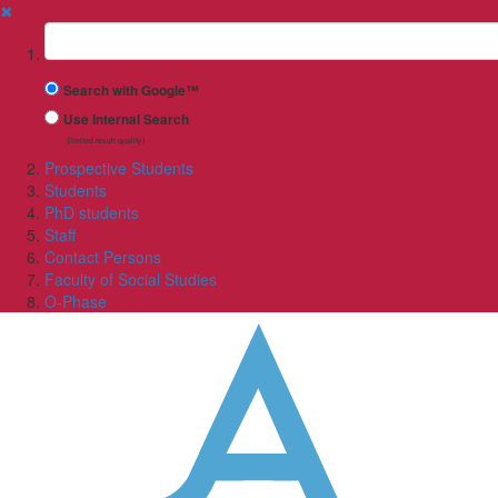
✖
Suchbegriff
Search with Google™
Use Internal Search
(limited result quality)
Prospective Students
Students
PhD students
Staff
Contact Persons
Faculty of Social Studies
O-Phase