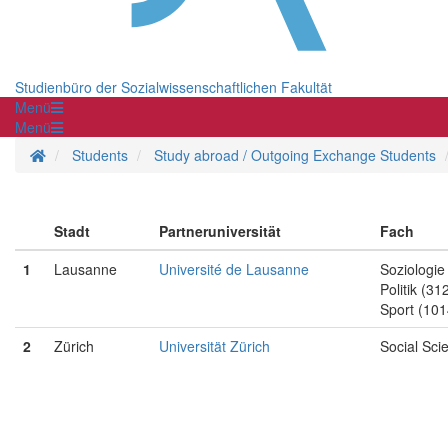
Studienbüro der Sozialwissenschaftlichen Fakultät
Menü
Menü
Homepage
Students
Study abroad / Outgoing Exchange Students
Stadt
Partneruniversität
Fach
1
Lausanne
Université de Lausanne
Soziologie
Politik (31
Sport (101
2
Zürich
Universität Zürich
Social Sci