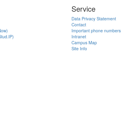
Service
Data Privacy Statement
Contact
Now)
Important phone numbers
tud.IP)
Intranet
Campus Map
Site Info