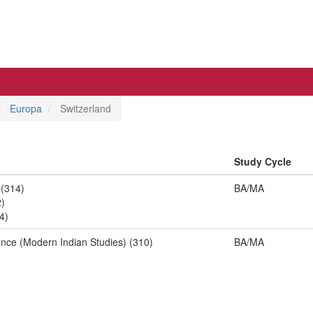
Europa
Switzerland
Study Cycle
 (314)
BA/MA
2)
4)
ence (Modern Indian Studies) (310)
BA/MA