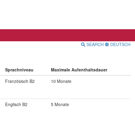
SEARCH
DEUTSCH
Sprachniveau
Maximale Aufenthaltsdauer
Französisch B2
10 Monate
Englisch B2
5 Monate