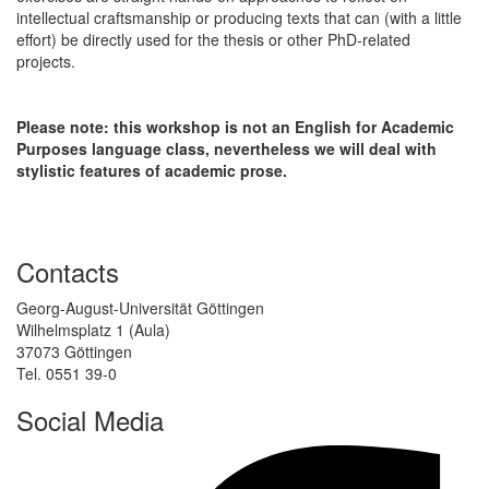
intellectual craftsmanship or producing texts that can (with a little
effort) be directly used for the thesis or other PhD-related
projects.
Please note: this workshop is not an English for Academic
Purposes language class, nevertheless we will deal with
stylistic features of academic prose.
Contacts
Georg-August-Universität Göttingen
Wilhelmsplatz 1 (Aula)
37073 Göttingen
Tel. 0551 39-0
Social Media