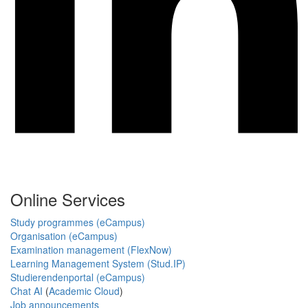
Online Services
Study programmes (eCampus)
Organisation (eCampus)
Examination management (FlexNow)
Learning Management System (Stud.IP)
Studierendenportal (eCampus)
Chat AI
(
Academic Cloud
)
Job announcements