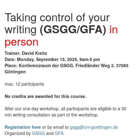
Taking control of your
writing
(GSGG/GFA)
in
person
Trainer: David Kreitz
Date: Monday, September 15, 2025, 9am-5 pm
Place: Konferenzraum der GSGG, Friedländer Weg 2, 37085
Göttingen
max. 12 participants
No credits are awarded for this course.
After our one day workshop, all participants are eligible to a 30
min writing consultation as part of the workshop.
Registration here
or by email to
gsgg@uni-goettingen.de
Organized by
GSGG
and
GFA