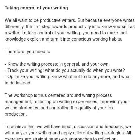
Taking control of your writing
We all want to be productive writers. But because everyone writes
differently, the first step towards productivity is to know yourself as
a writer. To take control of your writing, you need to make tacit
knowledge explicit and turn it into conscious working habits.
Therefore, you need to
- Know the writing process: in general, and your own.
- Track your writing: what do you actually do when you write?
- Optimize your writing: know what not to do anymore, and what
to do instead!
The workshop is thus centered around writing process
management, reflecting on writing experiences, improving your
writing strategies, and controlling the quality of your text
production.
To achieve this, we will have input, discussion and feedback, we
will analyze your writing and apply different writing strategies. All
exercises are straight hands-on approaches to reflect on