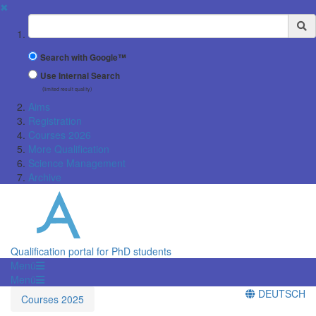
✖
Suchbegriff
Search with Google™
Use Internal Search
(limited result quality)
Aims
Registration
Courses 2026
More Qualification
Science Management
Archive
Qualification portal for PhD students
Menü
Menü
DEUTSCH
Courses 2025