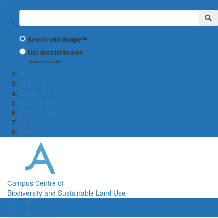
✖
Suchbegriff
Search with Google™
Use Internal Search
(limited result quality)
Home
About Us
Research
Study & Teaching
International
Press
Events
Campus Centre of
Biodiversity and Sustainable Land Use
Menü
Menü