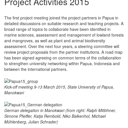
Project Activities 2015
The first project meeting joined the project partners in Papua in
detailed discussions on suitable research and teaching projects. A
broad range of topics to collaborate have been identified in
marine sciences, assessment and management of lowland forests
and mangroves, as well as plant and animal biodiversity
assessment. Over the next four years, a steering committee will
review project proposals from the partner institutions. A road map
has been signed agreeing on common terms of the collaboration
to strengthen university networking within Papua, Indonesia and
between the international partners.
Kick-off meeting 9-13 March 2015, State University of Papua,
Manokwari
German delegation in Manokwari (from right: Ralph Mitlöhner,
Simone Pfeiffer, Katja Rembold, Niko Balkenhol, Michael
Mühlenberg, Julian Schrader)