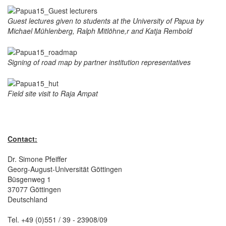
Guest lectures given to students at the University of Papua by
Michael Mühlenberg, Ralph Mitlöhne,r and Katja Rembold
Signing of road map by partner institution representatives
Field site visit to Raja Ampat
Contact:
Dr. Simone Pfeiffer
Georg-August-Universität Göttingen
Büsgenweg 1
37077 Göttingen
Deutschland
Tel. +49 (0)551 / 39 - 23908/09