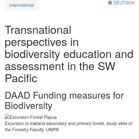
DEUTSCH
International
Transnational
perspectives in
biodiversity education and
assessment in the SW
Pacific
DAAD Funding measures for
Biodiversity
Excursion to lowland secondary and primary forest, study sites of
the Forestry Faculty, UNIPA