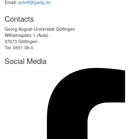
Email:
spfeiff@gwdg.de
Contacts
Georg-August-Universität Göttingen
Wilhelmsplatz 1 (Aula)
37073 Göttingen
Tel. 0551 39-0
Social Media