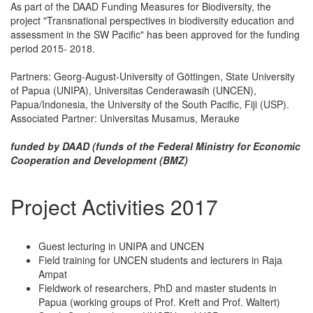
As part of the DAAD Funding Measures for Biodiversity, the
project "Transnational perspectives in biodiversity education and
assessment in the SW Pacific" has been approved for the funding
period 2015- 2018.
Partners: Georg-August-University of Göttingen, State University
of Papua (UNIPA), Universitas Cenderawasih (UNCEN),
Papua/Indonesia, the University of the South Pacific, Fiji (USP).
Associated Partner: Universitas Musamus, Merauke
funded by DAAD (funds of the Federal Ministry for Economic
Cooperation and Development (BMZ)
Project Activities 2017
Guest lecturing in UNIPA and UNCEN
Field training for UNCEN students and lecturers in Raja
Ampat
Fieldwork of researchers, PhD and master students in
Papua (working groups of Prof. Kreft and Prof. Waltert)