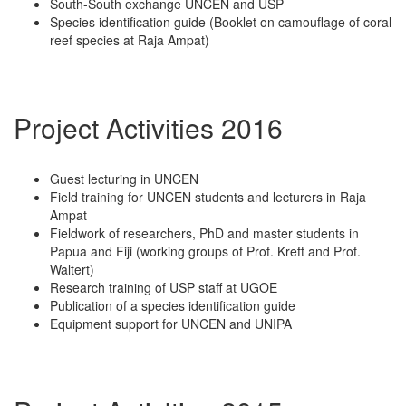
South-South exchange UNCEN and USP
Species identification guide (Booklet on camouflage of coral
reef species at Raja Ampat)
Project Activities 2016
Guest lecturing in UNCEN
Field training for UNCEN students and lecturers in Raja
Ampat
Fieldwork of researchers, PhD and master students in
Papua and Fiji (working groups of Prof. Kreft and Prof.
Waltert)
Research training of USP staff at UGOE
Publication of a species identification guide
Equipment support for UNCEN and UNIPA