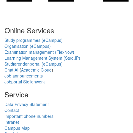
Online Services
Study programmes (eCampus)
Organisation (eCampus)
Examination management (FlexNow)
Learning Management System (Stud.IP)
Studierendenportal (eCampus)
Chat AI
(
Academic Cloud
)
Job announcements
Jobportal Stellenwerk
Service
Data Privacy Statement
Contact
Important phone numbers
Intranet
Campus Map