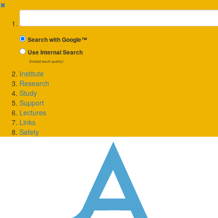
✖
Suchbegriff
Search with Google™
Use Internal Search
(limited result quality)
Institute
Research
Study
Support
Lectures
Links
Safety