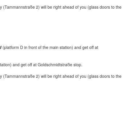
ry (Tammannstraße 2) will be right ahead of you (glass doors to the
d
(platform D in front of the main station) and get off at
station) and get off at Goldschmidtstraße stop.
ry (Tammannstraße 2) will be right ahead of you (glass doors to the