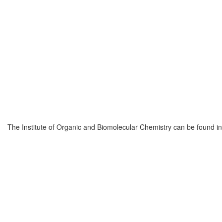
The Institute of Organic and Biomolecular Chemistry can be found 