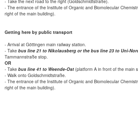
- Take the next road to the right (Goldschmidtstraße).
- The entrance of the Institute of Organic and Biomolecular Chemist
right of the main building).
Getting here by public transport
- Arrival at Göttingen main railway station.
- Take
bus line 21 to Nikolausberg or the bus line 23 to Uni-Nor
Tammannstraße stop.
OR
- Take
bus line 41 to Weende-Ost
(platform A in front of the main 
- Walk onto Goldschmidtstraße.
- The entrance of the Institute of Organic and Biomolecular Chemist
right of the main building).