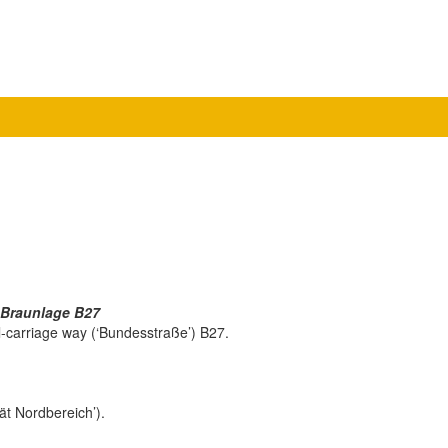
 Braunlage B27
al-carriage way (‘Bundesstraße’) B27.
ität Nordbereich’).