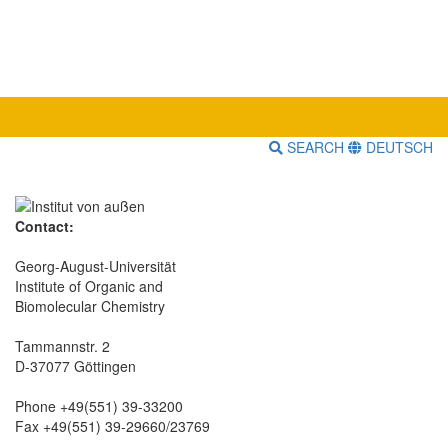
SEARCH
DEUTSCH
Contact:
Georg-August-Universität
Institute of Organic and
Biomolecular Chemistry
Tammannstr. 2
D-37077 Göttingen
Phone +49(551) 39-33200
Fax +49(551) 39-29660/23769