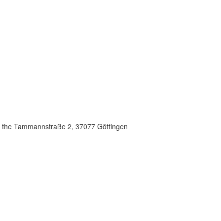
in the Tammannstraße 2, 37077 Göttingen