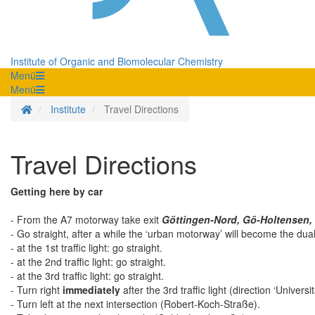
Institute of Organic and Biomolecular Chemistry
Menü
Menü
Homepage
Institute
Travel Directions
Travel Directions
Getting here by car
- From the A7 motorway take exit
Göttingen-Nord, Gö-Holtensen,
- Go straight, after a while the ‘urban motorway’ will become the du
- at the 1st traffic light: go straight.
- at the 2nd traffic light: go straight.
- at the 3rd traffic light: go straight.
- Turn right
immediately
after the 3rd traffic light (direction ‘Univers
- Turn left at the next intersection (Robert-Koch-Straße).