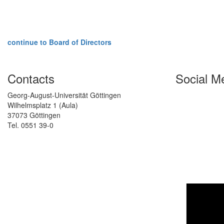
continue to Board of Directors
Contacts
Social M
Georg-August-Universität Göttingen
Wilhelmsplatz 1 (Aula)
37073 Göttingen
Tel. 0551 39-0