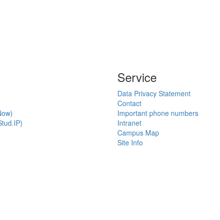
Service
Data Privacy Statement
Contact
Now)
Important phone numbers
tud.IP)
Intranet
Campus Map
Site Info