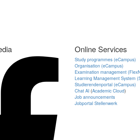
edia
Online Services
Study programmes (eCampus)
Organisation (eCampus)
Examination management (Flex
Learning Management System (S
Studierendenportal (eCampus)
Chat AI
(
Academic Cloud
)
Job announcements
Jobportal Stellenwerk