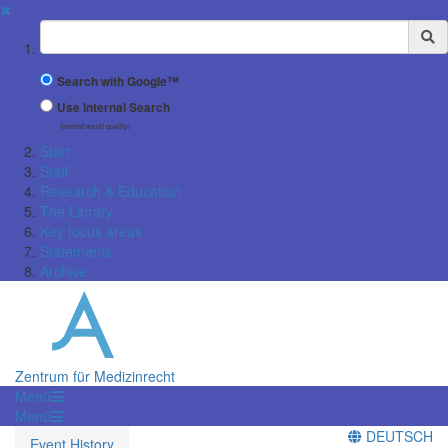
✖
Suchbegriff
Search with Google™
Use Internal Search
(limited result quality)
Start
Staff
Research & Education
The Library
Key focus areas
Statements
Archive
Zentrum für Medizinrecht
Menü
Menü
DEUTSCH
Event History