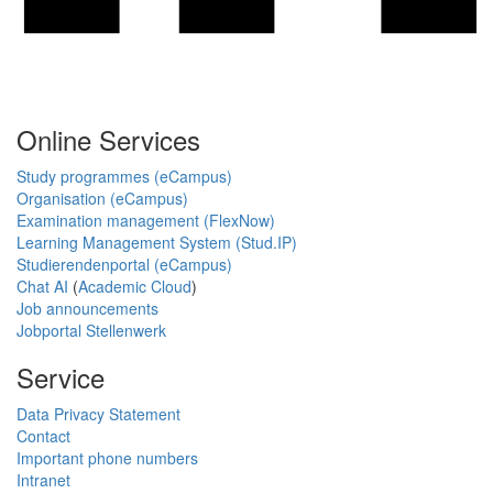
Online Services
Study programmes (eCampus)
Organisation (eCampus)
Examination management (FlexNow)
Learning Management System (Stud.IP)
Studierendenportal (eCampus)
Chat AI
(
Academic Cloud
)
Job announcements
Jobportal Stellenwerk
Service
Data Privacy Statement
Contact
Important phone numbers
Intranet