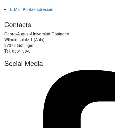
E-Mail-Kontaktadressen
Contacts
Georg-August-Universität Göttingen
Wilhelmsplatz 1 (Aula)
37073 Göttingen
Tel. 0551 39-0
Social Media