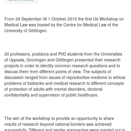
From 29 September till 1 October 2015 the first U4 Workshop on
Medical Law was hosted by the Centre for Medical Law of the
University of Göttingen.
20 professors, postdocs and PhD students from the Universities
of Uppsala, Groningen and Göttingen presented their research
projects in order to identify common research questions and to
discuss them from different points of view. The subjects of
discussion ranged from issues of reproductive medicine to ethical
problems of biobanks and medical research to different concepts
of protection of adults with mental disorders, doctoral
confidentiality and supervision of public healthcare.
The aim of the workshop to provide an opportunity to share
results of research beyond national borders was achieved
successfully. Different and similar approaches were pointed out in