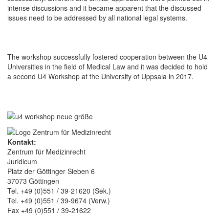
intense discussions and it became apparent that the discussed
issues need to be addressed by all national legal systems.
The workshop successfully fostered cooperation between the U4
Universities in the field of Medical Law and it was decided to hold
a second U4 Workshop at the University of Uppsala in 2017.
Kontakt:
Zentrum für Medizinrecht
Juridicum
Platz der Göttinger Sieben 6
37073 Göttingen
Tel. +49 (0)551 / 39-21620 (Sek.)
Tel. +49 (0)551 / 39-9674 (Verw.)
Fax +49 (0)551 / 39-21622