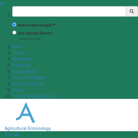
✖
Suchbegriff
Search with Google™
Use Internal Search
(limited result quality)
Start
Team
Research
Teaching
Publications
Jobs and Theses
How to reach us
Links
Chemical Analysis Lab
Agricultural Entomology
Menü