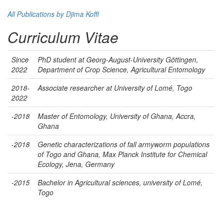
All Publications by Djima Koffi
Curriculum Vitae
Since
PhD student at Georg-August-University Göttingen,
2022
Department of Crop Science, Agricultural Entomology
2018-
Associate researcher at University of Lomé, Togo
2022
-2018
Master of Entomology, University of Ghana, Accra,
Ghana
-2018
Genetic characterizations of fall armyworm populations
of Togo and Ghana, Max Planck Institute for Chemical
Ecology, Jena, Germany
-2015
Bachelor in Agricultural sciences, university of Lomé,
Togo