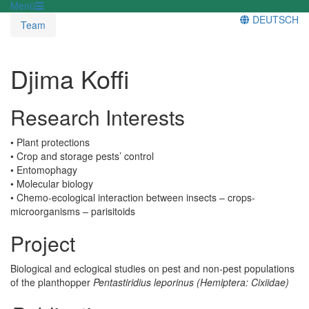
Menü
DEUTSCH
Team
Djima Koffi
Research Interests
• Plant protections
• Crop and storage pests’ control
• Entomophagy
• Molecular biology
• Chemo-ecological interaction between insects – crops-
microorganisms – parisitoids
Project
Biological and eclogical studies on pest and non-pest populations
of the planthopper
Pentastiridius leporinus
(Hemiptera: Cixiidae)