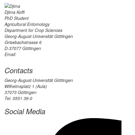
Djima Koffi
PhD Student
Agricultural Entomology
Department for Crop Sciences
Georg-August-Universität Göttingen
Grisebachstrasse 6
D-37077 Göttingen
Email:
Contacts
Georg-August-Universität Göttingen
Wilhelmsplatz 1 (Aula)
37073 Göttingen
Tel. 0551 39-0
Social Media