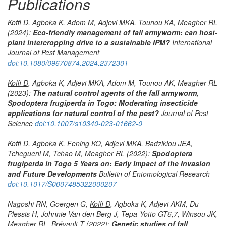
Publications
Koffi D
, Agboka K, Adom M, Adjevi MKA, Tounou KA, Meagher RL
(2024):
Eco-friendly management of fall armyworm: can host-
plant intercropping drive to a sustainable IPM?
International
Journal of Pest Management
doi:10.1080/09670874.2024.2372301
Koffi D
, Agboka K, Adjevi MKA, Adom M, Tounou AK, Meagher RL
(2023):
The natural control agents of the fall armyworm,
Spodoptera frugiperda
in Togo: Moderating insecticide
applications for natural control of the pest?
Journal of Pest
Science
doi:10.1007/s10340-023-01662-0
Koffi D
, Agboka K, Fening KO, Adjevi MKA, Badziklou JEA,
Tchegueni M, Tchao M, Meagher RL (2022):
Spodoptera
frugiperda in Togo 5 Years on: Early Impact of the Invasion
and Future Developments
Bulletin of Entomological Research
doi:10.1017/S0007485322000207
Nagoshi RN, Goergen G,
Koffi D
, Agboka K, Adjevi AKM, Du
Plessis H, Johnnie Van den Berg J, Tepa‑Yotto GT6,7, Winsou JK,
Meagher RL, Brévault T (2022):
Genetic studies of fall