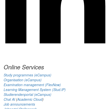
Online Services
Study programmes (eCampus)
Organisation (eCampus)
Examination management (FlexNow)
Learning Management System (Stud.IP)
Studierendenportal (eCampus)
Chat AI
(
Academic Cloud
)
Job announcements
Jobportal Stellenwerk