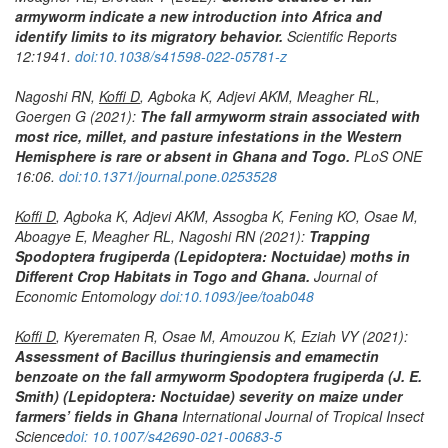
armyworm indicate a new introduction into Africa and
identify limits to its migratory behavior.
Scientific Reports
12:1941.
doi:10.1038/s41598-022-05781-z
Nagoshi RN,
Koffi D
, Agboka K, Adjevi AKM, Meagher RL,
Goergen G (2021):
The fall armyworm strain associated with
most rice, millet, and pasture infestations in the Western
Hemisphere is rare or absent in Ghana and Togo.
PLoS ONE
16:06.
doi:10.1371/journal.pone.0253528
Koffi D
, Agboka K, Adjevi AKM, Assogba K, Fening KO, Osae M,
Aboagye E, Meagher RL, Nagoshi RN (2021):
Trapping
Spodoptera frugiperda
(Lepidoptera: Noctuidae) moths in
Different Crop Habitats in Togo and Ghana.
Journal of
Economic Entomology
doi:10.1093/jee/toab048
Koffi D
, Kyerematen R, Osae M, Amouzou K, Eziah VY (2021):
Assessment of Bacillus thuringiensis and emamectin
benzoate on the fall armyworm
Spodoptera frugiperda
(J. E.
Smith) (Lepidoptera: Noctuidae) severity on maize under
farmers’ fields in Ghana
International Journal of Tropical Insect
Science
doi: 10.1007/s42690-021-00683-5