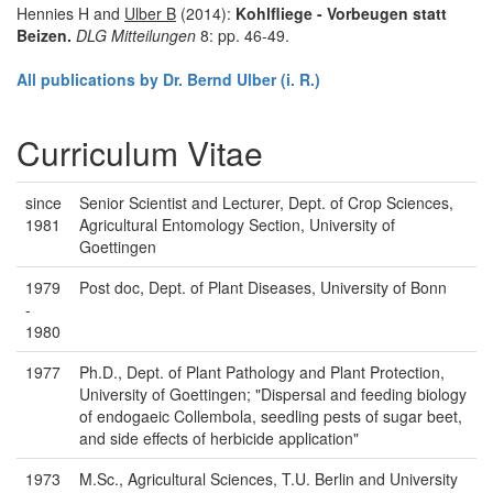
Hennies H and
Ulber B
(2014):
Kohlfliege - Vorbeugen statt
Beizen.
DLG Mitteilungen
8: pp. 46-49.
All publications by Dr. Bernd Ulber (i. R.)
Curriculum Vitae
since
Senior Scientist and Lecturer, Dept. of Crop Sciences,
1981
Agricultural Entomology Section, University of
Goettingen
1979
Post doc, Dept. of Plant Diseases, University of Bonn
-
1980
1977
Ph.D., Dept. of Plant Pathology and Plant Protection,
University of Goettingen; "Dispersal and feeding biology
of endogaeic Collembola, seedling pests of sugar beet,
and side effects of herbicide application"
1973
M.Sc., Agricultural Sciences, T.U. Berlin and University