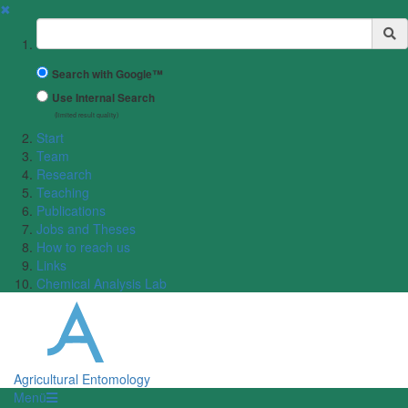
✖
Suchbegriff
Search with Google™
Use Internal Search
(limited result quality)
Start
Team
Research
Teaching
Publications
Jobs and Theses
How to reach us
Links
Chemical Analysis Lab
Agricultural Entomology
Menü