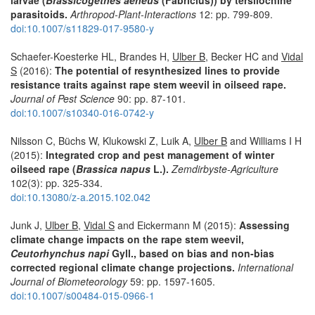
parasitoids.
Arthropod-Plant-Interactions
12: pp. 799-809.
doi:10.1007/s11829-017-9580-y
Schaefer-Koesterke HL, Brandes H,
Ulber B
, Becker HC and
Vidal
S
(2016):
The potential of resynthesized lines to provide
resistance traits against rape stem weevil in oilseed rape.
Journal of Pest Science
90: pp. 87-101.
doi:10.1007/s10340-016-0742-y
Nilsson C, Büchs W, Klukowski Z, Luik A,
Ulber B
and Williams I H
(2015):
Integrated crop and pest management of winter
oilseed rape (
Brassica napus
L.).
Zemdirbyste-Agriculture
102(3): pp. 325-334.
doi:10.13080/z-a.2015.102.042
Junk J,
Ulber B
,
Vidal S
and Eickermann M (2015):
Assessing
climate change impacts on the rape stem weevil,
Ceutorhynchus napi
Gyll., based on bias and non-bias
corrected regional climate change projections.
International
Journal of Biometeorology
59: pp. 1597-1605.
doi:10.1007/s00484-015-0966-1