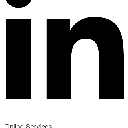
Online Services