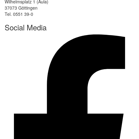
Wilhelmsplatz 1 (Aula)
37073 Göttingen
Tel. 0551 39-0
Social Media