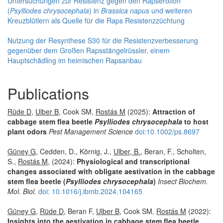
Untersuchungen zur Resistenz gegen den Rapserdfloh
(
Psylliodes chrysocephala
) in
Brassica napus
und weiteren
Kreuzblütlern als Quelle für die Raps Resistenzzüchtung
Nutzung der Resynthese S30 für die Resistenzverbesserung
gegenüber dem Großen Rapsstängelrüssler, einem
Hauptschädling im heimischen Rapsanbau
Publications
Rüde D
,
Ulber B
, Cook SM,
Rostás M
(2025):
Attraction of
cabbage stem flea beetle
Psylliodes chrysocephala
to host
plant odors
Pest Management Science
doi:10.1002/ps.8697
Güney G
, Cedden, D., Körnig, J.,
Ulber, B.
, Beran, F., Scholten,
S.,
Rostás M
, (2024):
Physiological and transcriptional
changes associated with obligate aestivation in the cabbage
stem flea beetle (
Psylliodes chrysocephala
)
Insect Biochem.
Mol. Biol.
doi: 10.1016/j.ibmb.2024.104165
Güney G
,
Rüde D
, Beran F,
Ulber B
, Cook SM,
Rostás M
(2022):
Insights into the aestivation in cabbage stem flea beetle