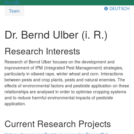
Menü
DEUTSCH
Team
Dr. Bernd Ulber (i. R.)
Research Interests
Research of Bernd Ulber focuses on the development and
improvement of IPM (Integrated Pest Management) strategies,
particularly in oilseed rape, winter wheat and corn. Interactions
between pests and crop plants, pests and natural enemies. The
effects of environmental factors and pesticide application on these
relationships are analysed in order to optimise cropping systems
and to reduce harmful environmental impacts of pesticide
application.
Current Research Projects