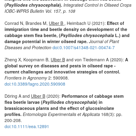
(
Psylliodes chrysocephala
).
Integrated Control in Oilseed Crops
IOBC-WPRS Bulletin Vol. 157, p. 108
Conrad N, Brandes M,
Ulber B
, Heimbach U (2021):
Effect of
immigration time and beetle density on development of the
cabbage stem flea beetle, (
Psylliodes chrysocephala
L.) and
damage potential in winter oilseed rape.
Journal of Plant
Diseases and Protection
doi:0.1007/s41348-021-00474-7
Zheng X, Koopmann B,
Ulber B
and von Tiedemann A (2020):
A
global survey on diseases and pests in oilseed rape -
current challenges and innovative strategies of control.
Frontiers in Agronomy
2: 590908.
doi:10.3389/fagro.2020.590908
Döring A and
Ulber B
(2020):
Performance of cabbage stem
flea beetle larvae (
Psylliodes chrysocephala
) in
brassicaceous plants and the effect of glucosinolate
profiles.
Entomologia Experimentalis et Applicata
168(3): pp.
200-208.
doi:10.1111/eea.12891