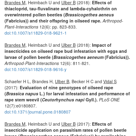
Brandes M
, Heimbach U and
Ulber B
(2018):
Effects of
thiacloprid, tau-fluvalinate and lambda-cyhalothrin on
overwintered pollen beetles (
Brassicogethes aeneus
(Fabricius)) and their offspring in oilseed rape.
Arthropod-
Plant-Interactions
12(6): pp. 823-833.
doi:10.1007/s11829-018-9621-1
Brandes M
, Heimbach U and
Ulber B
(2018):
Impact of
insecticides on oilseed rape bud infestation with eggs and
larvae of pollen beetle (
Brassicogethes aeneum
(Fabricius)).
Arthropod-Plant-Interactions
12(6): 811-821.
doi:10.1007/s11829-018-9616-y
Schaefer H L, Brandes H,
Ulber B
, Becker H C and
Vidal S
(2017):
Evaluation of nine genotypes of oilseed rape
(
Brassica napus
L.) for larval infestation and performance of
rape stem weevil (
Ceutorhynchus napi
Gyll.).
PLoS ONE
12(7):e0180807.
doi:10.1371/journal.pone.0180807
Brandes M
, Heimbach U and
Ulber B
(2017):
Effects of
insecticide application on parasitism rates of pollen beetle
larvae (
Brassicogethes aeneus
(Fabricius)) by tersilochine