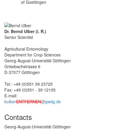
of Goettingen
Dr. Bernd Ulber (i. R.)
Senior Scientist
Agricultural Entomology
Department for Crop Sciences
Georg-August-Universität Göttingen
Grisebachstrasse 6
D-37077 Göttingen
Tel.: +49 (0)551 39 23725
Fax: +49 (0)551 - 39 12105
E-mail:
bulber
ENTFERNEN
@gwdg.de
Contacts
Georg-August-Universität Göttingen