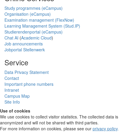
Study programmes (eCampus)
Organisation (eCampus)
Examination management (FlexNow)
Learning Management System (Stud.IP)
Studierendenportal (eCampus)
Chat AI
(
Academic Cloud
)
Job announcements
Jobportal Stellenwerk
Service
Data Privacy Statement
Contact
Important phone numbers
Intranet
Campus Map
Site Info
Use of cookies
We use cookies to collect visitor statistics. The collected data is
anonymized and will not be shared with third parties.
For more information on cookies, please see our
privacy policy
.