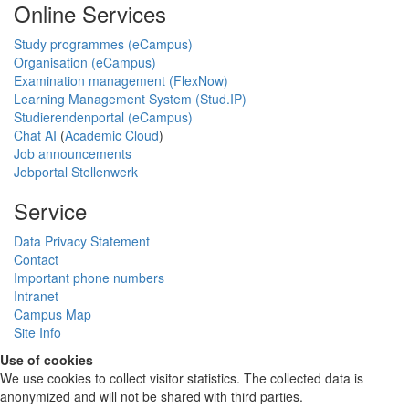
Online Services
Study programmes (eCampus)
Organisation (eCampus)
Examination management (FlexNow)
Learning Management System (Stud.IP)
Studierendenportal (eCampus)
Chat AI
(
Academic Cloud
)
Job announcements
Jobportal Stellenwerk
Service
Data Privacy Statement
Contact
Important phone numbers
Intranet
Campus Map
Site Info
Use of cookies
We use cookies to collect visitor statistics. The collected data is
anonymized and will not be shared with third parties.