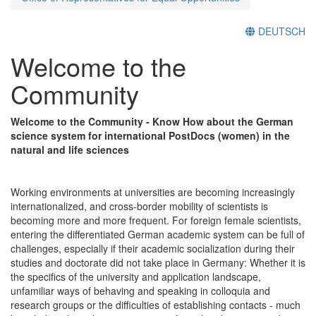
DEUTSCH
Welcome to the
Community
Welcome to the Community - Know How about the German
science system for international PostDocs (women) in the
natural and life sciences
Working environments at universities are becoming increasingly
internationalized, and cross-border mobility of scientists is
becoming more and more frequent. For foreign female scientists,
entering the differentiated German academic system can be full of
challenges, especially if their academic socialization during their
studies and doctorate did not take place in Germany: Whether it is
the specifics of the university and application landscape,
unfamiliar ways of behaving and speaking in colloquia and
research groups or the difficulties of establishing contacts - much