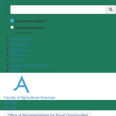
✖
Suchbegriff
Search with Google™
Use Internal Search
(limited result quality)
The Faculty
RESEARCH
Institutions
Studies
Research
science communication
Alumni
Faculty of Agricultural Sciences
Menü
Menü
Office of Representatives for Equal Opportunities