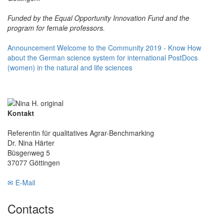
Funded by the Equal Opportunity Innovation Fund and the
program for female professors.
Announcement Welcome to the Community 2019 - Know How
about the German science system for international PostDocs
(women) in the natural and life sciences
Kontakt
Referentin für qualitatives Agrar-Benchmarking
Dr. Nina Härter
Büsgenweg 5
37077 Göttingen
✉ E-Mail
Contacts