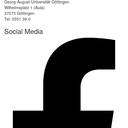
Georg-August-Universität Göttingen
Wilhelmsplatz 1 (Aula)
37073 Göttingen
Tel. 0551 39-0
Social Media