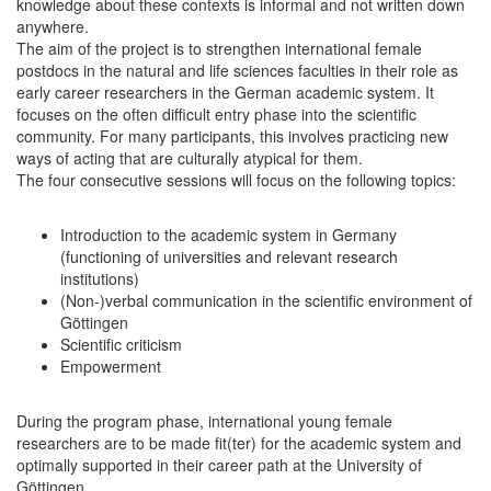
knowledge about these contexts is informal and not written down
anywhere.
The aim of the project is to strengthen international female
postdocs in the natural and life sciences faculties in their role as
early career researchers in the German academic system. It
focuses on the often difficult entry phase into the scientific
community. For many participants, this involves practicing new
ways of acting that are culturally atypical for them.
The four consecutive sessions will focus on the following topics:
Introduction to the academic system in Germany
(functioning of universities and relevant research
institutions)
(Non-)verbal communication in the scientific environment of
Göttingen
Scientific criticism
Empowerment
During the program phase, international young female
researchers are to be made fit(ter) for the academic system and
optimally supported in their career path at the University of
Göttingen.