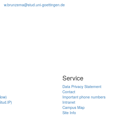
w.brunzema@stud.uni-goettingen.de
Service
Data Privacy Statement
Contact
Now)
Important phone numbers
tud.IP)
Intranet
Campus Map
Site Info