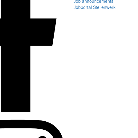
Job announcements
Jobportal Stellenwerk