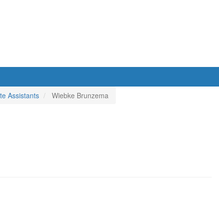
e Assistants
Wiebke Brunzema