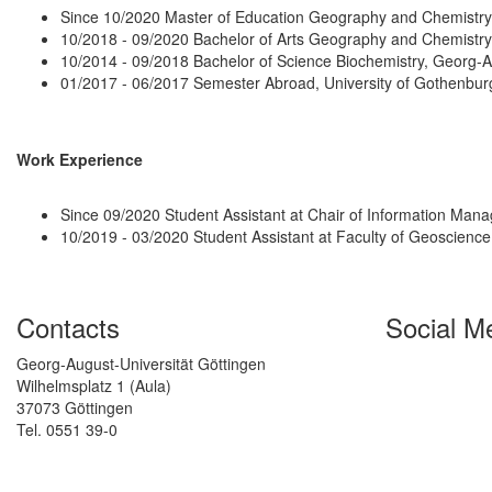
Since 10/2020 Master of Education Geography and Chemistry
10/2018 - 09/2020 Bachelor of Arts Geography and Chemistry
10/2014 - 09/2018 Bachelor of Science Biochemistry, Georg-
01/2017 - 06/2017 Semester Abroad, University of Gothenbu
Work Experience
Since 09/2020 Student Assistant at Chair of Information Ma
10/2019 - 03/2020 Student Assistant at Faculty of Geoscien
Contacts
Social M
Georg-August-Universität Göttingen
Wilhelmsplatz 1 (Aula)
37073 Göttingen
Tel. 0551 39-0