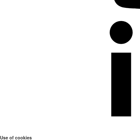
Use of cookies