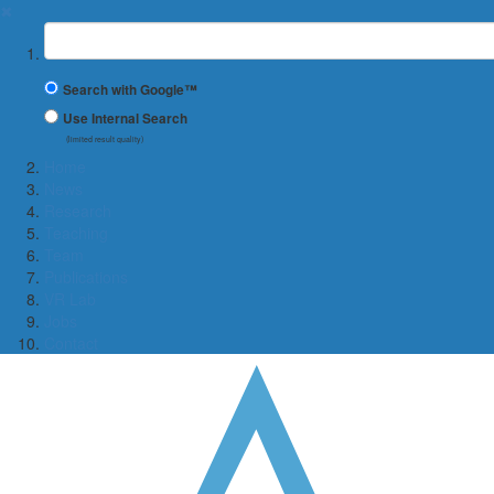
✖
Suchbegriff
Search with Google™
Use Internal Search
(limited result quality)
Home
News
Research
Teaching
Team
Publications
VR Lab
Jobs
Contact