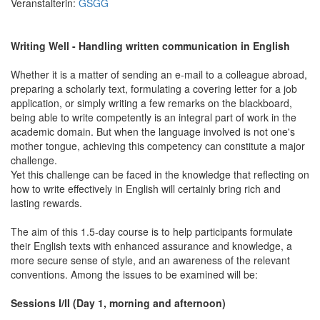
Veranstalterin:
GSGG
Writing Well - Handling written communication in English
Whether it is a matter of sending an e-mail to a colleague abroad,
preparing a scholarly text, formulating a covering letter for a job
application, or simply writing a few remarks on the blackboard,
being able to write competently is an integral part of work in the
academic domain. But when the language involved is not one's
mother tongue, achieving this competency can constitute a major
challenge.
Yet this challenge can be faced in the knowledge that reflecting on
how to write effectively in English will certainly bring rich and
lasting rewards.
The aim of this 1.5-day course is to help participants formulate
their English texts with enhanced assurance and knowledge, a
more secure sense of style, and an awareness of the relevant
conventions. Among the issues to be examined will be:
Sessions I/II (Day 1, morning and afternoon)