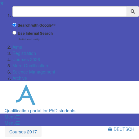
✖
Suchbegriff
Search with Google™
Use Internal Search
(limited result quality)
Aims
Registration
Courses 2026
More Qualification
Science Management
Archive
Qualification portal for PhD students
Menü
Menü
DEUTSCH
Courses 2017