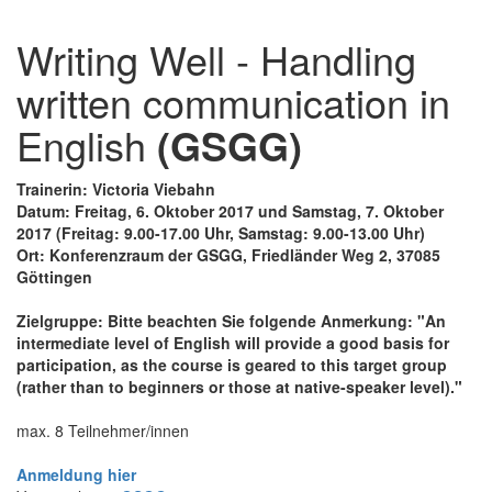
Writing Well - Handling
written communication in
English
(GSGG)
Trainerin: Victoria Viebahn
Datum: Freitag, 6. Oktober 2017 und Samstag, 7. Oktober
2017 (Freitag: 9.00-17.00 Uhr, Samstag: 9.00-13.00 Uhr)
Ort: Konferenzraum der GSGG, Friedländer Weg 2, 37085
Göttingen
Zielgruppe: Bitte beachten Sie folgende Anmerkung: "An
intermediate level of English will provide a good basis for
participation, as the course is geared to this target group
(rather than to beginners or those at native-speaker level)."
max. 8 Teilnehmer/innen
Anmeldung hier