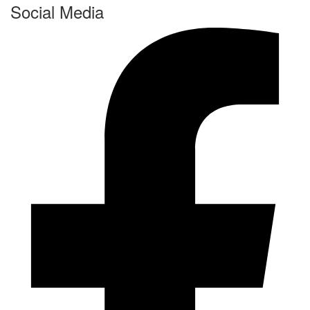
Social Media