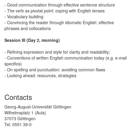
- Good communication through effective sentence structure
- The verb as pivotal point: coping with English tenses
- Vocabulary building
- Convincing the reader through idiomatic English: effective
phrases and collocations
Session III (Day 2, morning)
- Refining expression and style for clarity and readability;
- Conventions of written English communication today (e.g. e-mail
specifics)
- On spelling and punctuation: avoiding common flaws
- Looking ahead: resources, strategies
Contacts
Georg-August-Universität Göttingen
Wilhelmsplatz 1 (Aula)
37073 Göttingen
Tel. 0551 39-0