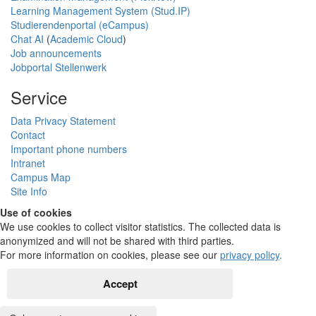
Learning Management System (Stud.IP)
Studierendenportal (eCampus)
Chat AI
(
Academic Cloud
)
Job announcements
Jobportal Stellenwerk
Service
Data Privacy Statement
Contact
Important phone numbers
Intranet
Campus Map
Site Info
Use of cookies
We use cookies to collect visitor statistics. The collected data is
anonymized and will not be shared with third parties.
For more information on cookies, please see our
privacy policy
.
Accept