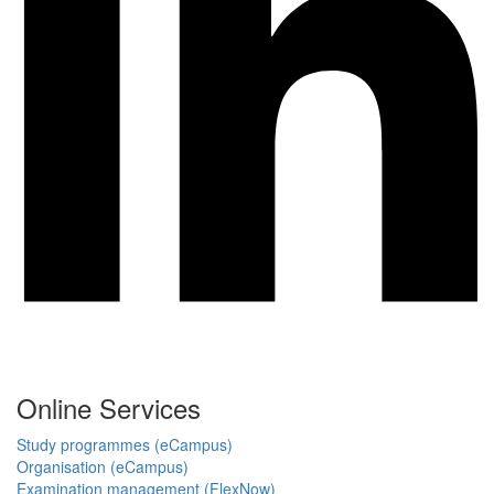
Online Services
Study programmes (eCampus)
Organisation (eCampus)
Examination management (FlexNow)