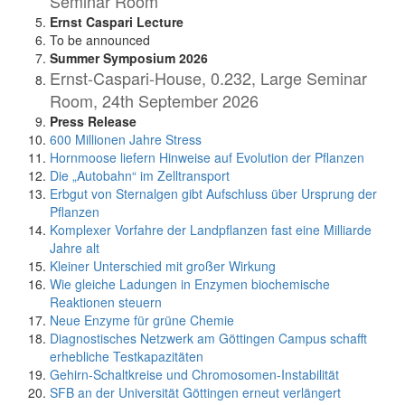
Seminar Room
Ernst Caspari Lecture
To be announced
Summer Symposium 2026
Ernst-Caspari-House, 0.232, Large Seminar
Room, 24th September 2026
Press Release
600 Millionen Jahre Stress
Hornmoose liefern Hinweise auf Evolution der Pflanzen
Die „Autobahn“ im Zelltransport
Erbgut von Sternalgen gibt Aufschluss über Ursprung der
Pflanzen
Komplexer Vorfahre der Landpflanzen fast eine Milliarde
Jahre alt
Kleiner Unterschied mit großer Wirkung
Wie gleiche Ladungen in Enzymen biochemische
Reaktionen steuern
Neue Enzyme für grüne Chemie
Diagnostisches Netzwerk am Göttingen Campus schafft
erhebliche Testkapazitäten
Gehirn-Schaltkreise und Chromosomen-Instabilität
SFB an der Universität Göttingen erneut verlängert