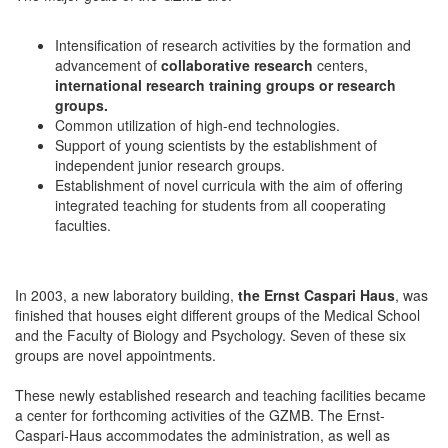
Intensification of research activities by the formation and
advancement of
collaborative research
centers,
international research training groups or research
groups.
Common utilization of high-end technologies.
Support of young scientists by the establishment of
independent junior research groups.
Establishment of novel curricula with the aim of offering
integrated teaching for students from all cooperating
faculties.
In 2003, a new laboratory building,
the Ernst Caspari Haus
, was
finished that houses eight different groups of the Medical School
and the Faculty of Biology and Psychology. Seven of these six
groups are novel appointments.
These newly established research and teaching facilities became
a center for forthcoming activities of the GZMB. The Ernst-
Caspari-Haus accommodates the administration, as well as