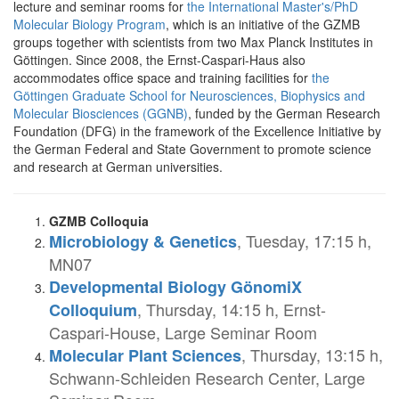
lecture and seminar rooms for
the International Master's/PhD
Molecular Biology Program
, which is an initiative of the GZMB
groups together with scientists from two Max Planck Institutes in
Göttingen. Since 2008, the Ernst-Caspari-Haus also
accommodates office space and training facilities for
the
Göttingen Graduate School for Neurosciences, Biophysics and
Molecular Biosciences (GGNB)
, funded by the German Research
Foundation (DFG) in the framework of the Excellence Initiative by
the German Federal and State Government to promote science
and research at German universities.
GZMB Colloquia
, Tuesday, 17:15 h,
Microbiology & Genetics
MN07
Developmental Biology GönomiX
, Thursday, 14:15 h, Ernst-
Colloquium
Caspari-House, Large Seminar Room
, Thursday, 13:15 h,
Molecular Plant Sciences
Schwann-Schleiden Research Center, Large