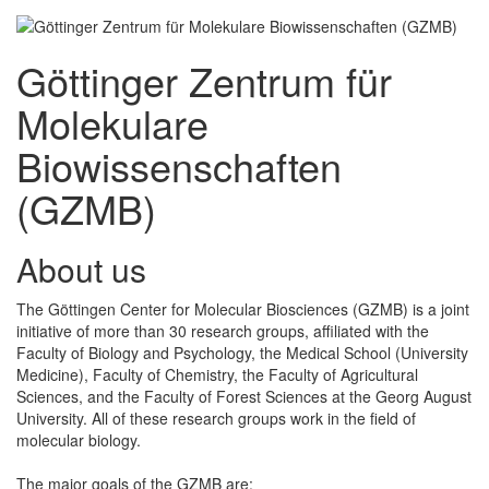
Göttinger Zentrum für
Molekulare
Biowissenschaften
(GZMB)
About us
The Göttingen Center for Molecular Biosciences (GZMB) is a joint
initiative of more than 30 research groups, affiliated with the
Faculty of Biology and Psychology, the Medical School (University
Medicine), Faculty of Chemistry, the Faculty of Agricultural
Sciences, and the Faculty of Forest Sciences at the Georg August
University. All of these research groups work in the field of
molecular biology.
The major goals of the GZMB are: