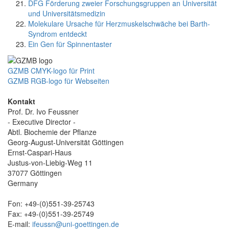
DFG Förderung zweier Forschungsgruppen an Universität
und Universitätsmedizin
Molekulare Ursache für Herzmuskelschwäche bei Barth-
Syndrom entdeckt
Ein Gen für Spinnentaster
GZMB CMYK-logo für Print
GZMB RGB-logo für Webseiten
Kontakt
Prof. Dr. Ivo Feussner
- Executive Director -
Abtl. Biochemie der Pflanze
Georg-August-Universität Göttingen
Ernst-Caspari-Haus
Justus-von-Liebig-Weg 11
37077 Göttingen
Germany
Fon: +49-(0)551-39-25743
Fax: +49-(0)551-39-25749
E-mail:
ifeussn@uni-goettingen.de