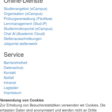
Online-Dienste
Studienangebot (eCampus)
Organisation (eCampus)
Prüfungsverwaltung (FlexNow)
Lernmanagement (Stud.IP)
Studierendenportal (eCampus)
Chat AI
(
Academic Cloud
)
Stellenausschreibungen
Jobportal stellenwerk
Service
Barrierefreiheit
Datenschutz
Kontakt
Notfall
Intranet
Lageplan
Impressum
Verwendung von Cookies
Zur Erhebung von Besucherstatistiken verwenden wir Cookies. Die
erfassten Daten sind anonymisiert und werden nicht an Dritte