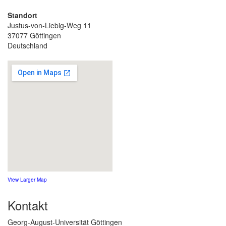
Standort
Justus-von-Liebig-Weg 11
37077 Göttingen
Deutschland
View Larger Map
Kontakt
Georg-August-Universität Göttingen