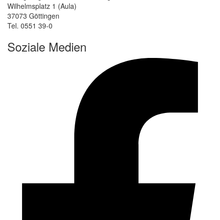
Wilhelmsplatz 1 (Aula)
37073 Göttingen
Tel. 0551 39-0
Soziale Medien