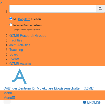
✖
Suchbegriff
Mit
Google™
suchen
Interne Suche nutzen
(eingeschränkte Ergebnisqualität)
GZMB Research Groups
Facilities
Joint Activities
Teaching
Board
Events
GZMB Awards
Göttinger Zentrum für Molekulare Biowissenschaften (GZMB)
Menü
Menü
ENGLISH