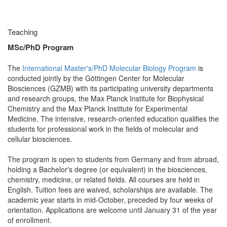
Teaching
MSc/PhD Program
The
International Master's/PhD Molecular Biology Program
is
conducted jointly by the Göttingen Center for Molecular
Biosciences (GZMB) with its participating university departments
and research groups, the Max Planck Institute for Biophysical
Chemistry and the Max Planck Institute for Experimental
Medicine. The intensive, research-oriented education qualifies the
students for professional work in the fields of molecular and
cellular biosciences.
The program is open to students from Germany and from abroad,
holding a Bachelor's degree (or equivalent) in the biosciences,
chemistry, medicine, or related fields. All courses are held in
English. Tuition fees are waived, scholarships are available. The
academic year starts in mid-October, preceded by four weeks of
orientation. Applications are welcome until January 31 of the year
of enrollment.