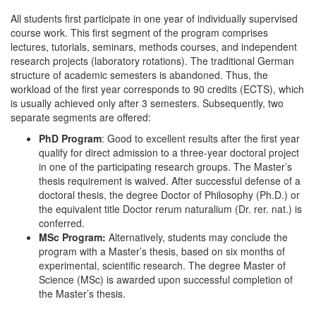
All students first participate in one year of individually supervised
course work. This first segment of the program comprises
lectures, tutorials, seminars, methods courses, and independent
research projects (laboratory rotations). The traditional German
structure of academic semesters is abandoned. Thus, the
workload of the first year corresponds to 90 credits (ECTS), which
is usually achieved only after 3 semesters. Subsequently, two
separate segments are offered:
PhD Program
: Good to excellent results after the first year
qualify for direct admission to a three-year doctoral project
in one of the participating research groups. The Master’s
thesis requirement is waived. After successful defense of a
doctoral thesis, the degree Doctor of Philosophy (Ph.D.) or
the equivalent title Doctor rerum naturalium (Dr. rer. nat.) is
conferred.
MSc Program:
Alternatively, students may conclude the
program with a Master’s thesis, based on six months of
experimental, scientific research. The degree Master of
Science (MSc) is awarded upon successful completion of
the Master’s thesis.