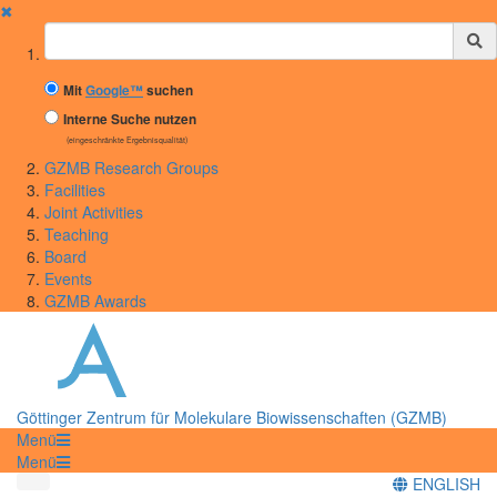
✖
Suchbegriff
Mit
Google™
suchen
Interne Suche nutzen
(eingeschränkte Ergebnisqualität)
GZMB Research Groups
Facilities
Joint Activities
Teaching
Board
Events
GZMB Awards
Göttinger Zentrum für Molekulare Biowissenschaften (GZMB)
Menü
Menü
ENGLISH