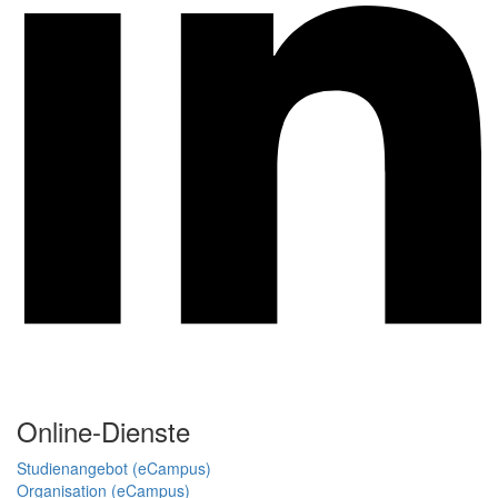
Online-Dienste
Studienangebot (eCampus)
Organisation (eCampus)