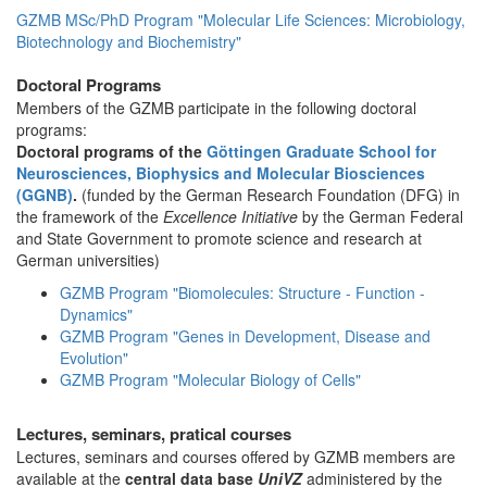
GZMB MSc/PhD Program "Molecular Life Sciences: Microbiology,
Biotechnology and Biochemistry"
Doctoral Programs
Members of the GZMB participate in the following doctoral
programs:
Doctoral programs of the
Göttingen Graduate School for
Neurosciences, Biophysics and Molecular Biosciences
(GGNB)
.
(funded by the German Research Foundation (DFG) in
the framework of the
Excellence Initiative
by the German Federal
and State Government to promote science and research at
German universities)
GZMB Program "Biomolecules: Structure - Function -
Dynamics"
GZMB Program "Genes in Development, Disease and
Evolution"
GZMB Program "Molecular Biology of Cells"
Lectures, seminars, pratical courses
Lectures, seminars and courses offered by GZMB members are
available at the
central data base
UniVZ
administered by the