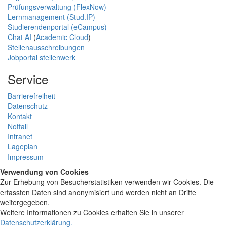
Prüfungsverwaltung (FlexNow)
Lernmanagement (Stud.IP)
Studierendenportal (eCampus)
Chat AI
(
Academic Cloud
)
Stellenausschreibungen
Jobportal stellenwerk
Service
Barrierefreiheit
Datenschutz
Kontakt
Notfall
Intranet
Lageplan
Impressum
Verwendung von Cookies
Zur Erhebung von Besucherstatistiken verwenden wir Cookies. Die
erfassten Daten sind anonymisiert und werden nicht an Dritte
weitergegeben.
Weitere Informationen zu Cookies erhalten Sie in unserer
Datenschutzerklärung
.