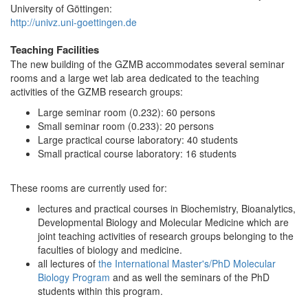
University of Göttingen:
http://univz.uni-goettingen.de
Teaching Facilities
The new building of the GZMB accommodates several seminar
rooms and a large wet lab area dedicated to the teaching
activities of the GZMB research groups:
Large seminar room (0.232): 60 persons
Small seminar room (0.233): 20 persons
Large practical course laboratory: 40 students
Small practical course laboratory: 16 students
These rooms are currently used for:
lectures and practical courses in Biochemistry, Bioanalytics,
Developmental Biology and Molecular Medicine which are
joint teaching activities of research groups belonging to the
faculties of biology and medicine.
all lectures of
the International Master's/PhD Molecular
Biology Program
and as well the seminars of the PhD
students within this program.