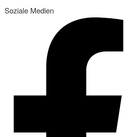
Soziale Medien