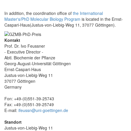
In addition, the coordination office of
the International
Master's/PhD Molecular Biology Program
is located in the Ernst-
Caspari-Haus(Justus-von-Liebig-Weg 11, 37077 Göttingen).
Kontakt
Prof. Dr. Ivo Feussner
- Executive Director -
Abtl. Biochemie der Pflanze
Georg-August-Universität Göttingen
Ernst-Caspari-Haus
Justus-von-Liebig-Weg 11
37077 Göttingen
Germany
Fon: +49-(0)551-39-25743
Fax: +49-(0)551-39-25749
E-mail:
ifeussn@uni-goettingen.de
Standort
Justus-von-Liebig-Weg 11