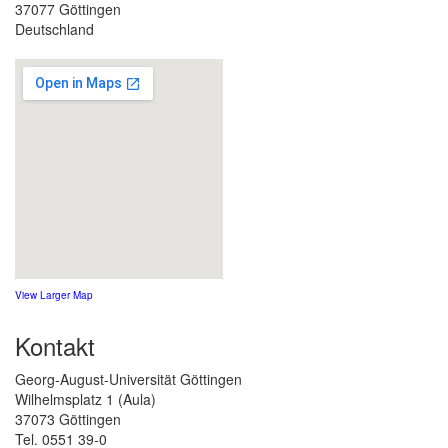
37077 Göttingen
Deutschland
View Larger Map
Kontakt
Georg-August-Universität Göttingen
Wilhelmsplatz 1 (Aula)
37073 Göttingen
Tel. 0551 39-0