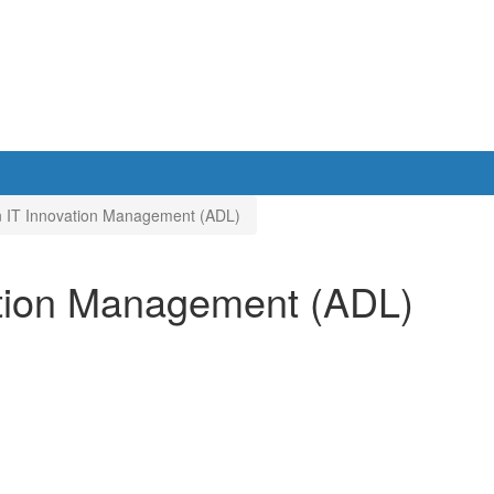
in IT Innovation Management (ADL)
vation Management (ADL)