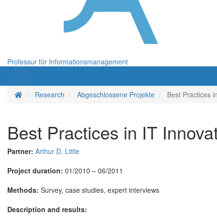
Professur für Informationsmanagement
Menü
Menü
Startseite
Research
Abgeschlossene Projekte
Best Practices 
Best Practices in IT Inno
Partner:
Arthur D. Little
Project duration:
01/2010 – 06/2011
Methods:
Survey, case studies, expert interviews
Description and results: