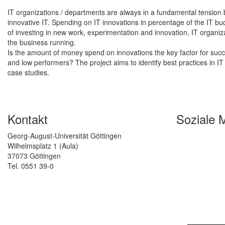
IT organizations / departments are always in a fundamental tension
innovative IT. Spending on IT innovations in percentage of the IT 
of investing in new work, experimentation and innovation, IT organ
the business running.
Is the amount of money spend on innovations the key factor for succes
and low performers? The project aims to identify best practices in 
case studies.
Kontakt
Soziale 
Georg-August-Universität Göttingen
Wilhelmsplatz 1 (Aula)
37073 Göttingen
Tel. 0551 39-0