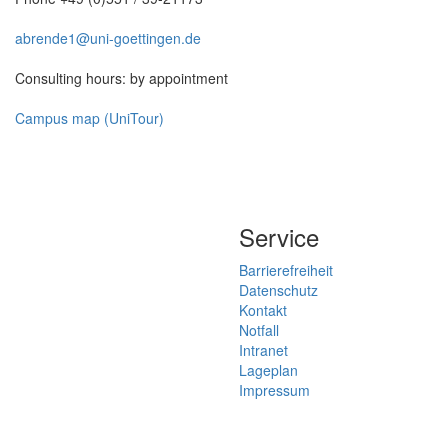
abrende1@uni-goettingen.de
Consulting hours: by appointment
Campus map (UniTour)
Service
Barrierefreiheit
Datenschutz
Kontakt
Notfall
Intranet
Lageplan
Impressum