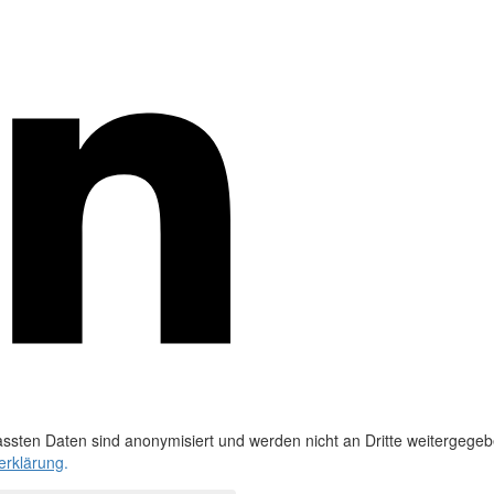
ssten Daten sind anonymisiert und werden nicht an Dritte weitergegeb
erklärung
.