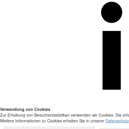
Verwendung von Cookies
Zur Erhebung von Besucherstatistiken verwenden wir Cookies. Die erfa
Weitere Informationen zu Cookies erhalten Sie in unserer
Datenschutz