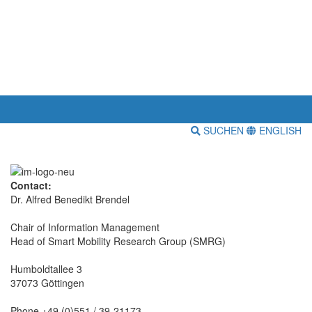
SUCHEN
ENGLISH
Contact:
Dr. Alfred Benedikt Brendel
Chair of Information Management
Head of Smart Mobility Research Group (SMRG)
Humboldtallee 3
37073 Göttingen
Phone +49 (0)551 / 39-21173