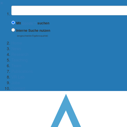
✖
Suchbegriff
Mit
Google™
suchen
Interne Suche nutzen
(eingeschränkte Ergebnisqualität)
Home
News
Research
Teaching
Team
Publications
VR Lab
Jobs
Contact