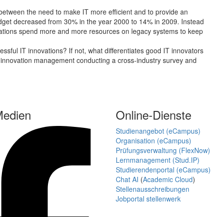
 between the need to make IT more efficient and to provide an
budget decreased from 30% in the year 2000 to 14% in 2009. Instead
izations spend more and more resources on legacy systems to keep
sful IT innovations? If not, what differentiates good IT innovators
IT innovation management conducting a cross-industry survey and
Medien
Online-Dienste
Studienangebot (eCampus)
Organisation (eCampus)
Prüfungsverwaltung (FlexNow)
Lernmanagement (Stud.IP)
Studierendenportal (eCampus)
Chat AI
(
Academic Cloud
)
Stellenausschreibungen
Jobportal stellenwerk