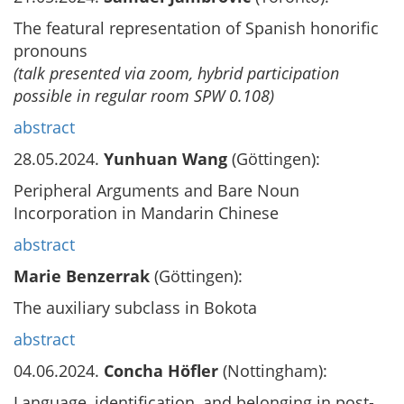
The featural representation of Spanish honorific
pronouns
(talk presented via zoom, hybrid participation
possible in regular room SPW 0.108)
abstract
28.05.2024.
Yunhuan Wang
(Göttingen):
Peripheral Arguments and Bare Noun
Incorporation in Mandarin Chinese
abstract
Marie Benzerrak
(Göttingen):
The auxiliary subclass in Bokota
abstract
04.06.2024.
Concha Höfler
(Nottingham):
Language, identification, and belonging in post-