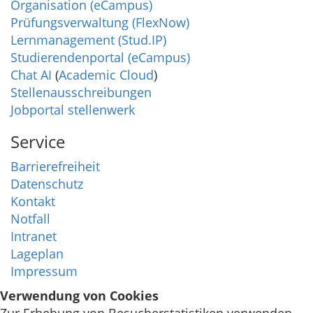
Organisation (eCampus)
Prüfungsverwaltung (FlexNow)
Lernmanagement (Stud.IP)
Studierendenportal (eCampus)
Chat AI
(
Academic Cloud
)
Stellenausschreibungen
Jobportal stellenwerk
Service
Barrierefreiheit
Datenschutz
Kontakt
Notfall
Intranet
Lageplan
Impressum
Verwendung von Cookies