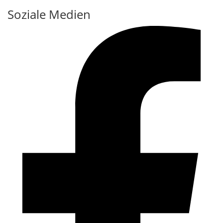
Soziale Medien