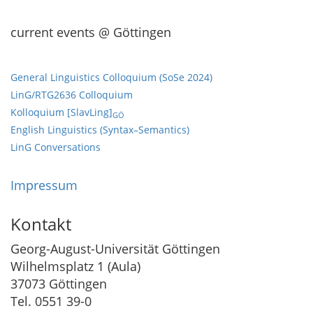
current events @ Göttingen
General Linguistics Colloquium (SoSe 2024)
LinG/RTG2636 Colloquium
Kolloquium [SlavLing]
GÖ
English Linguistics (Syntax–Semantics)
LinG Conversations
Impressum
Kontakt
Georg-August-Universität Göttingen
Wilhelmsplatz 1 (Aula)
37073 Göttingen
Tel. 0551 39-0