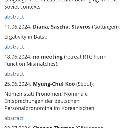
Soviet contexts
abstract
11.06.2024.
Diana, Sascha, Stavros
(Göttingen):
Ergativity in Batsbi
abstract
18.06.2024.
no meeting
(retreat RTG Form-
Function Mismatches):
abstract
25.06.2024.
Myung-Chul Koo
(Seoul):
Nomen statt Pronomen: Nominale
Entsprechungen der deutschen
Personalpronomina im Koreanischen
abstract