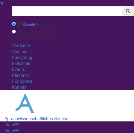
✖
Suchbegriff
Mit
Google™
suchen
Interne Suche nutzen
(eingeschränkte Ergebnisqualität)
Startseite
Studium
Forschung
Bibliothek
Events
Personal
FG Sprawi
Kontakt
Sprachwissenschaftliches Seminar
Menü
Menü