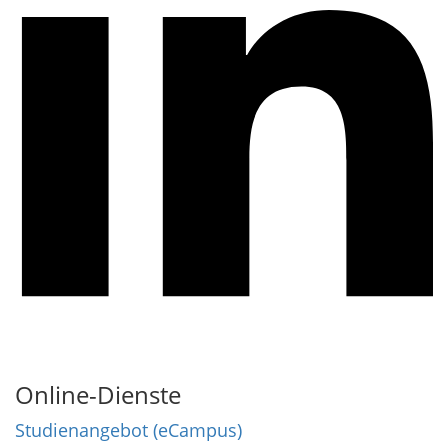
Online-Dienste
Studienangebot (eCampus)