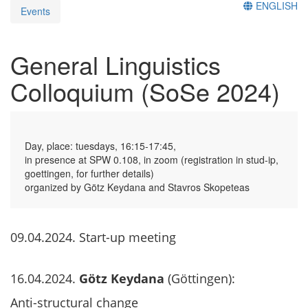
ENGLISH
Events
General Linguistics
Colloquium (SoSe 2024)
Day, place: tuesdays, 16:15-17:45,
in presence at SPW 0.108, in zoom (registration in stud-ip,
goettingen, for further details)
organized by Götz Keydana and Stavros Skopeteas
09.04.2024. Start-up meeting
16.04.2024.
Götz Keydana
(Göttingen):
Anti-structural change