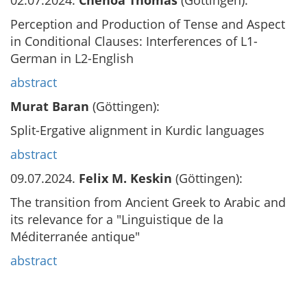
02.07.2024.
Chenoa Thomas
(Göttingen):
Perception and Production of Tense and Aspect
in Conditional Clauses: Interferences of L1-
German in L2-English
abstract
Murat Baran
(Göttingen):
Split-Ergative alignment in Kurdic languages
abstract
09.07.2024.
Felix M. Keskin
(Göttingen):
The transition from Ancient Greek to Arabic and
its relevance for a "Linguistique de la
Méditerranée antique"
abstract