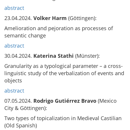
abstract
23.04.2024.
Volker Harm
(Göttingen):
Amelioration and pejoration as processes of
semantic change
abstract
30.04.2024.
Katerina Stathi
(Münster):
Granularity as a typological parameter – a cross-
linguistic study of the verbalization of events and
objects
abstract
07.05.2024.
Rodrigo Gutiérrez Bravo
(Mexico
City & Göttingen):
Two types of topicalization in Medieval Castilian
(Old Spanish)