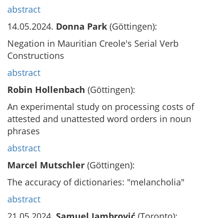
abstract
14.05.2024.
Donna Park
(Göttingen):
Negation in Mauritian Creole's Serial Verb
Constructions
abstract
Robin Hollenbach
(Göttingen):
An experimental study on processing costs of
attested and unattested word orders in noun
phrases
abstract
Marcel Mutschler
(Göttingen):
The accuracy of dictionaries: "melancholia"
abstract
21.05.2024.
Samuel Jambrović
(Toronto):