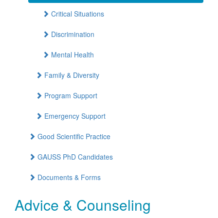
Critical Situations
Discrimination
Mental Health
Family & Diversity
Program Support
Emergency Support
Good Scientific Practice
GAUSS PhD Candidates
Documents & Forms
Advice & Counseling