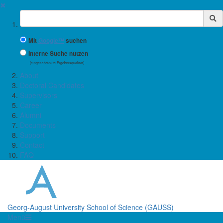
✖
Suchbegriff
Mit
Google™
suchen
Interne Suche nutzen
(eingeschränkte Ergebnisqualität)
About
Doctoral Candidates
Supervisors
Career
Alumni
Documents
Support
Contact
FAQ
Georg-August University School of Science (GAUSS)
Menü