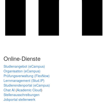
Online-Dienste
Studienangebot (eCampus)
Organisation (eCampus)
Prüfungsverwaltung (FlexNow)
Lernmanagement (Stud.IP)
Studierendenportal (eCampus)
Chat AI
(
Academic Cloud
)
Stellenausschreibungen
Jobportal stellenwerk