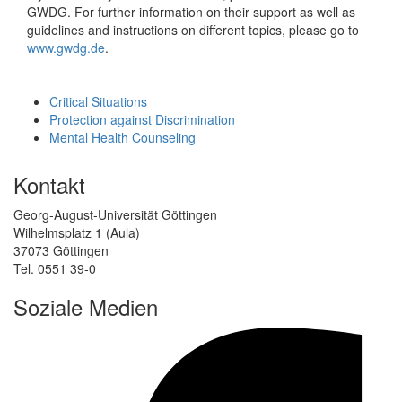
GWDG. For further information on their support as well as
guidelines and instructions on different topics, please go to
www.gwdg.de
.
Critical Situations
Protection against Discrimination
Mental Health Counseling
Kontakt
Georg-August-Universität Göttingen
Wilhelmsplatz 1 (Aula)
37073 Göttingen
Tel. 0551 39-0
Soziale Medien