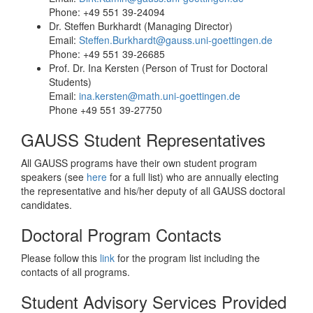
Phone: +49 551 39-24094
Dr. Steffen Burkhardt (Managing Director)
Email:
Steffen.Burkhardt@gauss.uni-goettingen.de
Phone: +49 551 39-26685
Prof. Dr. Ina Kersten (Person of Trust for Doctoral
Students)
Email:
ina.kersten@math.uni-goettingen.de
Phone +49 551 39-27750
GAUSS Student Representatives
All GAUSS programs have their own student program
speakers (see
here
for a full list) who are annually electing
the representative and his/her deputy of all GAUSS doctoral
candidates.
Doctoral Program Contacts
Please follow this
link
for the program list including the
contacts of all programs.
Student Advisory Services Provided