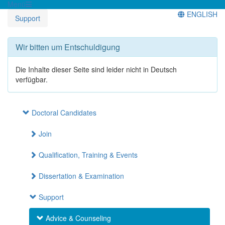
Menü
ENGLISH
Support
Wir bitten um Entschuldigung
Die Inhalte dieser Seite sind leider nicht in Deutsch
verfügbar.
Doctoral Candidates
Join
Qualification, Training & Events
Dissertation & Examination
Support
Advice & Counseling