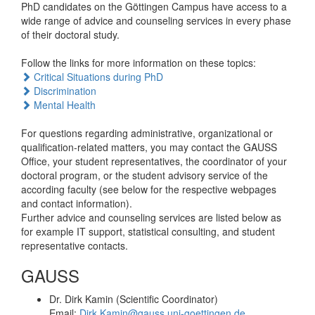
PhD candidates on the Göttingen Campus have access to a
wide range of advice and counseling services in every phase
of their doctoral study.
Follow the links for more information on these topics:
Critical Situations during PhD
Discrimination
Mental Health
For questions regarding administrative, organizational or
qualification-related matters, you may contact the GAUSS
Office, your student representatives, the coordinator of your
doctoral program, or the student advisory service of the
according faculty (see below for the respective webpages
and contact information).
Further advice and counseling services are listed below as
for example IT support, statistical consulting, and student
representative contacts.
GAUSS
Dr. Dirk Kamin (Scientific Coordinator)
Email:
Dirk.Kamin@gauss.uni-goettingen.de