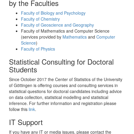
by the Faculties
Faculty of Biology and Psychology
Faculty of Chemistry
Faculty of Geoscience and Geography
Faculty of Mathematics and Computer Science
(services provided by
Mathematics
and
Computer
Science
)
Faculty of Physics
Statistical Consulting for Doctoral
Students
Since October 2017 the Center of Statistics of the University
of Göttingen is offering courses and consulting services in
statistical questions for doctoral candidates including advice
on data collection, statistical modelling and statistical
inference. For further information and registration please
follow this
link
.
IT Support
If you have any IT or media issues, please contact the