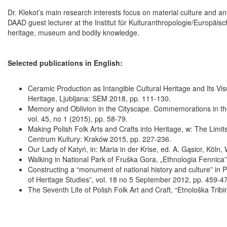
Dr. Klekot’s main research interests focus on material culture and an
DAAD guest lecturer at the Institut für Kulturanthropologie/Europäis
heritage, museum and bodily knowledge.
Selected publications in English:
Ceramic Production as Intangible Cultural Heritage and Its Visua
Heritage, Ljubljana: SEM 2018, pp. 111-130.
Memory and Oblivion in the Cityscape. Commemorations in th
vol. 45, no 1 (2015), pp. 58-79.
Making Polish Folk Arts and Crafts into Heritage, w: The Limi
Centrum Kultury: Kraków 2015, pp. 227-236.
Our Lady of Katyń, in: Maria in der Krise, ed. A. Gąsior, Köln
Walking in National Park of Fruška Gora, „Ethnologia Fennica”
Constructing a “monument of national history and culture” in P
of Heritage Studies”, vol. 18 no 5 September 2012, pp. 459-4
The Seventh Life of Polish Folk Art and Craft, “Etnološka Tribi