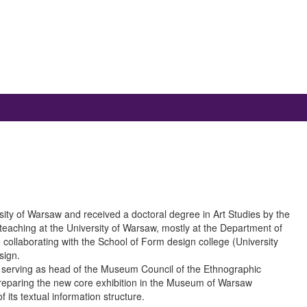
ity of Warsaw and received a doctoral degree in Art Studies by the
teaching at the University of Warsaw, mostly at the Department of
collaborating with the School of Form design college (University
sign.
3 serving as head of the Museum Council of the Ethnographic
eparing the new core exhibition in the Museum of Warsaw
 its textual information structure.