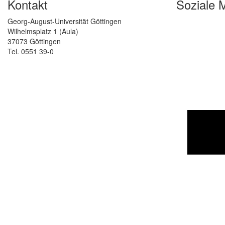
Kontakt
Soziale 
Georg-August-Universität Göttingen
Wilhelmsplatz 1 (Aula)
37073 Göttingen
Tel. 0551 39-0