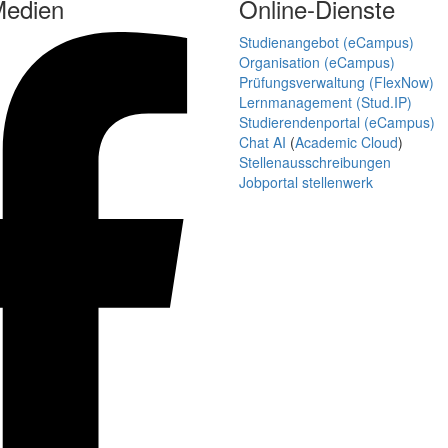
Medien
Online-Dienste
Studienangebot (eCampus)
Organisation (eCampus)
Prüfungsverwaltung (FlexNow)
Lernmanagement (Stud.IP)
Studierendenportal (eCampus)
Chat AI
(
Academic Cloud
)
Stellenausschreibungen
Jobportal stellenwerk