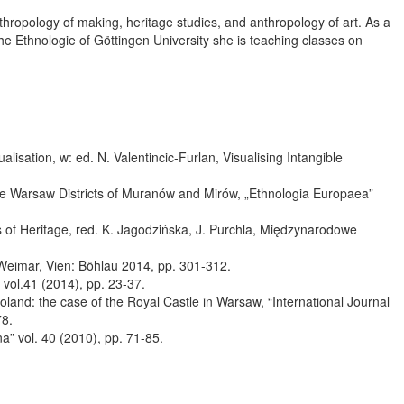
thropology of making, heritage studies, and anthropology of art. As a
che Ethnologie of Göttingen University she is teaching classes on
lisation, w: ed. N. Valentincic-Furlan, Visualising Intangible
e Warsaw Districts of Muranów and Mirów, „Ethnologia Europaea”
ts of Heritage, red. K. Jagodzińska, J. Purchla, Międzynarodowe
, Weimar, Vien: Böhlau 2014, pp. 301-312.
 vol.41 (2014), pp. 23-37.
oland: the case of the Royal Castle in Warsaw, “International Journal
78.
na” vol. 40 (2010), pp. 71-85.