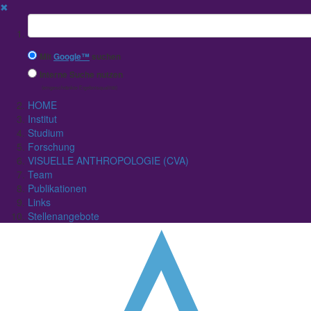
✖
Suchbegriff
Mit
Google™
suchen
Interne Suche nutzen
(eingeschränkte Ergebnisqualität)
HOME
Institut
Studium
Forschung
VISUELLE ANTHROPOLOGIE (CVA)
Team
Publikationen
Links
Stellenangebote