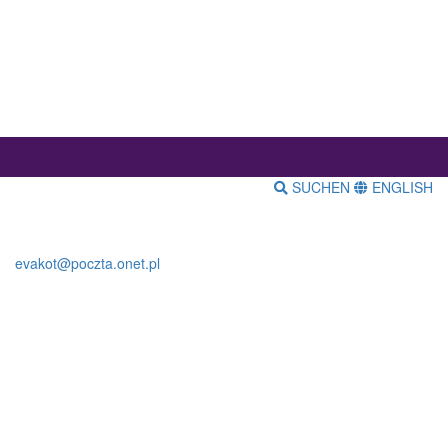
SUCHEN
ENGLISH
evakot@poczta.onet.pl