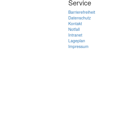
Service
Barrierefreiheit
Datenschutz
Kontakt
Notfall
Intranet
Lageplan
Impressum