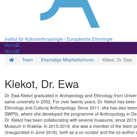
Institut für Kulturanthropologie / Europäische Ethnologie
Menü
Menü
Startseite
Team
Ehemalige MitarbeiterInnen
Klekot, Dr. Ewa
Klekot, Dr. Ewa
Dr. Ewa Klekot graduated in Archaeology and Ethnology from Univers
same university in 2002. For over twenty years, Dr. Klekot has been 
Ethnology and Cultural Anthropology. Since 2011, she has also been 
SWPS), where she developed the programme of Anthropology in De
Dr. Klekot has been collaborating with several museums, since 201
Museum in Kraków. In 2015-2018, she was a member of the team pr
(inaugurated in June 2018), both as a co-curator and the co-author of