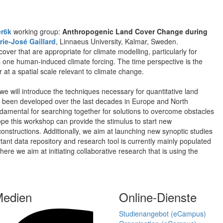
r6k
working group:
Anthropogenic Land Cover Change during
rie-José Gaillard
, Linnaeus University, Kalmar, Sweden.
over that are appropriate for climate modelling, particularly for
as one human-induced climate forcing. The time perspective is the
at a spatial scale relevant to climate change.
we will introduce the techniques necessary for quantitative land
e been developed over the last decades in Europe and North
damental for searching together for solutions to overcome obstacles
e this workshop can provide the stimulus to start new
constructions. Additionally, we aim at launching new synoptic studies
rtant data repository and research tool is currently mainly populated
e we aim at initiating collaborative research that is using the
Medien
Online-Dienste
Studienangebot (eCampus)