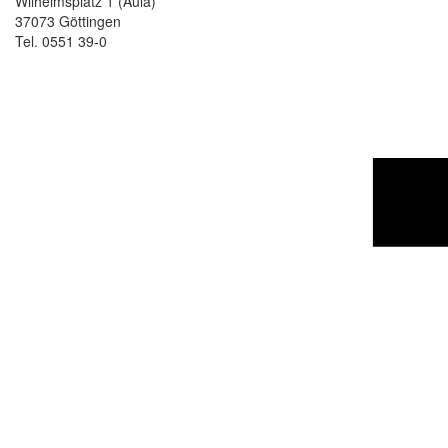
Wilhelmsplatz 1 (Aula)
37073 Göttingen
Tel. 0551 39-0