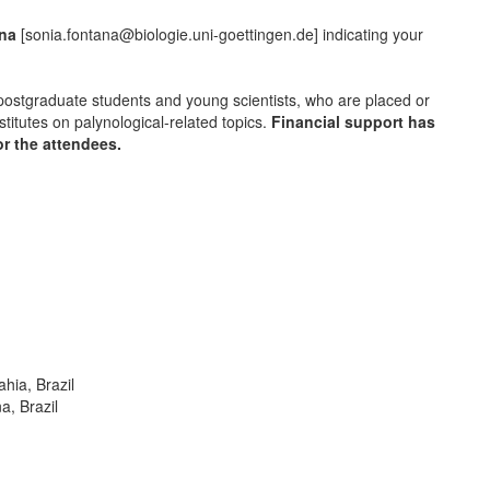
ana
[sonia.fontana@biologie.uni-goettingen.de] indicating your
o postgraduate students and young scientists, who are placed or
stitutes on palynological-related topics.
Financial support has
r the attendees.
hia, Brazil
a, Brazil