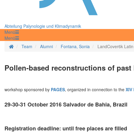
Abteilung Palynologie und Klimadynamik
Menü
Menü
Startseite
Team
Alumni
Fontana, Sonia
LandCover6k Latin
Pollen-based reconstructions of past
workshop sponsored by
PAGES
, organized in connection to the
XIV 
29-30-31 October 2016 Salvador de Bahia, Brazil
Registration deadline: until free places are filled