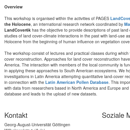
Overview
This workshop is organised within the activities of PAGES
LandCove
the Holocene
, an international research network coordinated by
Ma
LandCover6k
has the objective to provide descriptions of past land c
studies of land cover-climate interactions in the past with land-use 
Holocene from the beginning of human influence on vegetation cover 
The workshop consist of lectures and practical classes during which 
cover reconstruction. Approaches for land cover reconstruction hav
America. The interaction with members of the local community is fun
in applying these approaches to South American ecosystems. We hop
investigations in Latin America attempting quantitative land-cover re
in connection with the
Latin American Pollen Database
. This impo
with data from researchers based in North America and Europe and her
database and leads to the upload of new datasets.
Kontakt
Soziale 
Georg-August-Universität Göttingen