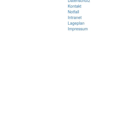
Datenschutz
Kontakt
Notfall
Intranet
Lageplan
Impressum