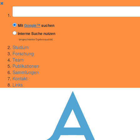
✖
Suchbegriff
Mit
Google™
suchen
Interne Suche nutzen
(eingeschränkte Ergebnisqualität)
Studium
Forschung
Team
Publikationen
Sammlungen
Kontakt
Links