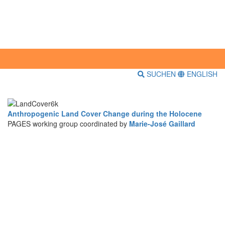
SUCHEN
ENGLISH
Anthropogenic Land Cover Change during the Holocene
PAGES working group coordinated by
Marie-José Gaillard