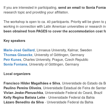
If you are interested in participating,
send an email to Sonia Font
research topic and providing your affiliation.
The workshop is open to ca. 40 participants. Priority will be given t
working in connection with Latin American universities or research in
been obtained from PAGES to cover the accommodation cost fo
Key speakers
Marie-José Gaillard
, Linnaeus University, Kalmar, Sweden
Thomas Giesecke
, University of Göttingen, Germany
Petr Kunes
, Charles University, Prague, Czech Republic
Sonia Fontana
, University of Göttingen, Germany
Local organizers
Francisco Hilder Magalhães e Silva
, Universidade do Estado da Ba
Paulino Pereira Oliveira
, Universidade Estadual de Feira de Santan
Vivian Jeske-Pieruschka
, Universidade Federal do Ceará, Brazil
Kelly Regina Batista Leite
- Universidade Federal da Bahia
Lázaro Benedito da Silva
- Universidade Federal da Bahia