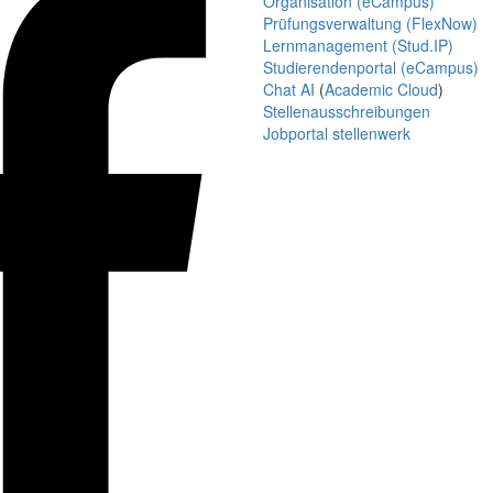
Organisation (eCampus)
Prüfungsverwaltung (FlexNow)
Lernmanagement (Stud.IP)
Studierendenportal (eCampus)
Chat AI
(
Academic Cloud
)
Stellenausschreibungen
Jobportal stellenwerk