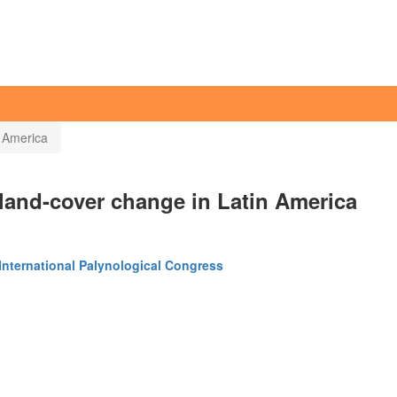
 America
 land-cover change in Latin America
International Palynological Congress