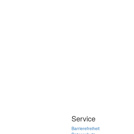
Service
Barrierefreiheit