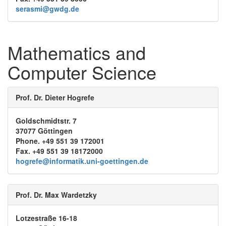
serasmi@gwdg.de
Mathematics and
Computer Science
Prof. Dr. Dieter Hogrefe
Goldschmidtstr. 7
37077 Göttingen
Phone. +49 551 39 172001
Fax. +49 551 39 18172000
hogrefe@informatik.uni-goettingen.de
Prof. Dr. Max Wardetzky
Lotzestraße 16-18