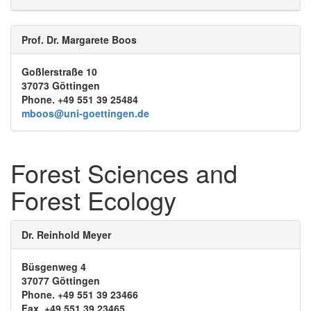
Prof. Dr. Margarete Boos
Goßlerstraße 10
37073 Göttingen
Phone. +49 551 39 25484
mboos@uni-goettingen.de
Forest Sciences and
Forest Ecology
Dr. Reinhold Meyer
Büsgenweg 4
37077 Göttingen
Phone. +49 551 39 23466
Fax. +49 551 39 23465