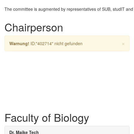
The committee is augmented by representatives of SUB, studIT and 
Chairperson
×
Warnung!
ID:"402714" nicht gefunden
Faculty of Biology
Dr. Maike Tech