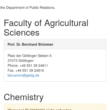
the Department of Public Relations.
Faculty of Agricultural
Sciences
Prof. Dr. Bernhard Brümmer
Platz der Göttinger Sieben 5
37073 Göttingen
Phone. +49 551 39 24811
Fax. +49 551 39 24816
bbruemm@gwdg.de
Chemistry
×
Warnung!
ID:"387106" nicht gefunden