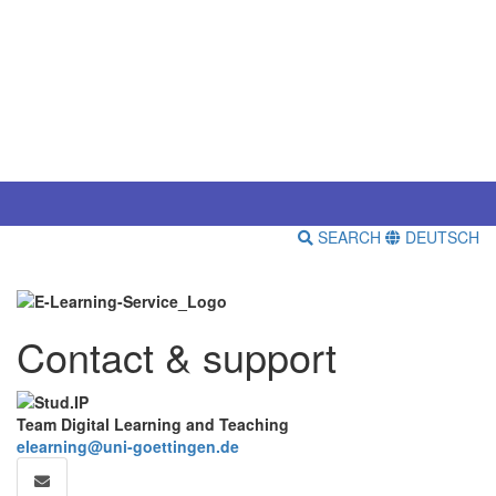
SEARCH
DEUTSCH
Contact & support
Team Digital Learning and Teaching
elearning@uni-goettingen.de