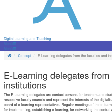
Digital Learning and Teaching
Menü
Menü
Homepage
Concept
E-Learning delegates from the faculties and ins
E-Learning delegates from 
institutions
The E-Learning delegates are contact persons for teachers and stude
respective faculty councils and represent the interests of the digitalis
board of e-learning representatives. Regular meetings of the e-lea
for implementing, establishing e-learning, for networking the central a