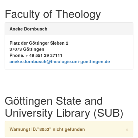
Faculty of Theology
Aneke Dornbusch
Platz der Göttinger Sieben 2
37073 Göttingen
Phone. + 49 551 39 27111
aneke.dornbusch@theologie.uni-goettingen.de
Göttingen State and
University Library (SUB)
×
Warnung!
ID:"8052" nicht gefunden