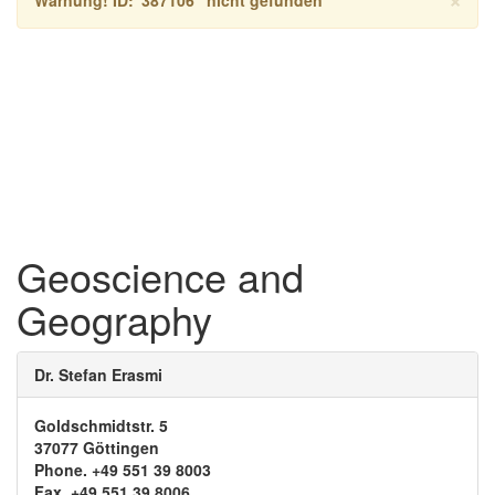
Geoscience and
Geography
Dr. Stefan Erasmi
Goldschmidtstr. 5
37077 Göttingen
Phone. +49 551 39 8003
Fax. +49 551 39 8006