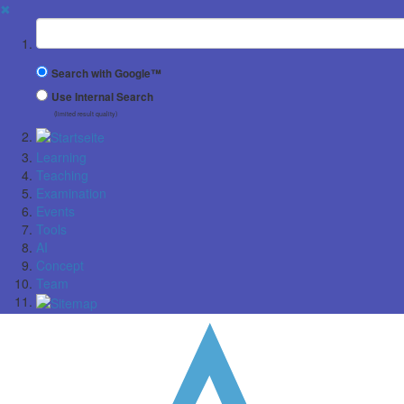
✖
Suchbegriff
Search with Google™
Use Internal Search
(limited result quality)
Learning
Teaching
Examination
Events
Tools
AI
Concept
Team