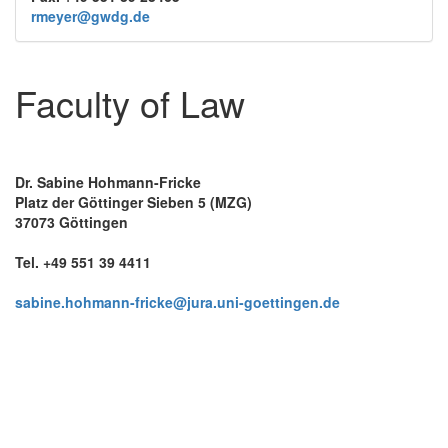
rmeyer@gwdg.de
Faculty of Law
Dr. Sabine Hohmann-Fricke
Platz der Göttinger Sieben 5 (MZG)
37073 Göttingen
Tel. +49 551 39 4411
sabine.hohmann-fricke@jura.uni-goettingen.de