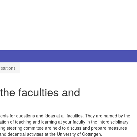
titutions
the faculties and
nts for questions and ideas at all faculties. They are named by the
ation of teaching and learning at your faculty in the interdisciplinary
rning steering committee are held to discuss and prepare measures
nd decentral activities at the University of Göttingen.