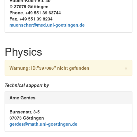
Robert-Koch-Str. 40
D-37075 Göttingen
Phone. +49 551 39 63744
Fax. +49 551 39 8234
muenscher@med.uni-goettingen.de
Physics
×
Warnung!
ID:"397086" nicht gefunden
Technical support by
Arne Gerdes
Bunsenstr. 3-5
37073 Göttingen
gerdes@math.uni-goettingen.de