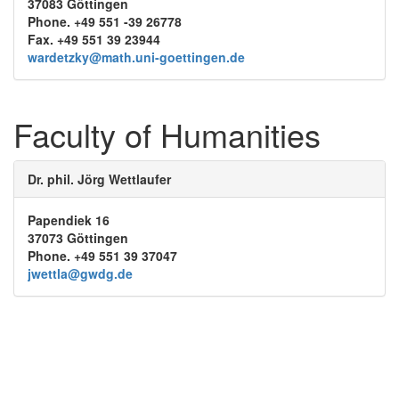
37083 Göttingen
Phone. +49 551 -39 26778
Fax. +49 551 39 23944
wardetzky@math.uni-goettingen.de
Faculty of Humanities
Dr. phil. Jörg Wettlaufer
Papendiek 16
37073 Göttingen
Phone. +49 551 39 37047
jwettla@gwdg.de