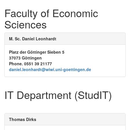
Faculty of Economic
Sciences
M. Sc. Daniel Leonhardt
Platz der Göttinger Sieben 5
37073 Göttingen
Phone. 0551 39 21177
daniel.leonhardt@wiwi.uni-goettingen.de
IT Department (StudIT)
Thomas Dirks