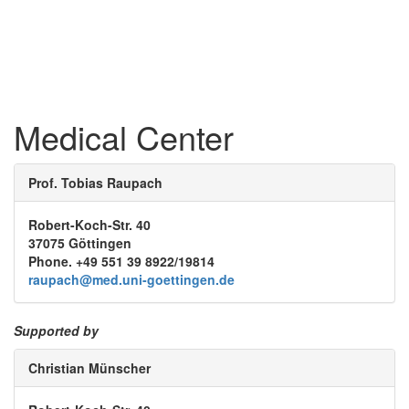
Medical Center
Prof. Tobias Raupach
Robert-Koch-Str. 40
37075 Göttingen
Phone. +49 551 39 8922/19814
raupach@med.uni-goettingen.de
Supported by
Christian Münscher