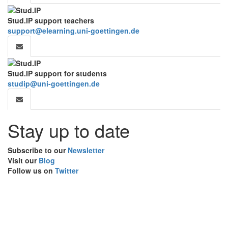
Stud.IP support teachers
support@elearning.uni-goettingen.de
Stud.IP support for students
studip@uni-goettingen.de
Stay up to date
Subscribe to our
Newsletter
Visit our
Blog
Follow us on
Twitter