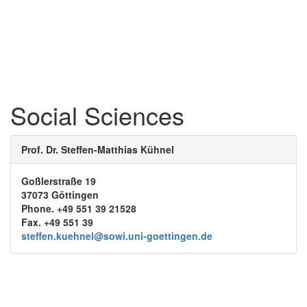
Social Sciences
Prof. Dr. Steffen-Matthias Kühnel
Goßlerstraße 19
37073 Göttingen
Phone. +49 551 39 21528
Fax. +49 551 39
steffen.kuehnel@sowi.uni-goettingen.de