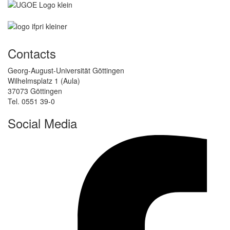
Contacts
Georg-August-Universität Göttingen
Wilhelmsplatz 1 (Aula)
37073 Göttingen
Tel. 0551 39-0
Social Media