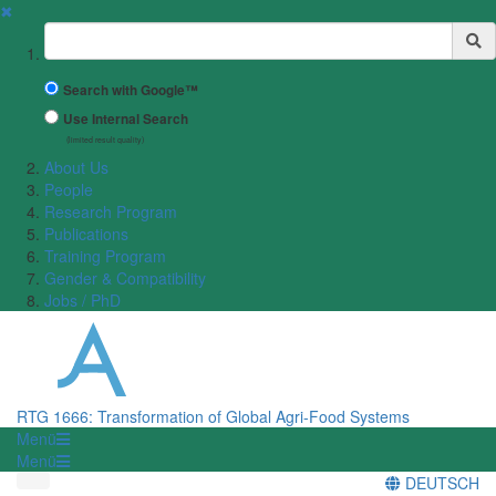
✖
Suchbegriff
Search with Google™
Use Internal Search
(limited result quality)
About Us
People
Research Program
Publications
Training Program
Gender & Compatibility
Jobs / PhD
RTG 1666: Transformation of Global Agri-Food Systems
Menü
Menü
DEUTSCH