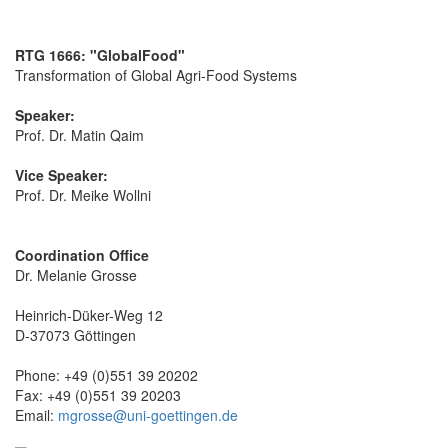
RTG 1666: "GlobalFood"
Transformation of Global Agri-Food Systems
Speaker:
Prof. Dr. Matin Qaim
Vice Speaker:
Prof. Dr. Meike Wollni
Coordination Office
Dr. Melanie Grosse
Heinrich-Düker-Weg 12
D-37073 Göttingen
Phone: +49 (0)551 39 20202
Fax: +49 (0)551 39 20203
Email:
mgrosse@uni-goettingen.de