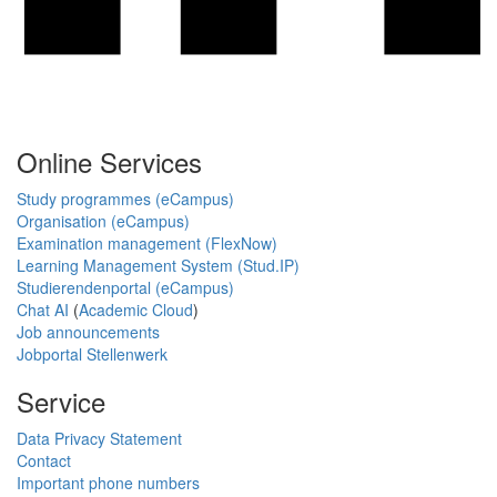
Online Services
Study programmes (eCampus)
Organisation (eCampus)
Examination management (FlexNow)
Learning Management System (Stud.IP)
Studierendenportal (eCampus)
Chat AI
(
Academic Cloud
)
Job announcements
Jobportal Stellenwerk
Service
Data Privacy Statement
Contact
Important phone numbers