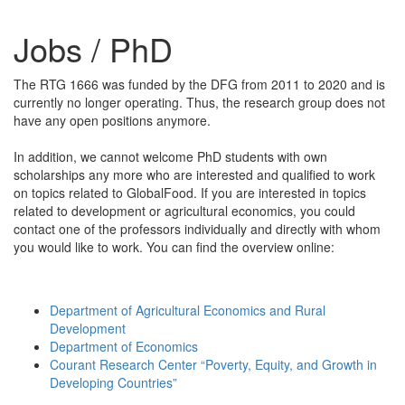
Jobs / PhD
The RTG 1666 was funded by the DFG from 2011 to 2020 and is
currently no longer operating. Thus, the research group does not
have any open positions anymore.
In addition, we cannot welcome PhD students with own
scholarships any more who are interested and qualified to work
on topics related to GlobalFood. If you are interested in topics
related to development or agricultural economics, you could
contact one of the professors individually and directly with whom
you would like to work. You can find the overview online:
Department of Agricultural Economics and Rural
Development
Department of Economics
Courant Research Center “Poverty, Equity, and Growth in
Developing Countries”