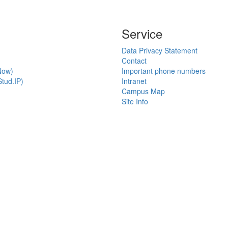
Service
Data Privacy Statement
Contact
Now)
Important phone numbers
tud.IP)
Intranet
Campus Map
Site Info