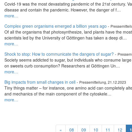
Covid-19 was the most devastating pandemic of the 21st century. Va
disease and contain the pandemic. However, the danger of f…
more…
Complex green organisms emerged a billion years ago
-
Pressemittei
Of all the organisms that photosynthesize, land plants have the mo
scientists led by the University of Göttingen has taken a deep di…
more…
Shock to stop: How to communicate the dangers of sugar?
-
Pressemi
Society seems addicted to sugar, but individuals who consume large q
on sweets curb consumption? Researchers at Göttingen Un…
more…
Big impacts from small changes in cell
-
Pressemitteilung, 21.12.2023
Tiny things matter – for instance, one amino acid can completely alte
and mechanics of the main component of the cytoskele…
more…
«
08
09
10
11
12
1