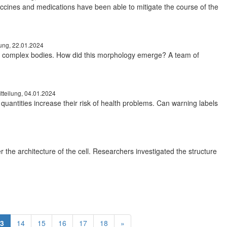
ccines and medications have been able to mitigate the course of the
lung, 22.01.2024
st complex bodies. How did this morphology emerge? A team of
tteilung, 04.01.2024
uantities increase their risk of health problems. Can warning labels
r the architecture of the cell. Researchers investigated the structure
3
14
15
16
17
18
»