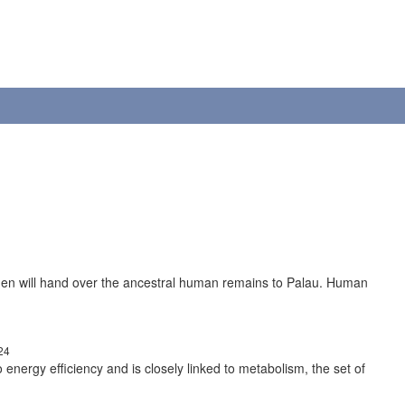
gen will hand over the ancestral human remains to Palau. Human
24
to energy efficiency and is closely linked to metabolism, the set of