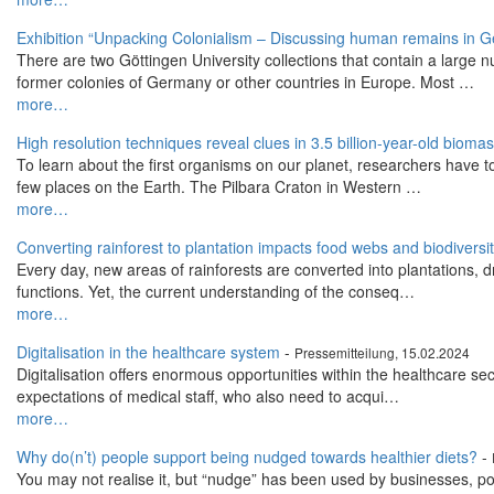
Exhibition “Unpacking Colonialism – Discussing human remains in G
There are two Göttingen University collections that contain a larg
former colonies of Germany or other countries in Europe. Most …
more…
High resolution techniques reveal clues in 3.5 billion-year-old bioma
To learn about the first organisms on our planet, researchers have t
few places on the Earth. The Pilbara Craton in Western …
more…
Converting rainforest to plantation impacts food webs and biodiversi
Every day, new areas of rainforests are converted into plantations, d
functions. Yet, the current understanding of the conseq…
more…
Digitalisation in the healthcare system
-
Pressemitteilung, 15.02.2024
Digitalisation offers enormous opportunities within the healthcare sec
expectations of medical staff, who also need to acqui…
more…
Why do(n’t) people support being nudged towards healthier diets?
-
You may not realise it, but “nudge” has been used by businesses, po