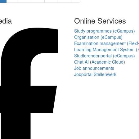
edia
Online Services
Study programmes (eCampus)
Organisation (eCampus)
Examination management (Flex
Learning Management System (S
Studierendenportal (eCampus)
Chat AI
(
Academic Cloud
)
Job announcements
Jobportal Stellenwerk