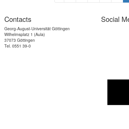
Contacts
Social M
Georg-August-Universität Göttingen
Wilhelmsplatz 1 (Aula)
37073 Göttingen
Tel. 0551 39-0