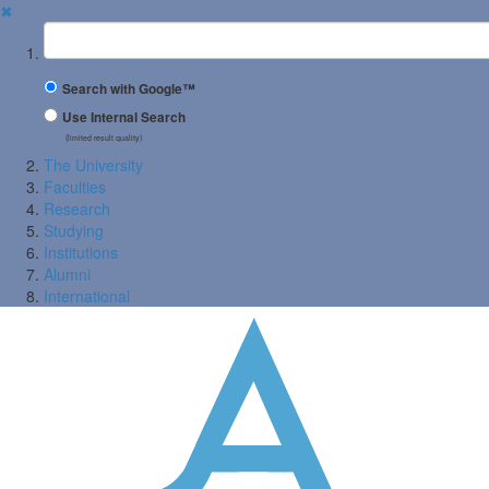
✖
Suchbegriff
Search with Google™
Use Internal Search
(limited result quality)
The University
Faculties
Research
Studying
Institutions
Alumni
International