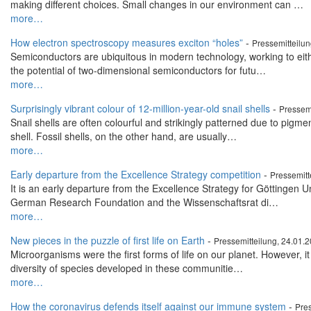
making different choices. Small changes in our environment can …
more…
How electron spectroscopy measures exciton “holes”
-
Pressemitteilu
Semiconductors are ubiquitous in modern technology, working to either
the potential of two-dimensional semiconductors for futu…
more…
Surprisingly vibrant colour of 12-million-year-old snail shells
-
Pressemi
Snail shells are often colourful and strikingly patterned due to pigmen
shell. Fossil shells, on the other hand, are usually…
more…
Early departure from the Excellence Strategy competition
-
Pressemitt
It is an early departure from the Excellence Strategy for Göttingen U
German Research Foundation and the Wissenschaftsrat di…
more…
New pieces in the puzzle of first life on Earth
-
Pressemitteilung, 24.01.
Microorganisms were the first forms of life on our planet. However, it
diversity of species developed in these communitie…
more…
How the coronavirus defends itself against our immune system
-
Pres