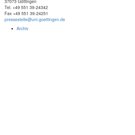
37073 Göttingen
Tel. +49 551 39-24342
Fax +49 551 39-24251
pressestelle@uni-goettingen.de
Archiv