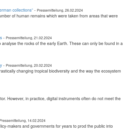
erman collections”
-
Pressemitteilung, 26.02.2024
e number of human remains which were taken from areas that were
ss
-
Pressemitteilung, 21.02.2024
o analyse the rocks of the early Earth. These can only be found in a
ty
-
Pressemitteilung, 20.02.2024
rastically changing tropical biodiversity and the way the ecosystem
tor. However, in practice, digital instruments often do not meet the
Pressemitteilung, 14.02.2024
licy-makers and governments for years to prod the public into