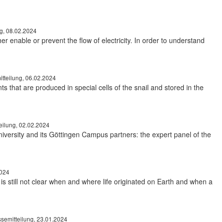
ng, 08.02.2024
 enable or prevent the flow of electricity. In order to understand
tteilung, 06.02.2024
ts that are produced in special cells of the snail and stored in the
eilung, 02.02.2024
niversity and its Göttingen Campus partners: the expert panel of the
2024
 is still not clear when and where life originated on Earth and when a
semitteilung, 23.01.2024