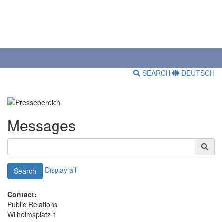
SEARCH
DEUTSCH
Messages
Display all
Search
Contact:
Public Relations
Wilhelmsplatz 1