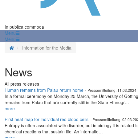
In publica commoda
Menü
Menü
Homepage
Information for the Media
News
All press releases
Human remains from Palau return home
-
Pressemitteilung, 11.03.2024
In a formal ceremony on Monday 25 March, the University of Göttin
remains from Palau that are currently still in the State Ethnogr…
more…
First heat map for individual red blood cells
-
Pressemitteilung, 02.03.20
Entropy is often associated with disorder, but in biology it is related 
chemical reactions that sustain life. An internatio…
more…