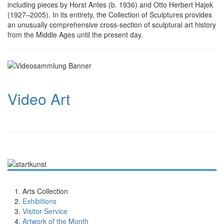
including pieces by Horst Antes (b. 1936) and Otto Herbert Hajek
(1927–2005). In its entirety, the Collection of Scul­ptures provides
an un­usually com­pre­hensive cross-section of scul­ptural art history
from the Middle Ages until the present day.
Video Art
Arts Collection
Exhibitions
Visitor Service
Artwork of the Month