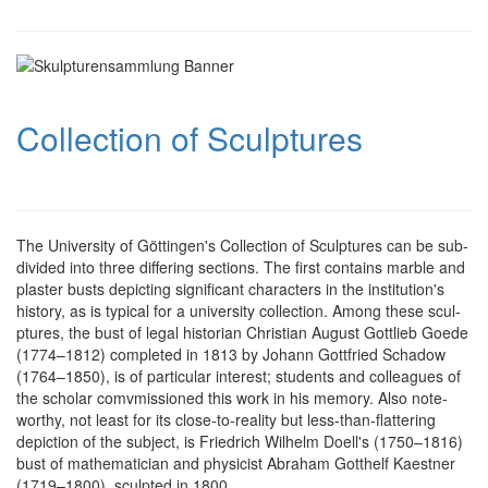
Collection of Sculptures
The University of Göttingen's Collection of Scul­ptures can be sub­
divi­ded into three dif­fering sec­tions. The first con­tains mar­ble and
plaster busts de­pic­ting signi­ficant cha­racters in the institution's
history, as is typical for a uni­versity col­lection. Among these scul­
ptures, the bust of legal historian Christian August Gottlieb Goede
(1774–1812) com­pleted in 1813 by Johann Gottfried Schadow
(1764–1850), is of par­ticular interest; students and col­leagues of
the scholar comvmissioned this work in his memory. Also note­
worthy, not least for its close-to-reality but less-than-flattering
depiction of the subject, is Friedrich Wilhelm Doell's (1750–1816)
bust of mathe­matician and physicist Abraham Gotthelf Kaestner
(1719–1800), sculpted in 1800.