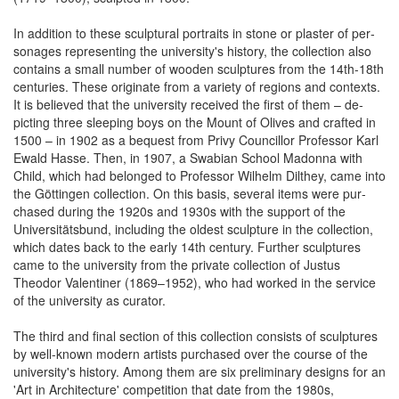
In addition to these scul­ptural por­traits in stone or plaster of per­
sonages re­presenting the uni­versity's history, the col­lection also
con­tains a small num­ber of wooden scul­ptures from the 14th-18th
cen­turies. These originate from a variety of re­gions and con­texts.
It is be­lieved that the uni­versity received the first of them – de­
picting three sleeping boys on the Mount of Olives and crafted in
1500 – in 1902 as a be­quest from Privy Councillor Professor Karl
Ewald Hasse. Then, in 1907, a Swabian School Madonna with
Child, which had be­longed to Professor Wilhelm Dilthey, came into
the Göttingen col­lection. On this basis, several items were pur­
chased during the 1920s and 1930s with the sup­port of the
Universitätsbund, in­cluding the oldest scul­pture in the collection,
which dates back to the early 14th century. Further sculptures
came to the university from the private collection of Justus
Theodor Valentiner (1869–1952), who had wor­ked in the service
of the uni­versity as curator.
The third and final section of this co­llection con­sists of scul­ptures
by well-known modern artists pur­chased over the course of the
uni­versity's history. Among them are six pre­liminary designs for an
'Art in Architecture' com­petition that date from the 1980s,