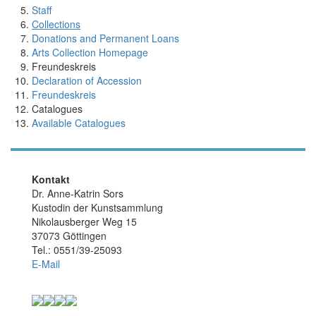
Staff
Collections
Donations and Permanent Loans
Arts Collection Homepage
Freundeskreis
Declaration of Accession
Freundeskreis
Catalogues
Available Catalogues
Kontakt
Dr. Anne-Katrin Sors
Kustodin der Kunstsammlung
Nikolausberger Weg 15
37073 Göttingen
Tel.: 0551/39-25093
E-Mail