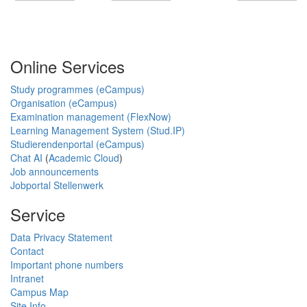
Online Services
Study programmes (eCampus)
Organisation (eCampus)
Examination management (FlexNow)
Learning Management System (Stud.IP)
Studierendenportal (eCampus)
Chat AI
(
Academic Cloud
)
Job announcements
Jobportal Stellenwerk
Service
Data Privacy Statement
Contact
Important phone numbers
Intranet
Campus Map
Site Info