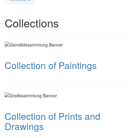
Collections
Collection of Paintings
Collection of Prints and
Drawings