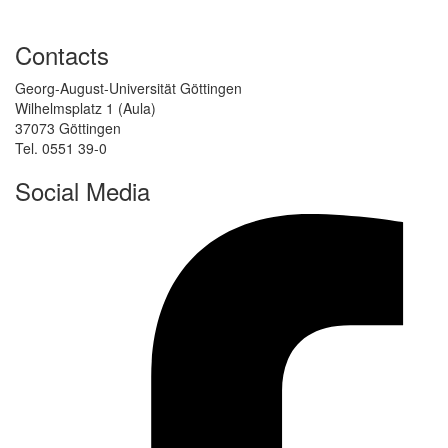
Contacts
Georg-August-Universität Göttingen
Wilhelmsplatz 1 (Aula)
37073 Göttingen
Tel. 0551 39-0
Social Media