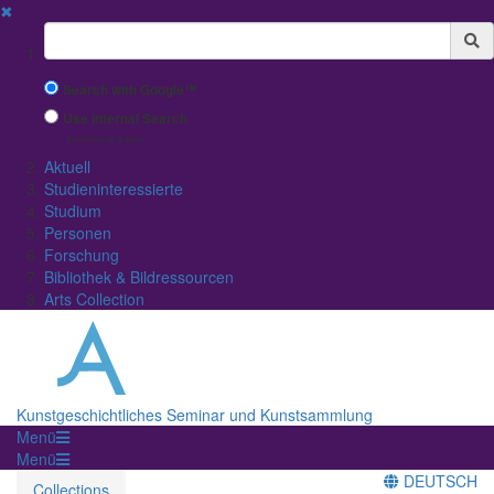
✖
Suchbegriff
Search with Google™
Use Internal Search
(limited result quality)
Aktuell
Studieninteressierte
Studium
Personen
Forschung
Bibliothek & Bildressourcen
Arts Collection
Kunstgeschichtliches Seminar und Kunstsammlung
Menü
Menü
DEUTSCH
Collections