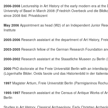
2006-2008
Lectureship in Art History of the early modern era at the D
University of Basel in March 2008 (Friedrich Overbeck und die Bild
since 2008 ibid. Privatdozent
May 2006
Appointment as head (W2) of an Independent Junior Resear
Institute
2005-2006
Research assistant at the department of Art History, Freie
2003-2005
Research fellow of the German Research Foundation and
2000-2002
Research assistant at the Staaatliche Museen zu Berlin (
2000
PhD doctorate at the Freie Universität Berlin with an interdisci
(Lügenhafte Bilder. Ovids favole und das Historienbild in der italie
1997
Magister Artium, Freie Universität Berlin (Parmigianinos Rochus
1995-1997
Research assistant at the Census of Antique Works of Ar
Berlin
Studies in Art History, Classical Archaeology, Early Christian Arche