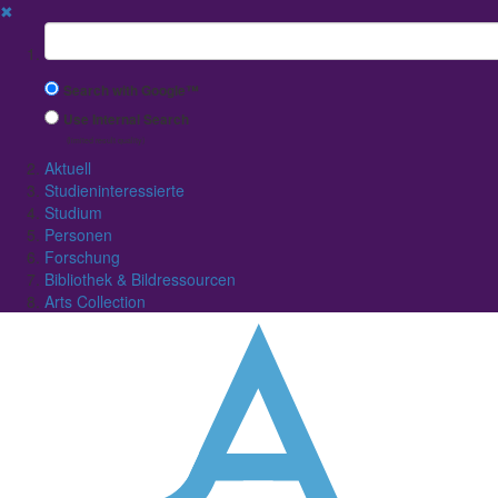
✖
Suchbegriff
Search with Google™
Use Internal Search
(limited result quality)
Aktuell
Studieninteressierte
Studium
Personen
Forschung
Bibliothek & Bildressourcen
Arts Collection