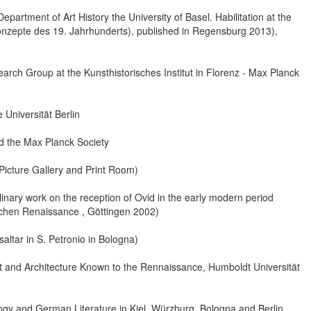
epartment of Art History the University of Basel. Habilitation at the
konzepte des 19. Jahrhunderts), published in Regensburg 2013),
ch Group at the Kunsthistorisches Institut in Florenz - Max Planck
 Universität Berlin
 the Max Planck Society
Picture Gallery and Print Room)
plinary work on the reception of Ovid in the early modern period
nischen Renaissance , Göttingen 2002)
altar in S. Petronio in Bologna)
t and Architecture Known to the Rennaissance, Humboldt Universität
ology and German Literature in Kiel, Würzburg, Bologna and Berlin.