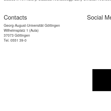
Contacts
Social M
Georg-August-Universität Göttingen
Wilhelmsplatz 1 (Aula)
37073 Göttingen
Tel. 0551 39-0