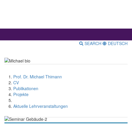
SEARCH
DEUTSCH
Prof. Dr. Michael Thimann
CV
Publikationen
Projekte
Aktuelle Lehrveranstaltungen