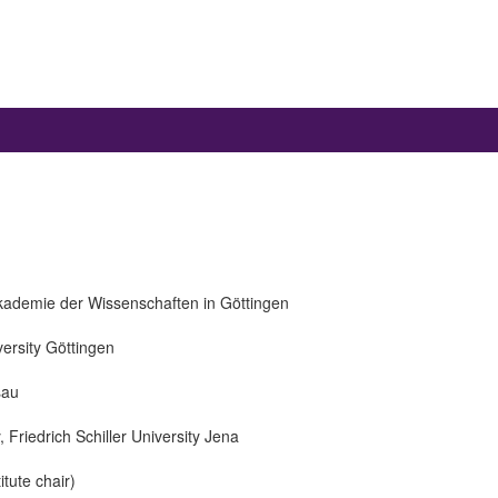
kademie der Wissenschaften in Göttingen
versity Göttingen
sau
, Friedrich Schiller University Jena
itute chair)