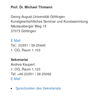
Prof. Dr. Michael Thimann
Georg-August-Universität Göttingen
Kunstgeschichtliches Seminar und Kunstsammlung
Nikolausberger Weg 15
37073 Göttingen
E-Mail
Tel.: (0)551 / 39-25440
1. OG, Raum 1.103
Sekretariat
Andrea Kaupert
1. OG, Raum 1.123
Tel: +49 (0)551 / 39-25092
E-Mail
Sprechzeiten des Sekretariats