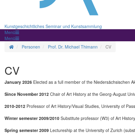
Kunstgeschichtliches Seminar und Kunstsammlung
Menü
Menü
Homepage
Personen
Prof. Dr. Michael Thimann
CV
CV
January 2026
Elected as a full member of the Niedersächsischen A
Since November 2012
Chair of Art History at the Georg-August Uni
2010-2012
Professor of Art History/Visual Studies, University of Pas
Winter semester 2009/2010
Substitute professor (W3) of Art History
Spring semester 2009
Lectureship at the University of Zurich (subst