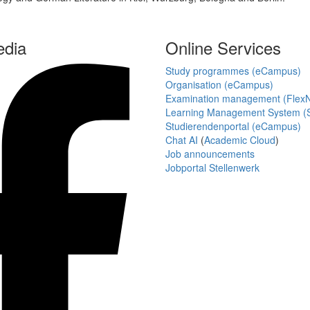
edia
Online Services
Study programmes (eCampus)
Organisation (eCampus)
Examination management (Flex
Learning Management System (S
Studierendenportal (eCampus)
Chat AI
(
Academic Cloud
)
Job announcements
Jobportal Stellenwerk