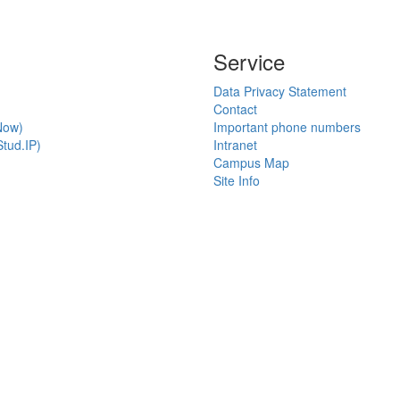
Service
Data Privacy Statement
Contact
Now)
Important phone numbers
tud.IP)
Intranet
Campus Map
Site Info