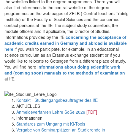
the websites linked to the degree programmes. There you will
also find references to the central website of the degree
programmes on the web pages of ZELB ( Central teachers Trainig
Institute) or the Faculty of Social Sciences and the concerned
contact persons at the IfE -the subject study counsellors, the
module officers and if applicable, the Director of Studies.
Informations provided by the IfE
concerning the acceptance of
academic credits earned in Germany and abroad is available
here
,if you wish to participate, for example, in an educational
science curriculum as an Erasmus exchange student or if you
would like to relocate to Göttingen from a different place of study.
You will find here
informations about doing scientific work
and (coming soon) manuals to the methods of examination
at IfE.
Kontakt - Studiengangsbeauftragter des IfE
AKTUELLES
Anmeldeverfahren Lehre SoSe 2026
[PDF]
Informationen
Standards zum Umgang mit KI-Tools
Vergabe von Seminarplätzen an Studierende in