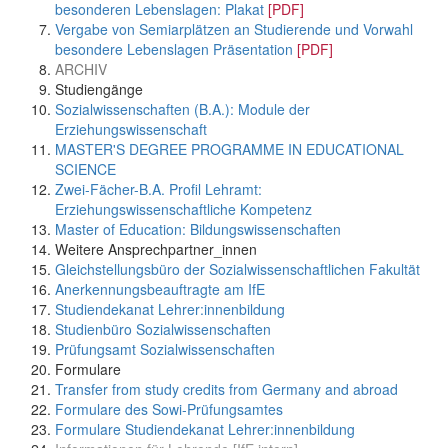
besonderen Lebenslagen: Plakat
[PDF]
Vergabe von Semiarplätzen an Studierende und Vorwahl
besondere Lebenslagen Präsentation
[PDF]
ARCHIV
Studiengänge
Sozialwissenschaften (B.A.): Module der
Erziehungswissenschaft
MASTER'S DEGREE PROGRAMME IN EDUCATIONAL
SCIENCE
Zwei-Fächer-B.A. Profil Lehramt:
Erziehungswissenschaftliche Kompetenz
Master of Education: Bildungswissenschaften
Weitere Ansprechpartner_innen
Gleichstellungsbüro der Sozialwissenschaftlichen Fakultät
Anerkennungsbeauftragte am IfE
Studiendekanat Lehrer:innenbildung
Studienbüro Sozialwissenschaften
Prüfungsamt Sozialwissenschaften
Formulare
Transfer from study credits from Germany and abroad
Formulare des Sowi-Prüfungsamtes
Formulare Studiendekanat Lehrer:innenbildung