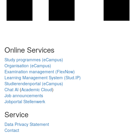
Online Services
Study programmes (eCampus)
Organisation (eCampus)
Examination management (FlexNow)
Learning Management System (Stud.IP)
Studierendenportal (eCampus)
Chat AI
(
Academic Cloud
)
Job announcements
Jobportal Stellenwerk
Service
Data Privacy Statement
Contact