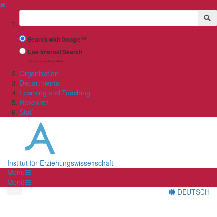
✖
Suchbegriff
Search with Google™
Use Internal Search
(limited result quality)
Organisation
Departments
Learning and Teaching
Research
Staff
Institut für Erziehungswissenschaft
Menü
Menü
DEUTSCH