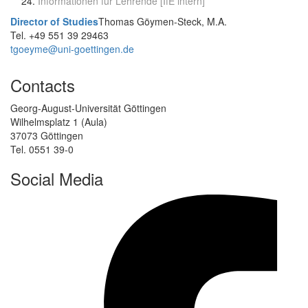
Informationen für Lehrende [IfE intern]
Director of Studies
Thomas Göymen-Steck, M.A.
Tel. +49 551 39 29463
tgoeyme@uni-goettingen.de
Contacts
Georg-August-Universität Göttingen
Wilhelmsplatz 1 (Aula)
37073 Göttingen
Tel. 0551 39-0
Social Media