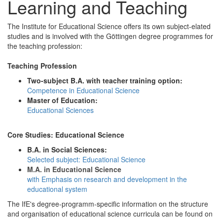
Learning and Teaching
The Institute for Educational Science offers its own subject-elated
studies and is involved with the Göttingen degree programmes for
the teaching profession:
Teaching Profession
Two-subject B.A. with teacher training option:
Competence in Educational Science
Master of Education:
Educational Sciences
Core Studies: Educational Science
B.A. in Social Sciences:
Selected subject: Educational Science
M.A. in Educational Science
with Emphasis on research and development in the
educational system
The IfE's degree-programm-specific information on the structure
and organisation of educational science curricula can be found on