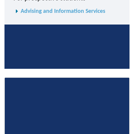
Advising and Information Services