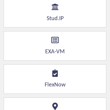
Stud.IP
EXA-VM
FlexNow