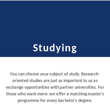
Studying
You can choose your subject of study. Research-
oriented studies are just as important to us as
exchange opportunities with partner universities. For
those who want more: we offer a matching master's
programme for every bachelor's degree.