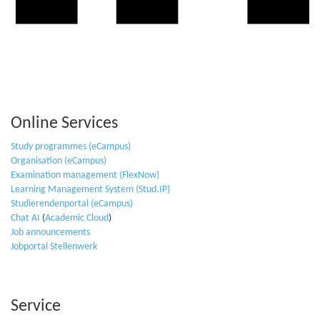
Online Services
Study programmes (eCampus)
Organisation (eCampus)
Examination management (FlexNow)
Learning Management System (Stud.IP)
Studierendenportal (eCampus)
Chat AI
(
Academic Cloud
)
Job announcements
Jobportal Stellenwerk
Service