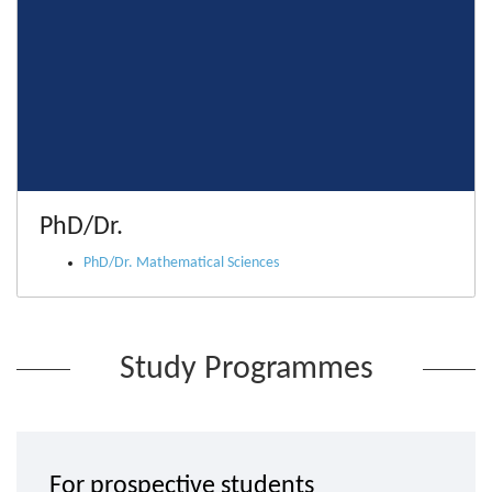
PhD/Dr.
PhD/Dr. Mathematical Sciences
Study Programmes
For prospective students