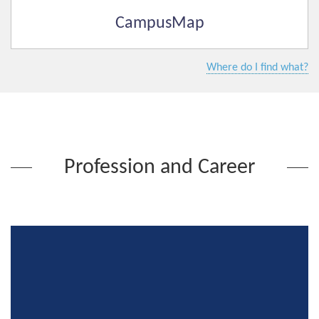
CampusMap
Where do I find what?
Profession and Career