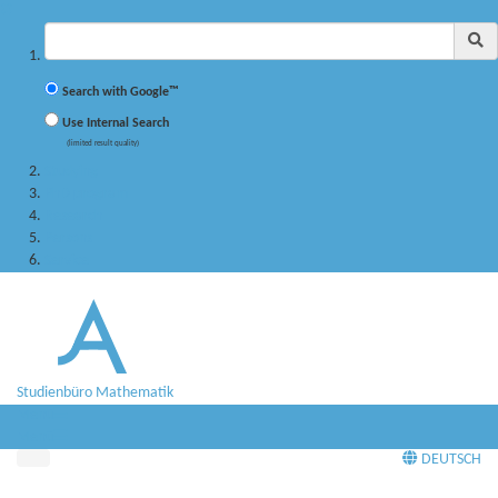
✖
Suchbegriff
Search with Google™
Use Internal Search
(limited result quality)
Studying
PhD program
Research
Persons
Service
Studienbüro Mathematik
Menü
Menü
DEUTSCH