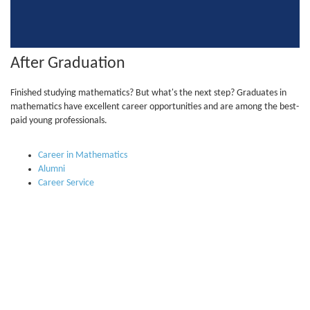
After Graduation
Finished studying mathematics? But what's the next step? Graduates in
mathematics have excellent career opportunities and are among the best-
paid young professionals.
Career in Mathematics
Alumni
Career Service