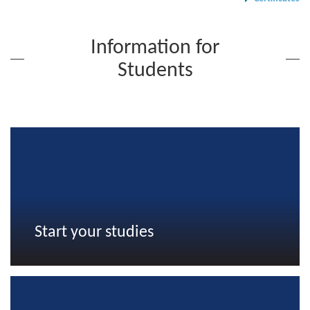
Information for
Students
Start your studies