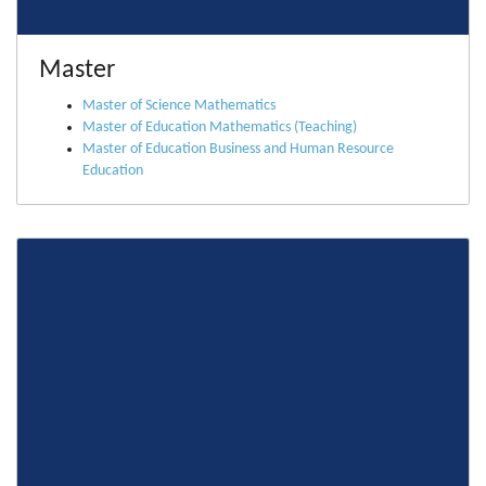
Master
Master of Science Mathematics
Master of Education Mathematics (Teaching)
Master of Education Business and Human Resource
Education