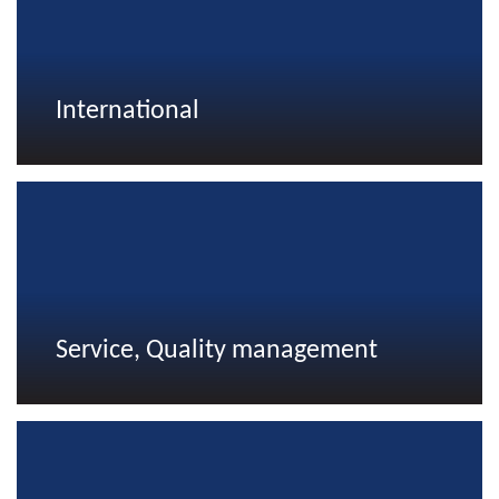
International
Service, Quality management