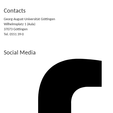
Contacts
Georg-August-Universität Göttingen
Wilhelmsplatz 1 (Aula)
37073 Göttingen
Tel. 0551 39-0
Social Media