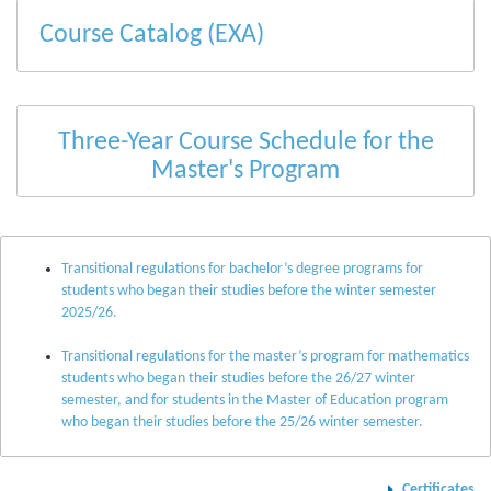
Course Catalog (EXA)
Three-Year Course Schedule for the
Master's Program
Transitional regulations for bachelor’s degree programs for
students who began their studies before the winter semester
2025/26.
Transitional regulations for the master’s program for mathematics
students who began their studies before the 26/27 winter
semester, and for students in the Master of Education program
who began their studies before the 25/26 winter semester.
Certificates