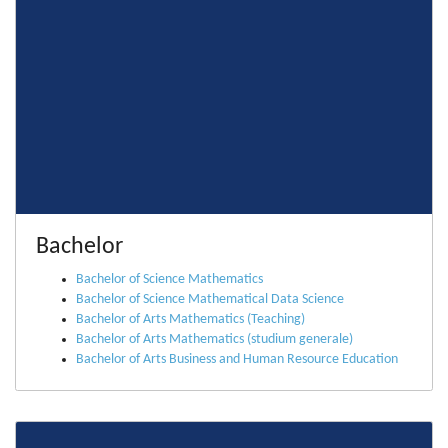
Bachelor
Bachelor of Science Mathematics
Bachelor of Science Mathematical Data Science
Bachelor of Arts Mathematics (Teaching)
Bachelor of Arts Mathematics (studium generale)
Bachelor of Arts Business and Human Resource Education