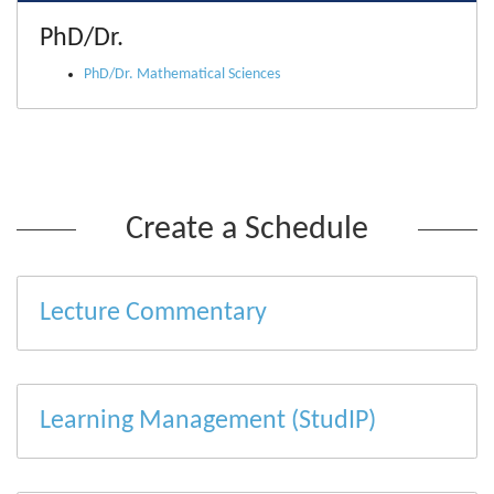
PhD/Dr.
PhD/Dr. Mathematical Sciences
Create a Schedule
Lecture Commentary
Learning Management (StudIP)