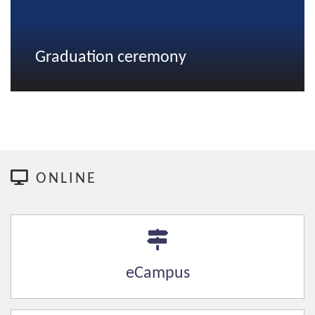
Graduation ceremony
ONLINE
eCampus