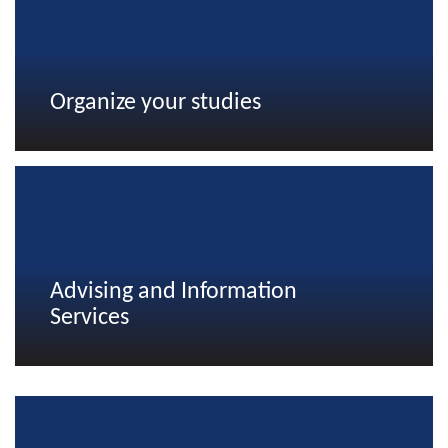
Organize your studies
Advising and Information
Services