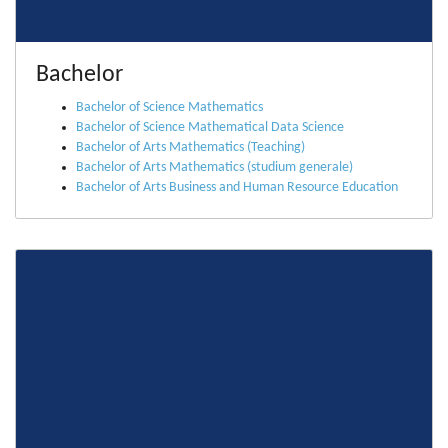
Bachelor
Bachelor of Science Mathematics
Bachelor of Science Mathematical Data Science
Bachelor of Arts Mathematics (Teaching)
Bachelor of Arts Mathematics (studium generale)
Bachelor of Arts Business and Human Resource Education