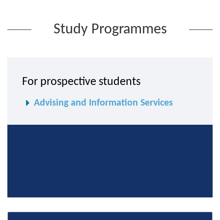
Study Programmes
For prospective students
Advising and Information Services