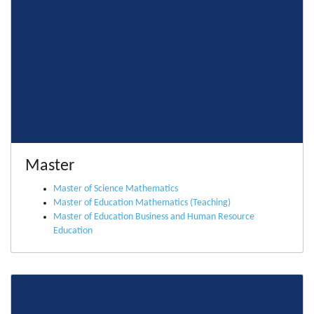
Master
Master of Science Mathematics
Master of Education Mathematics (Teaching)
Master of Education Business and Human Resource
Education