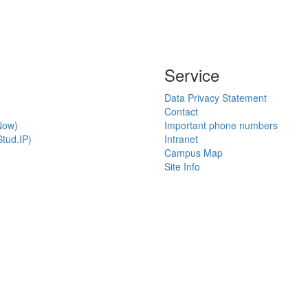
Service
Data Privacy Statement
Contact
Now)
Important phone numbers
tud.IP)
Intranet
Campus Map
Site Info