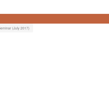
eminar (July 2017)