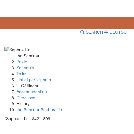
SEARCH
DEUTSCH
the Seminar
Poster
Schedule
Talks
List of participants
in Göttingen
Accommodation
Directions
History
the Seminar Sophus Lie
(Sophus Lie, 1842-1899)