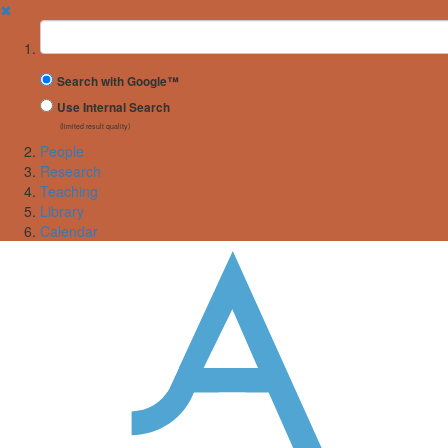
✖
Suchbegriff
Search with Google™
Use Internal Search
(limited result quality)
People
Research
Teaching
Library
Calendar