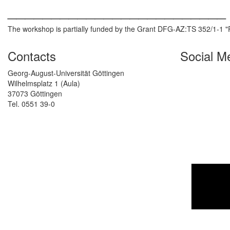
_________________________
The workshop is partially funded by the Grant DFG-AZ:TS 352/1-1 "
Contacts
Social M
Georg-August-Universität Göttingen
Wilhelmsplatz 1 (Aula)
37073 Göttingen
Tel. 0551 39-0