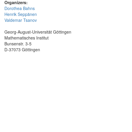
Organizers:
Dorothea Bahns
Henrik Seppänen
Valdemar Tsanov
Georg-August-Universität Göttingen
Mathematisches Institut
Bunsenstr. 3-5
D-37073 Göttingen