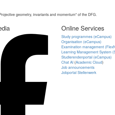
Projective geometry, invariants and momentum" of the DFG.
edia
Online Services
Study programmes (eCampus)
Organisation (eCampus)
Examination management (Flex
Learning Management System (S
Studierendenportal (eCampus)
Chat AI
(
Academic Cloud
)
Job announcements
Jobportal Stellenwerk