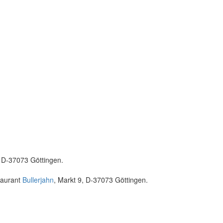
, D-37073 Göttingen.
taurant
Bullerjahn
, Markt 9, D-37073 Göttingen.