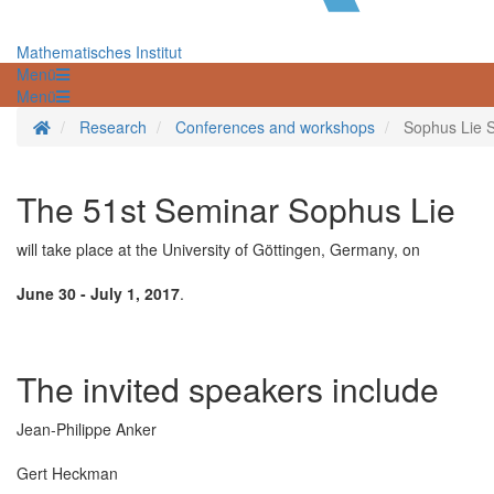
Mathematisches Institut
Menü
Menü
Homepage
Research
Conferences and workshops
Sophus Lie S
The 51st Seminar Sophus Lie
will take place at the University of Göttingen, Germany, on
June 30 - July 1, 2017
.
The invited speakers include
Jean-Philippe Anker
Gert Heckman