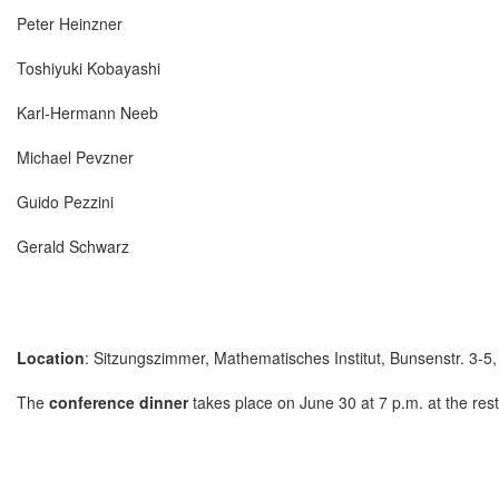
Peter Heinzner
Toshiyuki Kobayashi
Karl-Hermann Neeb
Michael Pevzner
Guido Pezzini
Gerald Schwarz
Location
: Sitzungszimmer, Mathematisches Institut, Bunsenstr. 3-5
The
conference dinner
takes place on June 30 at 7 p.m. at the res