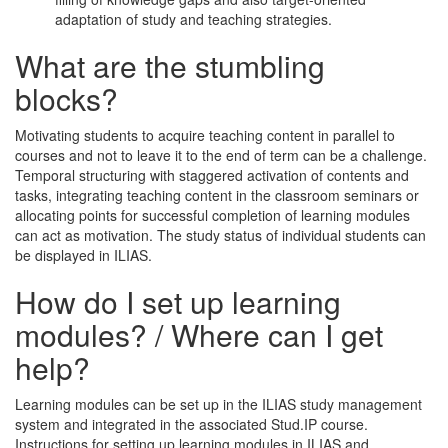
adaptation of study and teaching strategies.
What are the stumbling
blocks?
Motivating students to acquire teaching content in parallel to
courses and not to leave it to the end of term can be a challenge.
Temporal structuring with staggered activation of contents and
tasks, integrating teaching content in the classroom seminars or
allocating points for successful completion of learning modules
can act as motivation. The study status of individual students can
be displayed in ILIAS.
How do I set up learning
modules? / Where can I get
help?
Learning modules can be set up in the ILIAS study management
system and integrated in the associated Stud.IP course.
Instructions for setting up learning modules in ILIAS and