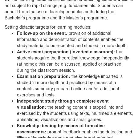
not subject to rapid change, e.g. fundamentals. Students can
benefit from the use of learning modules both during the
Bachelor’s programme and the Master’s programme.
Setting didactic targets for learning modules:
Follow-up on the event:
provision of additional
information and demonstration of contents enables the
study material to be repeated and studied in more depth.
Active event preparation (inverted classroom):
the
students acquire the theoretical knowledge independently
(at home); this can be discussed, applied or practised
during the classroom session.
Examination preparation:
the knowledge imparted is
studied in more depth and practiced by means of a
contents summary prepared online and/or additional
exercises and tests.
Independent study through complete event
virtualisation:
the teaching content is tapped into and
exercised by the students using texts, multimedia elements,
animations, visualisations and small games.
Knowledge testing by means of formative
assessments:
prompt feedback enables the detection and
filling of knowledge gaps and also target-oriented