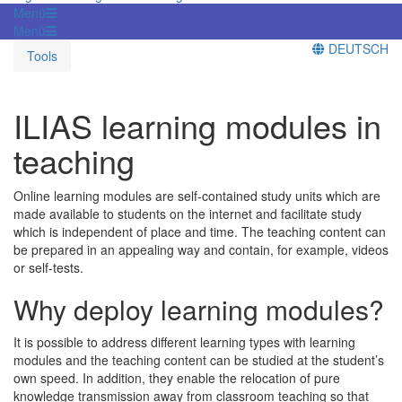
Menü
Menü
DEUTSCH
Tools
ILIAS learning modules in
teaching
Online learning modules are self-contained study units which are
made available to students on the internet and facilitate study
which is independent of place and time. The teaching content can
be prepared in an appealing way and contain, for example, videos
or self-tests.
Why deploy learning modules?
It is possible to address different learning types with learning
modules and the teaching content can be studied at the student’s
own speed. In addition, they enable the relocation of pure
knowledge transmission away from classroom teaching so that