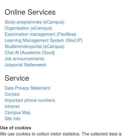
Online Services
Study programmes (eCampus)
Organisation (eCampus)
Examination management (FlexNow)
Learning Management System (Stud.IP)
Studierendenportal (eCampus)
Chat AI
(
Academic Cloud
)
Job announcements
Jobportal Stellenwerk
Service
Data Privacy Statement
Contact
Important phone numbers
Intranet
Campus Map
Site Info
Use of cookies
We use cookies to collect visitor statistics. The collected data is