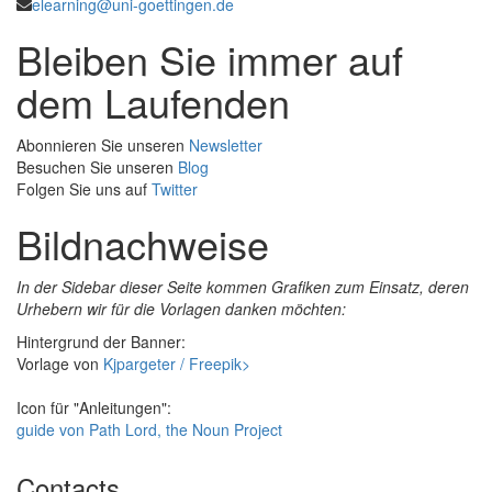
elearning@uni-goettingen.de
Bleiben Sie immer auf
dem Laufenden
Abonnieren Sie unseren
Newsletter
Besuchen Sie unseren
Blog
Folgen Sie uns auf
Twitter
Bildnachweise
In der Sidebar dieser Seite kommen Grafiken zum Einsatz, deren
Urhebern wir für die Vorlagen danken möchten:
Hintergrund der Banner:
Vorlage von
Kjpargeter / Freepik>
Icon für "Anleitungen":
guide von Path Lord, the Noun Project
Contacts