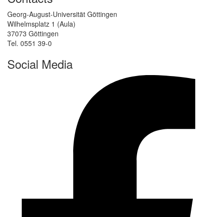
Georg-August-Universität Göttingen
Wilhelmsplatz 1 (Aula)
37073 Göttingen
Tel. 0551 39-0
Social Media