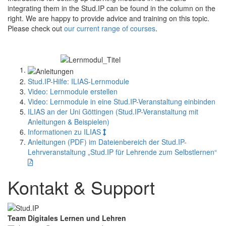
integrating them in the Stud.IP can be found in the column on the
right. We are happy to provide advice and training on this topic.
Please check out
our current range of courses
.
Stud.IP-Hilfe: ILIAS-Lernmodule
Video: Lernmodule erstellen
Video: Lernmodule in eine Stud.IP-Veranstaltung einbinden
ILIAS an der Uni Göttingen (Stud.IP-Veranstaltung mit
Anleitungen & Beispielen)
Informationen zu ILIAS
Anleitungen (PDF) im Dateienbereich der Stud.IP-
Lehrveranstaltung „Stud.IP für Lehrende zum Selbstlernen“
Kontakt & Support
Team Digitales Lernen und Lehren