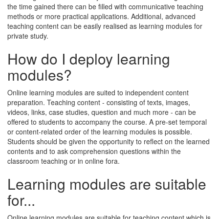
the time gained there can be filled with communicative teaching
methods or more practical applications. Additional, advanced
teaching content can be easily realised as learning modules for
private study.
How do I deploy learning
modules?
Online learning modules are suited to independent content
preparation. Teaching content - consisting of texts, images,
videos, links, case studies, question and much more - can be
offered to students to accompany the course. A pre-set temporal
or content-related order of the learning modules is possible.
Students should be given the opportunity to reflect on the learned
contents and to ask comprehension questions within the
classroom teaching or in online fora.
Learning modules are suitable
for...
Online learning modules are suitable for teaching content which is