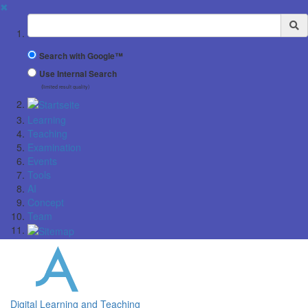
✖
Suchbegriff
Search with Google™
Use Internal Search
(limited result quality)
Learning
Teaching
Examination
Events
Tools
AI
Concept
Team
Digital Learning and Teaching