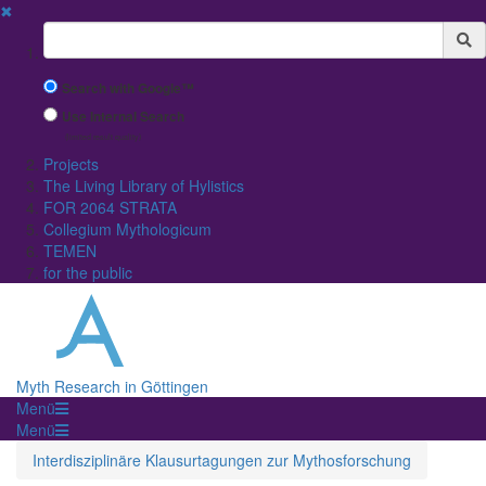
✖
Suchbegriff
Search with Google™
Use Internal Search
(limited result quality)
Projects
The Living Library of Hylistics
FOR 2064 STRATA
Collegium Mythologicum
TEMEN
for the public
Myth Research in Göttingen
Menü
Menü
Interdisziplinäre Klausurtagungen zur Mythosforschung