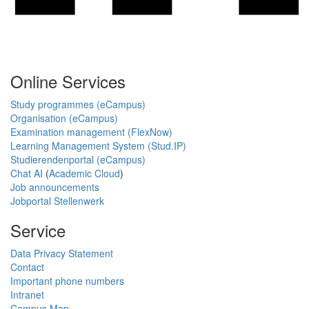
Online Services
Study programmes (eCampus)
Organisation (eCampus)
Examination management (FlexNow)
Learning Management System (Stud.IP)
Studierendenportal (eCampus)
Chat AI
(
Academic Cloud
)
Job announcements
Jobportal Stellenwerk
Service
Data Privacy Statement
Contact
Important phone numbers
Intranet
Campus Map