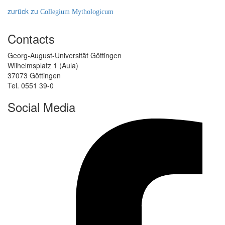
zurück zu
Collegium Mythologicum
Contacts
Georg-August-Universität Göttingen
Wilhelmsplatz 1 (Aula)
37073 Göttingen
Tel. 0551 39-0
Social Media