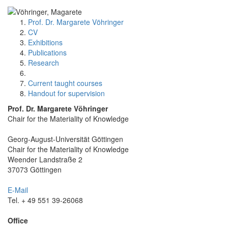
Prof. Dr. Margarete Vöhringer
CV
Exhibitions
Publications
Research
Current taught courses
Handout for supervision
Prof. Dr. Margarete Vöhringer
Chair for the Materiality of Knowledge
Georg-August-Universität Göttingen
Chair for the Materiality of Knowledge
Weender Landstraße 2
37073 Göttingen
E-Mail
Tel. + 49 551 39-26068
Office