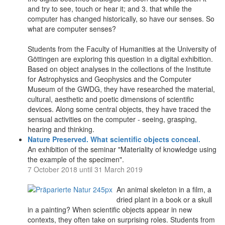
and try to see, touch or hear it; and 3. that while the
computer has changed historically, so have our senses. So
what are computer senses?
Students from the Faculty of Humanities at the University of
Göttingen are exploring this question in a digital exhibition.
Based on object analyses in the collections of the Institute
for Astrophysics and Geophysics and the Computer
Museum of the GWDG, they have researched the material,
cultural, aesthetic and poetic dimensions of scientific
devices. Along some central objects, they have traced the
sensual activities on the computer - seeing, grasping,
hearing and thinking.
Nature Preserved. What scientific objects conceal.
An exhibition of the seminar "Materiality of knowledge using
the example of the specimen".
7 October 2018 until 31 March 2019
An animal skeleton in a film, a
dried plant in a book or a skull
in a painting? When scientific objects appear in new
contexts, they often take on surprising roles. Students from