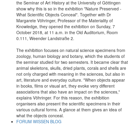
the Seminar of Art History at the University of Göttingen
show why this is so in the exhibition "Nature Preserved -
What Scientific Objects Conceal". Together with Dr
Margarete Vöhringer, Professor of the Materiality of
Knowledge, they opened the exhibition on Sunday, 7
October 2018, at 11 a.m. in the Old Auditorium, Room
0.111, Weender Landstraße 2.
The exhibition focuses on natural science specimens from
zoology, human biology and botany, which the students of
the seminar studied for two semesters. It became clear that
animal skeletons, skulls, dried plants, corals and shells are
not only charged with meaning in the sciences, but also in
art, literature and everyday culture. "When objects appear
in books, films or visual art, they evoke very different
associations that also have an impact on the sciences,"
explains Vöhringer. For this reason, the exhibition
organisers also present the scientific specimens in their
various cultural forms. A glance at them gives an idea of
what the objects conceal.
FORUM WISSEN BLOG