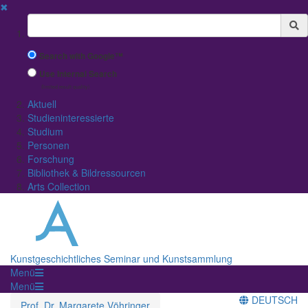
✖
Suchbegriff
Search with Google™
Use Internal Search
(limited result quality)
Aktuell
Studieninteressierte
Studium
Personen
Forschung
Bibliothek & Bildressourcen
Arts Collection
Kunstgeschichtliches Seminar und Kunstsammlung
Menü
Menü
DEUTSCH
Prof. Dr. Margarete Vöhringer