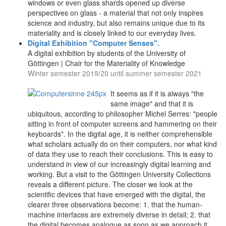
windows or even glass shards opened up diverse
perspectives on glass - a material that not only inspires
science and industry, but also remains unique due to its
materiality and is closely linked to our everyday lives.
Digital Exhibition "Computer Senses".
A digital exhibition by students of the University of
Göttingen | Chair for the Materiality of Knowledge
Winter semester 2019/20 until summer semester 2021
It seems as if it is always "the
same image" and that it is
ubiquitous, according to philosopher Michel Serres: "people
sitting in front of computer screens and hammering on their
keyboards". In the digital age, it is neither comprehensible
what scholars actually do on their computers, nor what kind
of data they use to reach their conclusions. This is easy to
understand in view of our increasingly digital learning and
working. But a visit to the Göttingen University Collections
reveals a different picture. The closer we look at the
scientific devices that have emerged with the digital, the
clearer three observations become: 1. that the human-
machine interfaces are extremely diverse in detail; 2. that
the digital becomes analogue as soon as we approach it