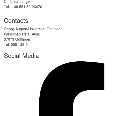
Christina Lange
Tel. + 49 551 39-26070
Contacts
Georg-August-Universität Göttingen
Wilhelmsplatz 1 (Aula)
37073 Göttingen
Tel. 0551 39-0
Social Media