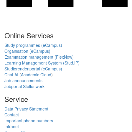
Online Services
Study programmes (eCampus)
Organisation (eCampus)
Examination management (FlexNow)
Learning Management System (Stud.IP)
Studierendenportal (eCampus)
Chat AI
(
Academic Cloud
)
Job announcements
Jobportal Stellenwerk
Service
Data Privacy Statement
Contact
Important phone numbers
Intranet