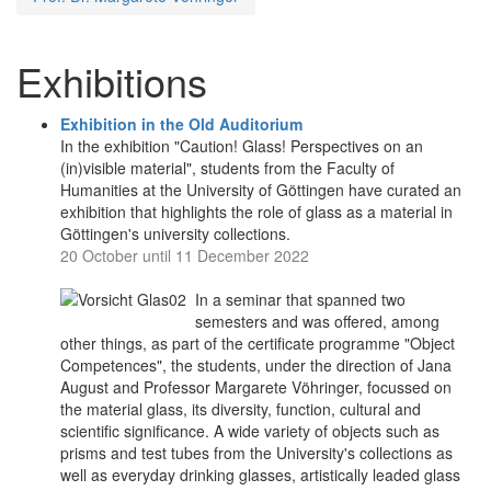
Exhibitions
Exhibition in the Old Auditorium
In the exhibition "Caution! Glass! Perspectives on an
(in)visible material", students from the Faculty of
Humanities at the University of Göttingen have curated an
exhibition that highlights the role of glass as a material in
Göttingen's university collections.
20 October until 11 December 2022
In a seminar that spanned two
semesters and was offered, among
other things, as part of the certificate programme "Object
Competences", the students, under the direction of Jana
August and Professor Margarete Vöhringer, focussed on
the material glass, its diversity, function, cultural and
scientific significance. A wide variety of objects such as
prisms and test tubes from the University's collections as
well as everyday drinking glasses, artistically leaded glass