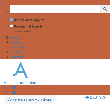
✖
Suchbegriff
Search with Google™
Use Internal Search
(limited result quality)
People
Research
Teaching
Library
Calendar
Mathematisches Institut
Menü
Menü
DEUTSCH
Conferences and workshops