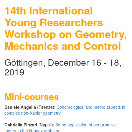
14th International
Young Researchers
Workshop on Geometry,
Mechanics and Control
Göttingen, December 16 - 18,
2019
Mini-courses
Daniele Angella
(Firenze):
Cohomological and metric aspects in
complex non-Kähler geometry
Gabriella Pinzari
(Napoli):
Some application of perturbative
theory to the N-body problem