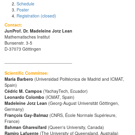
Schedule
Poster
Registration (closed)
Contact:
JunProf. Dr. Madeleine Jotz Lean
Mathematisches Institut
Bunsenstr. 3-5
D-37073 Göttingen
____________________________
Scientific Committee:
María Barbero
(Universidad Politécnica de Madrid and ICMAT,
Spain)
Cédric M. Campos
(YachayTech, Ecuador)
Leonardo Colombo
(ICMAT, Spain)
Madeleine Jotz Lean
(Georg-August Universität Göttingen,
Germany)
François Gay-Balmaz
(CNRS, École Normale Supérieure,
France)
Bahman Gharesifard
(Queen's University, Canada)
Ramiro Lafuente
(The University of Queensland, Australia)