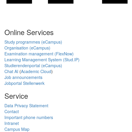
Online Services
Study programmes (eCampus)
Organisation (eCampus)
Examination management (FlexNow)
Learning Management System (Stud.IP)
Studierendenportal (eCampus)
Chat AI
(
Academic Cloud
)
Job announcements
Jobportal Stellenwerk
Service
Data Privacy Statement
Contact
Important phone numbers
Intranet
Campus Map