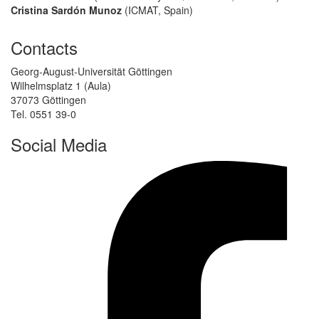
Cristina Sardón Munoz
(ICMAT, Spain)
Contacts
Georg-August-Universität Göttingen
Wilhelmsplatz 1 (Aula)
37073 Göttingen
Tel. 0551 39-0
Social Media