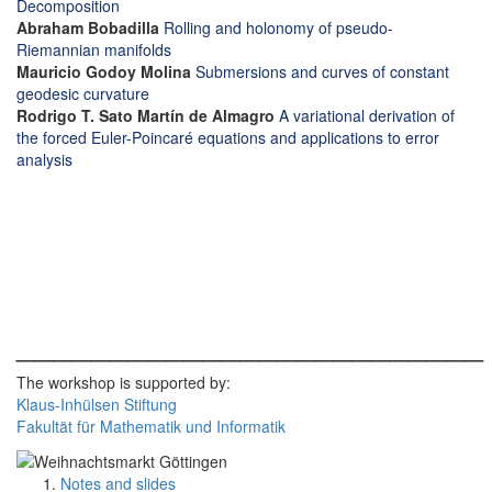
Decomposition
Abraham Bobadilla
Rolling and holonomy of pseudo-
Riemannian manifolds
Mauricio Godoy Molina
Submersions and curves of constant
geodesic curvature
Rodrigo T. Sato Martín de Almagro
A variational derivation of
the forced Euler-Poincaré equations and applications to error
analysis
_________________________
The workshop is supported by:
Klaus-Inhülsen Stiftung
Fakultät für Mathematik und Informatik
Notes and slides