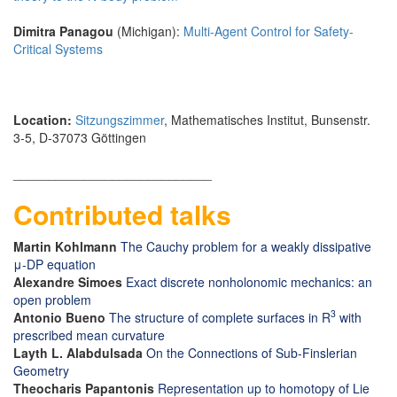
Dimitra Panagou
(Michigan):
Multi-Agent Control for Safety-
Critical Systems
Location:
Sitzungszimmer
, Mathematisches Institut, Bunsenstr.
3-5, D-37073 Göttingen
____________________________
Contributed talks
Martin Kohlmann
The Cauchy problem for a weakly dissipative
μ-DP equation
Alexandre Simoes
Exact discrete nonholonomic mechanics: an
open problem
3
Antonio Bueno
The structure of complete surfaces in R
with
prescribed mean curvature
Layth L. Alabdulsada
On the Connections of Sub-Finslerian
Geometry
Theocharis Papantonis
Representation up to homotopy of Lie