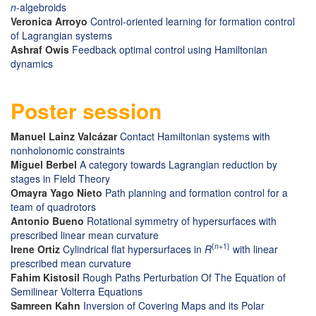
n
-algebroids
Veronica Arroyo
Control-oriented learning for formation control
of Lagrangian systems
Ashraf Owis
Feedback optimal control using Hamiltonian
dynamics
Poster session
Manuel Lainz Valcázar
Contact Hamiltonian systems with
nonholonomic constraints
Miguel Berbel
A category towards Lagrangian reduction by
stages in Field Theory
Omayra Yago Nieto
Path planning and formation control for a
team of quadrotors
Antonio Bueno
Rotational symmetry of hypersurfaces with
prescribed linear mean curvature
{
n
+1}
Irene Ortiz
Cylindrical flat hypersurfaces in
R
with linear
prescribed mean curvature
Fahim Kistosil
Rough Paths Perturbation Of The Equation of
Semilinear Volterra Equations
Samreen Kahn
Inversion of Covering Maps and its Polar