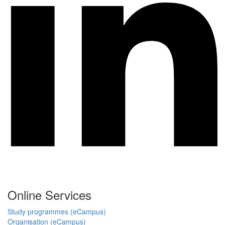
Online Services
Study programmes (eCampus)
Organisation (eCampus)