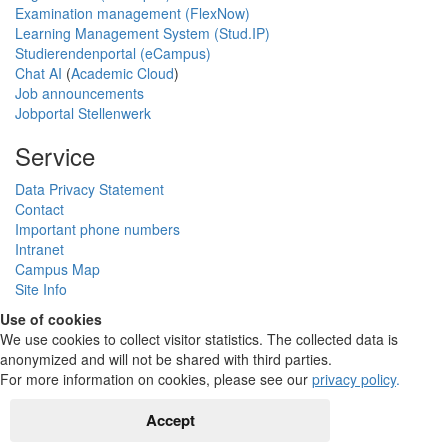
Examination management (FlexNow)
Learning Management System (Stud.IP)
Studierendenportal (eCampus)
Chat AI
(
Academic Cloud
)
Job announcements
Jobportal Stellenwerk
Service
Data Privacy Statement
Contact
Important phone numbers
Intranet
Campus Map
Site Info
Use of cookies
We use cookies to collect visitor statistics. The collected data is
anonymized and will not be shared with third parties.
For more information on cookies, please see our
privacy policy
.
Accept