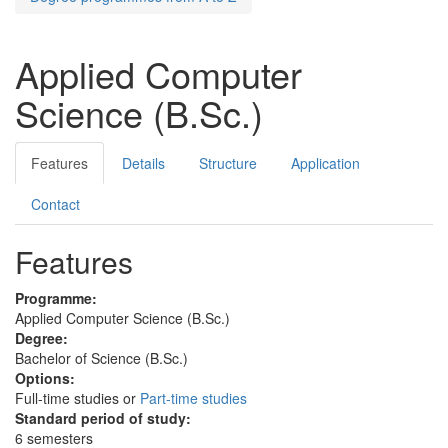
Applied Computer
Science (B.Sc.)
Features
Details
Structure
Application
Contact
Features
Programme:
Applied Computer Science (B.Sc.)
Degree:
Bachelor of Science (B.Sc.)
Options:
Full-time studies or
Part-time studies
Standard period of study:
6 semesters