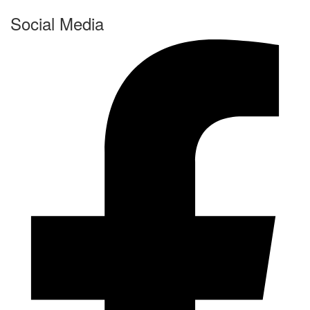
Social Media