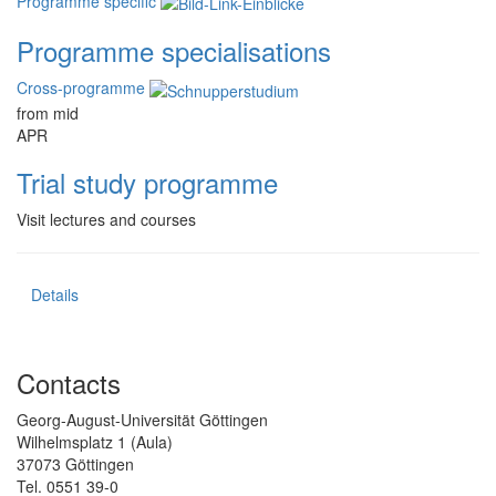
Programme specific
Programme specialisations
Cross-programme
from mid
APR
Trial study programme
Visit lectures and courses
Details
Contacts
Georg-August-Universität Göttingen
Wilhelmsplatz 1 (Aula)
37073 Göttingen
Tel. 0551 39-0