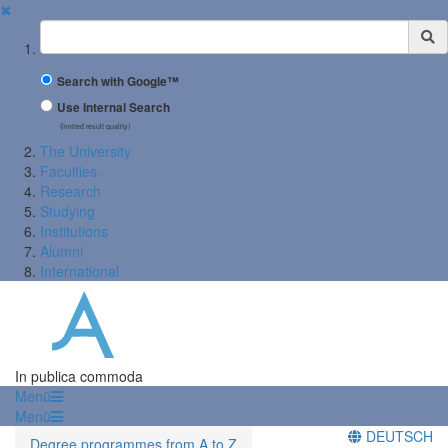
✖
Suchbegriff
Search with Google™
Use Internal Search
(limited result quality)
The University
Faculties
Research
Studying
Institutions
Alumni
International
In publica commoda
Menü
Menü
DEUTSCH
Degree programmes from A to Z