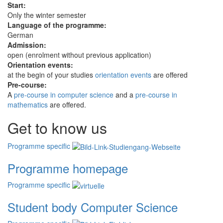
Start:
Only the winter semester
Language of the programme:
German
Admission:
open (enrolment without previous application)
Orientation events:
at the begin of your studies
orientation events
are offered
Pre-course:
A
pre-course in computer science
and a
pre-course in
mathematics
are offered.
Get to know us
Programme specific
Programme homepage
Programme specific
Student body Computer Science