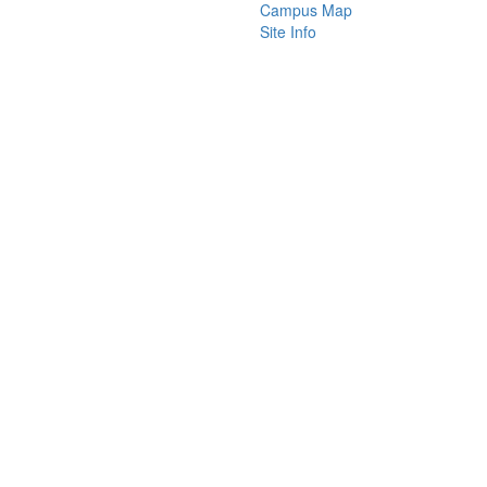
Campus Map
Site Info