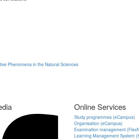
rative Phenomena in the Natural Sciences
edia
Online Services
Study programmes (eCampus)
Organisation (eCampus)
Examination management (Flex
Learning Management System (S