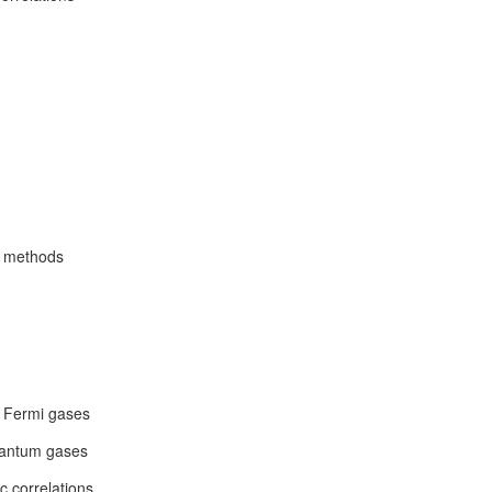
e methods
d Fermi gases
quantum gases
c correlations