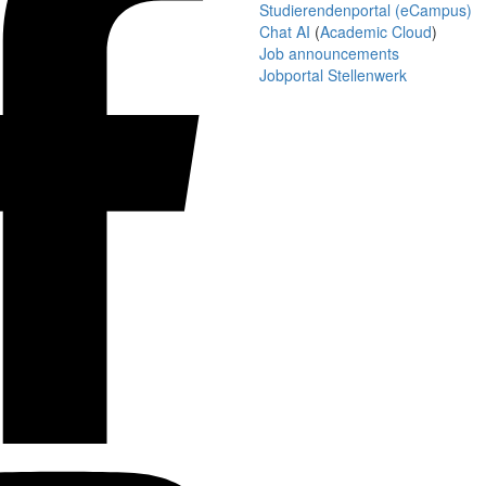
Studierendenportal (eCampus)
Chat AI
(
Academic Cloud
)
Job announcements
Jobportal Stellenwerk