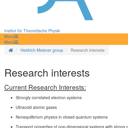
Institut für Theoretische Physik
Menü
Menü
Homepage
Heidrich-Meisner group
Research interests
Research interests
Current Research Interests:
Strongly correlated electron systems
Ultracold atomic gases
Nonequilibrium physics in closed quantum systems
Transport properties of one-dimensional systems with strong c