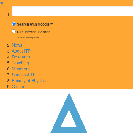
✖
Suchbegriff
Search with Google™
Use Internal Search
(limited result quality)
News
About ITP
Research
Teaching
Members
Service & IT
Faculty of Physics
Contact