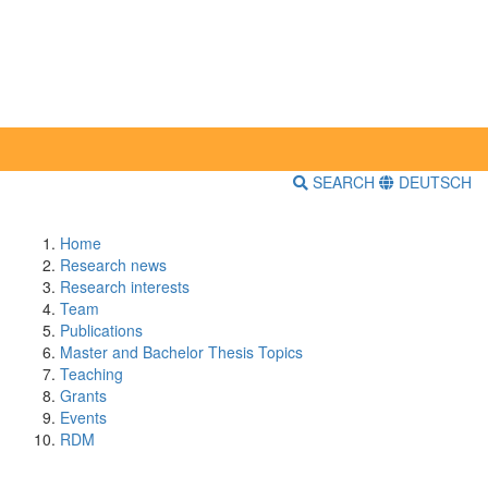
SEARCH
DEUTSCH
Home
Research news
Research interests
Team
Publications
Master and Bachelor Thesis Topics
Teaching
Grants
Events
RDM