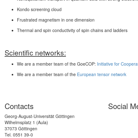
Kondo screening cloud
Frustrated magnetism in one dimension
Thermal and spin conductivity of spin chains and ladders
Scientific networks:
We are a member team of the GoeCOP:
Initiative for Coope
We are a member team of the
European tensor network
Contacts
Social M
Georg-August-Universität Göttingen
Wilhelmsplatz 1 (Aula)
37073 Göttingen
Tel. 0551 39-0