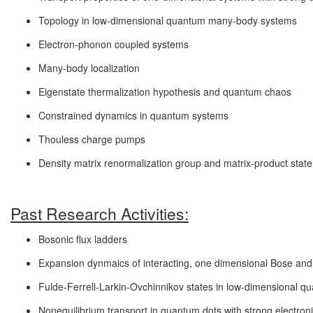
Topology in low-dimensional quantum many-body systems
Electron-phonon coupled systems
Many-body localization
Eigenstate thermalization hypothesis and quantum chaos
Constrained dynamics in quantum systems
Thouless charge pumps
Density matrix renormalization group and matrix-product stat
Past Research Activities:
Bosonic flux ladders
Expansion dynmaics of interacting, one dimensional Bose an
Fulde-Ferrell-Larkin-Ovchinnikov states in low-dimensional 
Nonequilibrium transport in quantum dots with strong electroni