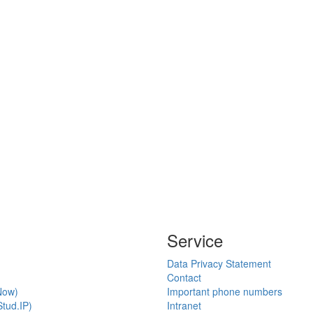
Service
Data Privacy Statement
Contact
Now)
Important phone numbers
tud.IP)
Intranet