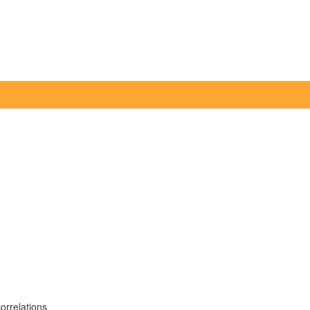
orrelations