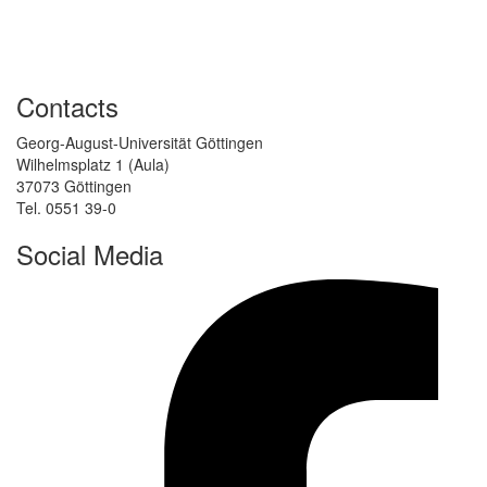
Contacts
Georg-August-Universität Göttingen
Wilhelmsplatz 1 (Aula)
37073 Göttingen
Tel. 0551 39-0
Social Media