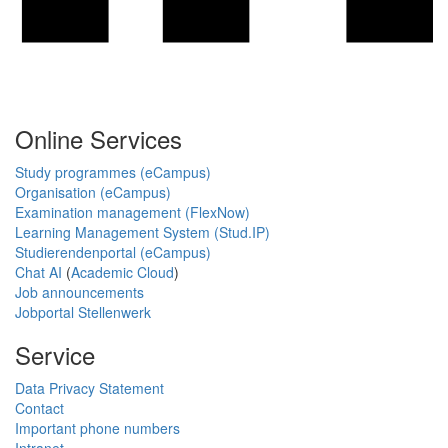
Online Services
Study programmes (eCampus)
Organisation (eCampus)
Examination management (FlexNow)
Learning Management System (Stud.IP)
Studierendenportal (eCampus)
Chat AI
(
Academic Cloud
)
Job announcements
Jobportal Stellenwerk
Service
Data Privacy Statement
Contact
Important phone numbers