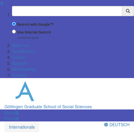
✖
Suchbegriff
Search with Google™
Use Internal Search
(limited result quality)
About us
Qualification
Grants
Support
Membership
Contact
Göttingen Graduate School of Social Sciences
Menü
Menü
DEUTSCH
Internationals