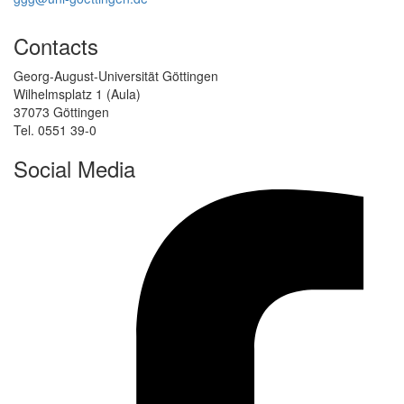
Contacts
Georg-August-Universität Göttingen
Wilhelmsplatz 1 (Aula)
37073 Göttingen
Tel. 0551 39-0
Social Media