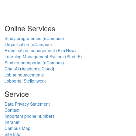
Online Services
Study programmes (eCampus)
Organisation (eCampus)
Examination management (FlexNow)
Learning Management System (Stud.IP)
Studierendenportal (eCampus)
Chat AI
(
Academic Cloud
)
Job announcements
Jobportal Stellenwerk
Service
Data Privacy Statement
Contact
Important phone numbers
Intranet
Campus Map
Site Info