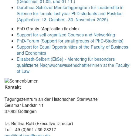
(Deadlines: 01.05. und 01.11.)
Dorothea-Schlözer-Mentoringprogram for Leadership in
Science for female last year PhD students and Postdoc
(Application: 13. October - 30. November 2025)
PhD Grants (Application flexible)
Support for self organized Courses and Networking
PhD-Forum (Support for small groups of PhD-Students)
Support for Equal Opportunities of the Faculty of Business
and Economics
Elisabeth-Selbert (EliSe) - Mentoring für besonders
qualifizierte Nachwuchswissenschaftlerinnen at the Faculty
of Law
Kontakt
Tagungszentrum an der Historischen Sternwarte
Geismar Landstr. 11
37083 Göttingen
Dr. Bettina Roß (Executive Director)
Tel. +49 (0)551 / 39-28217
ggg@uni-goettingen.de