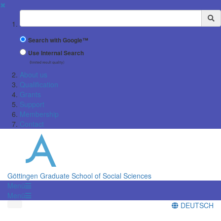
✖
Suchbegriff
Search with Google™
Use Internal Search
(limited result quality)
About us
Qualification
Grants
Support
Membership
Contact
Göttingen Graduate School of Social Sciences
Menü
Menü
DEUTSCH