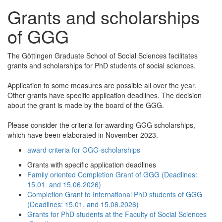
Grants and scholarships
of GGG
The Göttingen Graduate School of Social Sciences facilitates
grants and scholarships for PhD students of social sciences.
Application to some measures are possible all over the year.
Other grants have specific application deadlines. The decision
about the grant is made by the board of the GGG.
Please consider the criteria for awarding GGG scholarships,
which have been elaborated in November 2023.
award criteria for GGG-scholarships
Grants with specific application deadlines
Family oriented Completion Grant of GGG (Deadlines:
15.01. and 15.06.2026)
Completion Grant to International PhD students of GGG
(Deadlines: 15.01. and 15.06.2026)
Grants for PhD students at the Faculty of Social Sciences