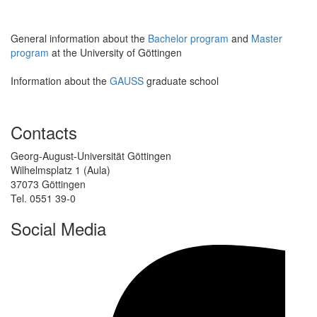
General information about the
Bachelor program
and
Master
program
at the University of Göttingen
Information about the
GAUSS
graduate school
Contacts
Georg-August-Universität Göttingen
Wilhelmsplatz 1 (Aula)
37073 Göttingen
Tel. 0551 39-0
Social Media