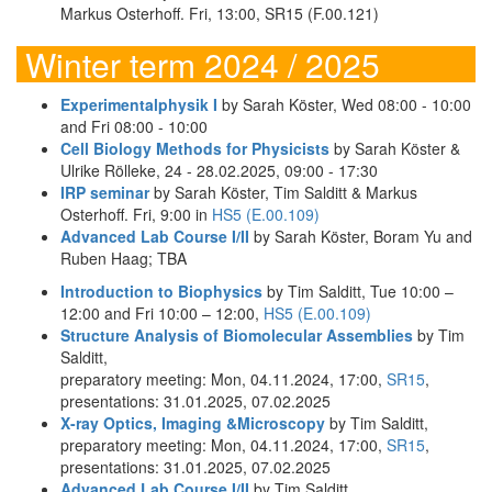
Markus Osterhoff. Fri, 13:00, SR15 (F.00.121)
Winter term 2024 / 2025
Experimentalphysik I
by Sarah Köster, Wed 08:00 - 10:00
and Fri 08:00 - 10:00
Cell Biology Methods for Physicists
by Sarah Köster &
Ulrike Rölleke, 24 - 28.02.2025, 09:00 - 17:30
IRP seminar
by Sarah Köster, Tim Salditt & Markus
Osterhoff. Fri, 9:00 in
HS5 (E.00.109)
Advanced Lab Course I/II
by Sarah Köster, Boram Yu and
Ruben Haag; TBA
Introduction to Biophysics
by Tim Salditt, Tue 10:00 –
12:00 and Fri 10:00 – 12:00,
HS5 (E.00.109)
Structure Analysis of Biomolecular Assemblies
by Tim
Salditt,
preparatory meeting: Mon, 04.11.2024, 17:00,
SR15
,
presentations: 31.01.2025, 07.02.2025
X-ray Optics, Imaging &Microscopy
by Tim Salditt,
preparatory meeting: Mon, 04.11.2024, 17:00,
SR15
,
presentations: 31.01.2025, 07.02.2025
Advanced Lab Course I/II
by Tim Salditt,