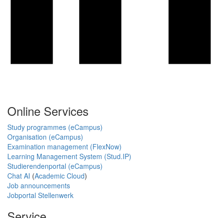
Online Services
Study programmes (eCampus)
Organisation (eCampus)
Examination management (FlexNow)
Learning Management System (Stud.IP)
Studierendenportal (eCampus)
Chat AI
(
Academic Cloud
)
Job announcements
Jobportal Stellenwerk
Service