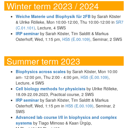
Winter term 2023 / 2024
Weiche Materie und Biophysik für 2FB
by Sarah Köster
& Ulrike Rölleke, Mon 10:00-12:00, Thu 10:00-12:00 in
SR7
(C.01.101)
, Lecture, 4 SWS
IRP seminar
by Sarah Köster, Tim Salditt & Markus
Osterhoff, Wed, 1:15 pm,
HS5 (E.00.109)
, Seminar, 2 SWS
Summer term 2023
Biophysics across scales
by Sarah Köster, Mon 10:00
am- 12:00 pm, Thu 2:00 - 4:00 pm,
HS5 (E.00.109)
,
Lecture, 4 SWS
Cell biology methods for physicists
by Ulrike Rölleke,
18.09-22.09.2023, Practical course, 2 SWS
IRP seminar
by Sarah Köster, Tim Salditt & Markus
Osterhoff, Wed, 1:15 pm in
HS5 (E.00.109)
, Seminar, 2
SWS
Advanced lab course I/II in biophysics and complex
systems
by Tiago Mimoso & Kaan Ürgüp,