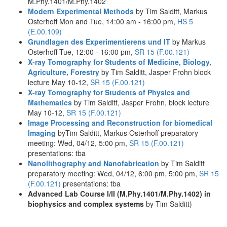
M.Phy.1401/M.Phy.1402
Modern Experimental Methods
by Tim Salditt, Markus
Osterhoff Mon and Tue, 14:00 am - 16:00 pm,
HS 5
(E.00.109)
Grundlagen des Experimentierens und IT
by Markus
Osterhoff Tue, 12:00 - 16:00 pm,
SR 15 (F.00.121)
X-ray Tomography for Students of Medicine, Biology,
Agriculture, Forestry
by Tim Salditt, Jasper Frohn block
lecture May 10-12,
SR 15 (F.00.121)
X-ray Tomography for Students of Physics and
Mathematics
by Tim Salditt, Jasper Frohn, block lecture
May 10-12,
SR 15 (F.00.121)
Image Processing and Reconstruction for biomedical
Imaging
byTim Salditt, Markus Osterhoff preparatory
meeting: Wed, 04/12, 5:00 pm,
SR 15 (F.00.121)
presentations: tba
Nanolithography and Nanofabrication
by Tim Salditt
preparatory meeting: Wed, 04/12, 6:00 pm, 5:00 pm,
SR 15
(F.00.121)
presentations: tba
Advanced Lab Course I/II (M.Phy.1401/M.Phy.1402) in
biophysics and complex systems
by Tim Salditt)