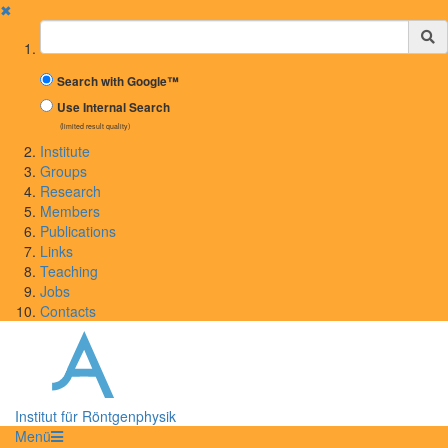
✖
Suchbegriff
Search with Google™
Use Internal Search
(limited result quality)
Institute
Groups
Research
Members
Publications
Links
Teaching
Jobs
Contacts
Institut für Röntgenphysik
Menü