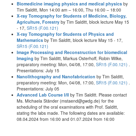
Biomedicine imaging physics and medical physics
by
Tim Salditt, Mon 14:00 am – 16:00, Thu 16:00 – 18:00
X-ray Tomography for Students of Medicine, Biology,
Agriculture, Forestry
by Tim Salditt, block lecture May 15
- 17,
SR15 (F.00.121)
X-ray Tomography for Students of Physics and
Mathematics
by Tim Salditt, block lecture May 15 - 17,
SR15 (F.00.121)
Image Processing and Reconstruction for biomedical
Imaging
by Tim Salditt, Markus Osterhoff, Robin Wilke,
preparatory meeting: Mon, 04/08, 17:00,
SR15 (F.00.121)
.
Presentations: July 15
Nanolithography and Nanofabrication
by Tim Salditt,
preparatory meeting: Mon, 04/08, 17:00,
SR15 (F.00.121)
.
Presentations: July 05
Advanced Lab Course I/II
by Tim Salditt. Please contact
Ms. Michaela Ständer (mstaend@gwdg.de) for the
scheduling of the oral examinations with Prof. Salditt,
stating the labs made. The following dates are available:
08.04.2024 from 16:00 and 01.07.2024 from 16:00