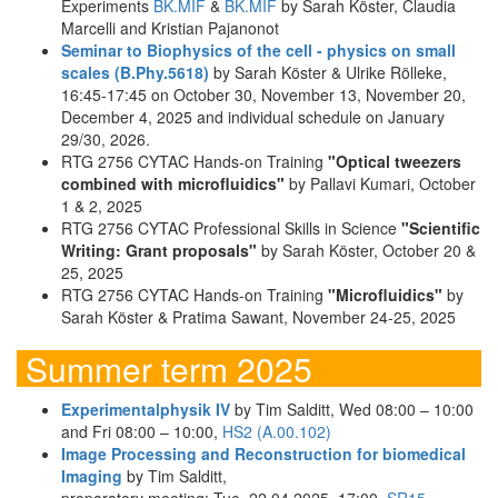
Experiments
BK.MIF
&
BK.MIF
by Sarah Köster, Claudia
Marcelli and Kristian Pajanonot
Seminar to Biophysics of the cell - physics on small
scales (B.Phy.5618)
by Sarah Köster & Ulrike Rölleke,
16:45-17:45 on October 30, November 13, November 20,
December 4, 2025 and individual schedule on January
29/30, 2026.
RTG 2756 CYTAC Hands-on Training
"Optical tweezers
combined with microfluidics"
by Pallavi Kumari, October
1 & 2, 2025
RTG 2756 CYTAC Professional Skills in Science
"Scientific
Writing: Grant proposals"
by Sarah Köster, October 20 &
25, 2025
RTG 2756 CYTAC Hands-on Training
"Microfluidics"
by
Sarah Köster & Pratima Sawant, November 24-25, 2025
Summer term 2025
Experimentalphysik IV
by Tim Salditt, Wed 08:00 – 10:00
and Fri 08:00 – 10:00,
HS2 (A.00.102)
Image Processing and Reconstruction for biomedical
Imaging
by Tim Salditt,
preparatory meeting: Tue, 22.04.2025, 17:00,
SR15
,