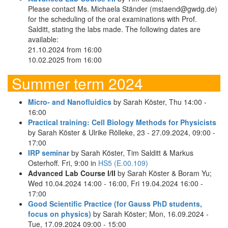
Please contact Ms. Michaela Ständer (mstaend@gwdg.de)
for the scheduling of the oral examinations with Prof.
Salditt, stating the labs made. The following dates are
available:
21.10.2024 from 16:00
10.02.2025 from 16:00
Summer term 2024
Micro- and Nanofluidics
by Sarah Köster, Thu 14:00 -
16:00
Practical training: Cell Biology Methods for Physicists
by Sarah Köster & Ulrike Rölleke, 23 - 27.09.2024, 09:00 -
17:00
IRP seminar
by Sarah Köster, Tim Salditt & Markus
Osterhoff. Fri, 9:00 in
HS5 (E.00.109)
Advanced Lab Course I/II
by Sarah Köster & Boram Yu;
Wed 10.04.2024 14:00 - 16:00, Fri 19.04.2024 16:00 -
17:00
Good Scientific Practice (for Gauss PhD students,
focus on physics)
by Sarah Köster; Mon, 16.09.2024 -
Tue, 17.09.2024 09:00 - 15:00