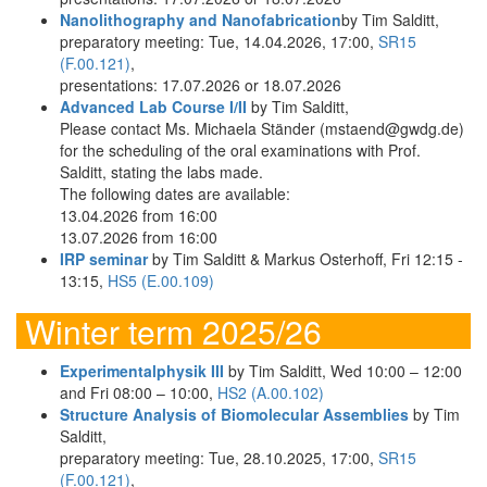
Nanolithography and Nanofabrication
by Tim Salditt,
preparatory meeting: Tue, 14.04.2026, 17:00,
SR15
(F.00.121)
,
presentations: 17.07.2026 or 18.07.2026
Advanced Lab Course I/II
by Tim Salditt,
Please contact Ms. Michaela Ständer (mstaend@gwdg.de)
for the scheduling of the oral examinations with Prof.
Salditt, stating the labs made.
The following dates are available:
13.04.2026 from 16:00
13.07.2026 from 16:00
IRP seminar
by Tim Salditt & Markus Osterhoff, Fri 12:15 -
13:15,
HS5 (E.00.109)
Winter term 2025/26
Experimentalphysik III
by Tim Salditt, Wed 10:00 – 12:00
and Fri 08:00 – 10:00,
HS2 (A.00.102)
Structure Analysis of Biomolecular Assemblies
by Tim
Salditt,
preparatory meeting: Tue, 28.10.2025, 17:00,
SR15
(F.00.121)
,