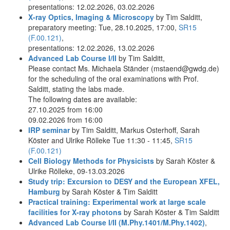
presentations: 12.02.2026, 03.02.2026
X-ray Optics, Imaging & Microscopy
by Tim Salditt,
preparatory meeting: Tue, 28.10.2025, 17:00,
SR15
(F.00.121)
,
presentations: 12.02.2026, 13.02.2026
Advanced Lab Course I/II
by Tim Salditt,
Please contact Ms. Michaela Ständer (mstaend@gwdg.de)
for the scheduling of the oral examinations with Prof.
Salditt, stating the labs made.
The following dates are available:
27.10.2025 from 16:00
09.02.2026 from 16:00
IRP seminar
by Tim Salditt, Markus Osterhoff, Sarah
Köster and Ulrike Rölleke Tue 11:30 - 11:45,
SR15
(F.00.121)
Cell Biology Methods for Physicists
by Sarah Köster &
Ulrike Rölleke, 09-13.03.2026
Study trip: Excursion to DESY and the European XFEL,
Hamburg
by Sarah Köster & Tim Salditt
Practical training: Experimental work at large scale
facilities for X-ray photons
by Sarah Köster & Tim Salditt
Advanced Lab Course I/II (M.Phy.1401/M.Phy.1402)
,