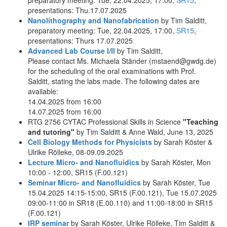
presentations: Thu.17.07.2025
Nanolithography and Nanofabrication
by Tim Salditt,
preparatory meeting: Tue, 22.04.2025, 17:00,
SR15
,
presentations: Thurs 17.07.2025
Advanced Lab Course I/II
by Tim Salditt,
Please contact Ms. Michaela Ständer (mstaend@gwdg.de)
for the scheduling of the oral examinations with Prof.
Salditt, stating the labs made. The following dates are
available:
14.04.2025 from 16:00
14.07.2025 from 16:00
RTG 2756 CYTAC Professional Skills in Science
"Teaching
and tutoring"
by Tim Salditt & Anne Wald, June 13, 2025
Cell Biology Methods for Physicists
by Sarah Köster &
Ulrike Rölleke, 08-09.09.2025
Lecture Micro- and Nanofluidics
by Sarah Köster, Mon
10:00 - 12:00, SR15 (F.00.121)
Seminar Micro- and Nanofluidics
by Sarah Köster, Tue
15.04.2025 14:15-15:00, SR15 (F.00.121), Tue 15.07.2025
09:00-11:00 in SR18 (E.00.110) and 11:00-18:00 in SR15
(F.00.121)
IRP seminar
by Sarah Köster, Ulrike Rölleke, Tim Salditt &