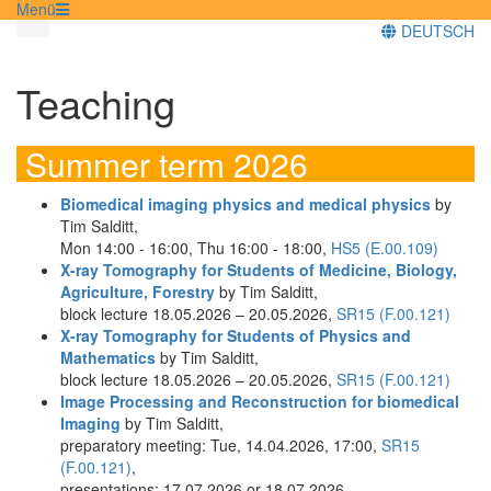
Menü
DEUTSCH
Teaching
Summer term 2026
Biomedical imaging physics and medical physics
by
Tim Salditt,
Mon 14:00 - 16:00, Thu 16:00 - 18:00,
HS5 (E.00.109)
X-ray Tomography for Students of Medicine, Biology,
Agriculture, Forestry
by Tim Salditt,
block lecture 18.05.2026 – 20.05.2026,
SR15 (F.00.121)
X-ray Tomography for Students of Physics and
Mathematics
by Tim Salditt,
block lecture 18.05.2026 – 20.05.2026,
SR15 (F.00.121)
Image Processing and Reconstruction for biomedical
Imaging
by Tim Salditt,
preparatory meeting: Tue, 14.04.2026, 17:00,
SR15
(F.00.121)
,
presentations: 17.07.2026 or 18.07.2026