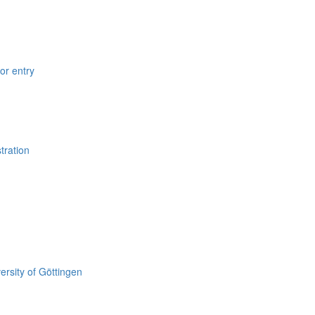
for entry
tration
versity of Göttingen