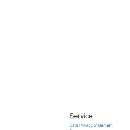
Service
Data Privacy Statement