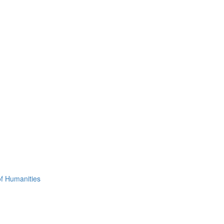
of Humanities