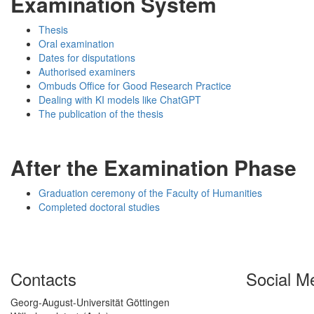
Examination System
Thesis
Oral examination
Dates for disputations
Authorised examiners
Ombuds Office for Good Research Practice
Dealing with KI models like ChatGPT
The publication of the thesis
After the Examination Phase
Graduation ceremony of the Faculty of Humanities
Completed doctoral studies
Contacts
Social M
Georg-August-Universität Göttingen