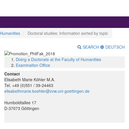
 Humanities
Doctoral studies: Information sorted by topic
SEARCH
DEUTSCH
Doing a Doctorate at the Faculty of Humanities
Examination Office
Contact
Elisabeth Marie Köhler M.A.
Tel. +49 (0)551 / 39-24463
elisabethmarie.koehler@zvw.uni-goettingen.de
Humboldtallee 17
D-37073 Göttingen