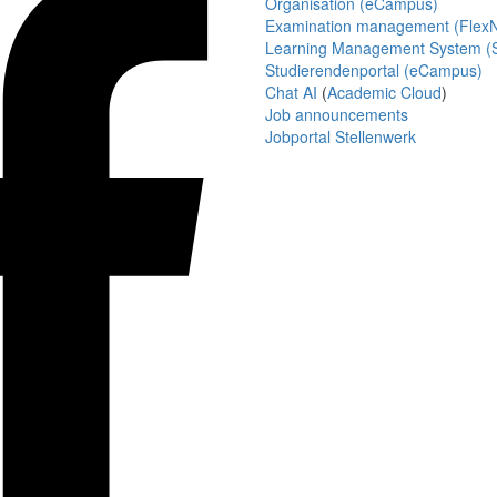
Organisation (eCampus)
Examination management (Flex
Learning Management System (S
Studierendenportal (eCampus)
Chat AI
(
Academic Cloud
)
Job announcements
Jobportal Stellenwerk