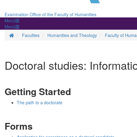
Examination Office of the Faculty of Humanities
Menü
Menü
Homepage
Faculties
Humanities and Theology
Faculty of Human
Doctoral studies: Informati
Getting Started
The path to a doctorate
Forms