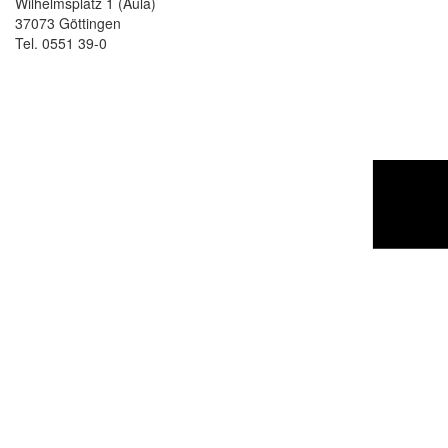
Wilhelmsplatz 1 (Aula)
37073 Göttingen
Tel. 0551 39-0