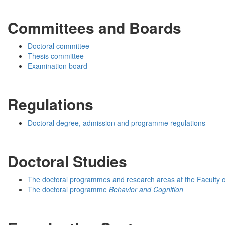
Committees and Boards
Doctoral committee
Thesis committee
Examination board
Regulations
Doctoral degree, admission and programme regulations
Doctoral Studies
The doctoral programmes and research areas at the Faculty 
The doctoral programme
Behavior and Cognition