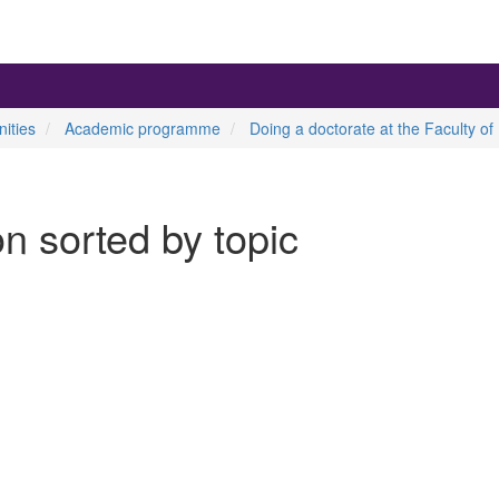
ities
Academic programme
Doing a doctorate at the Faculty of
on sorted by topic