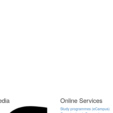
edia
Online Services
Study programmes (eCampus)