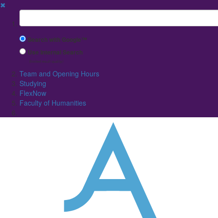
✖
Suchbegriff
Search with Google™
Use Internal Search
(limited result quality)
Team and Opening Hours
Studying
FlexNow
Faculty of Humanities