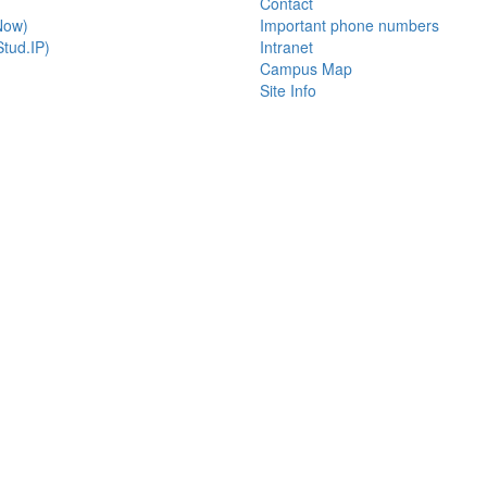
Contact
Now)
Important phone numbers
tud.IP)
Intranet
Campus Map
Site Info