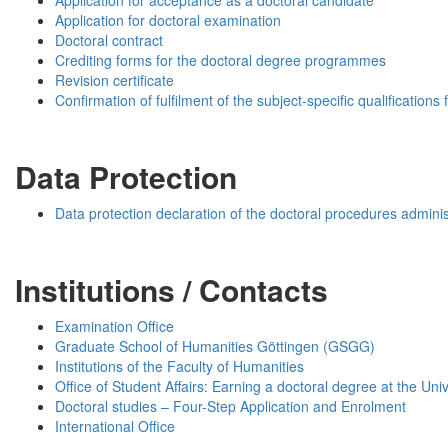
Application for acceptance as a doctoral candidate
Application for doctoral examination
Doctoral contract
Crediting forms for the doctoral degree programmes
Revision certificate
Confirmation of fulfilment of the subject-specific qualifications 
Data Protection
Data protection declaration of the doctoral procedures adminis
Institutions / Contacts
Examination Office
Graduate School of Humanities Göttingen (GSGG)
Institutions of the Faculty of Humanities
Office of Student Affairs: Earning a doctoral degree at the Uni
Doctoral studies – Four-Step Application and Enrolment
International Office