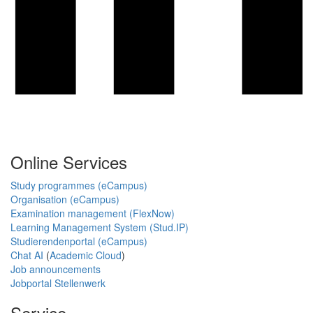
Online Services
Study programmes (eCampus)
Organisation (eCampus)
Examination management (FlexNow)
Learning Management System (Stud.IP)
Studierendenportal (eCampus)
Chat AI
(
Academic Cloud
)
Job announcements
Jobportal Stellenwerk
Service