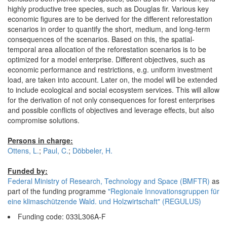
highly productive tree species, such as Douglas fir. Various key
economic figures are to be derived for the different reforestation
scenarios in order to quantify the short, medium, and long-term
consequences of the scenarios. Based on this, the spatial-
temporal area allocation of the reforestation scenarios is to be
optimized for a model enterprise. Different objectives, such as
economic performance and restrictions, e.g. uniform investment
load, are taken into account. Later on, the model will be extended
to include ecological and social ecosystem services. This will allow
for the derivation of not only consequences for forest enterprises
and possible conflicts of objectives and leverage effects, but also
compromise solutions.
Persons in charge:
Ottens, L.
;
Paul, C.
;
Döbbeler, H.
Funded by:
Federal Ministry of Research, Technology and Space (BMFTR)
as
part of the funding programme
"Regionale Innovationsgruppen für
eine klimaschützende Wald. und Holzwirtschaft" (REGULUS)
Funding code: 033L306A-F