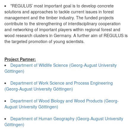
*REGULUS’ most important goal is to develop concrete
solutions and approaches to tackle current issues in forest
management and the timber industry. The funded projects
contribute to the strengthening of interdisciplinary cooperation
and networking of important players within regional forest and
wood research clusters in Germany. A further aim of REGULUS is
the targeted promotion of young scientists.
Project Partner:
Department of Wildlife Science (Georg-August University
Göttingen)
Department of Work Science and Process Engineering
(Georg-August University Göttingen)
Department of Wood Biology and Wood Products (Georg-
August University Göttingen)
Department of Human Geography (Georg-August University
Göttingen)