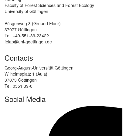
Faculty of Forest Sciences and Forest Ecology
University of Göttingen
Büsgenweg 3 (Ground Floor)
37077 Göttingen
Tel. +49-551-39-23422
felap@uni-goettingen.de
Contacts
Georg-August-Universität Göttingen
Wilhelmsplatz 1 (Aula)
37073 Göttingen
Tel. 0551 39-0
Social Media