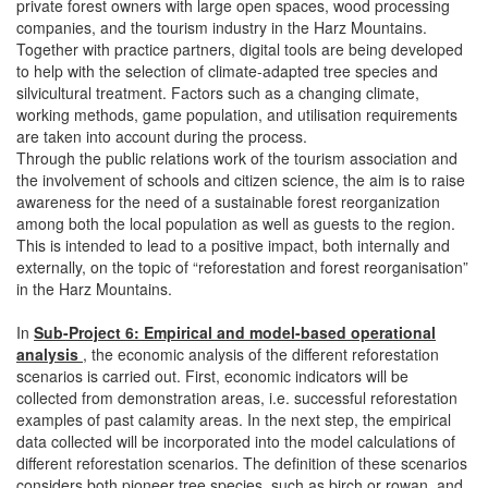
private forest owners with large open spaces, wood processing
companies, and the tourism industry in the Harz Mountains.
Together with practice partners, digital tools are being developed
to help with the selection of climate-adapted tree species and
silvicultural treatment. Factors such as a changing climate,
working methods, game population, and utilisation requirements
are taken into account during the process.
Through the public relations work of the tourism association and
the involvement of schools and citizen science, the aim is to raise
awareness for the need of a sustainable forest reorganization
among both the local population as well as guests to the region.
This is intended to lead to a positive impact, both internally and
externally, on the topic of “reforestation and forest reorganisation”
in the Harz Mountains.
In
Sub-Project 6: Empirical and model-based operational
analysis
, the economic analysis of the different reforestation
scenarios is carried out. First, economic indicators will be
collected from demonstration areas, i.e. successful reforestation
examples of past calamity areas. In the next step, the empirical
data collected will be incorporated into the model calculations of
different reforestation scenarios. The definition of these scenarios
considers both pioneer tree species, such as birch or rowan, and