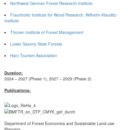
Northwest German Forest Research Institute
Fraunhofer Institute for Wood Research, Wilhelm-Klauditz-
Institute
Thünen Institute of Forest Management
Lower Saxony State Forests
Harz Tourism Association
Duration:
2024 – 2027 (Phase 1), 2027 – 2029 (Phase 2)
Publications:
Department of Forest Economics and Sustainable Land-use
Planning