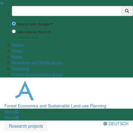
✖
Suchbegriff
Search with Google™
Use Internal Search
(limited result quality)
Home
Team
News
Research and Publications
Teaching
Forest Econometrics group
Forest Economics and Sustainable Land-use Planning
Menü
Menü
DEUTSCH
Research projects