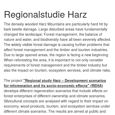
Regionalstudie Harz
The densely wooded Harz Mountains are particularly hard hit by
bark beetle damage. Large disturbed areas have fundamentally
changed the landscape; Forest management, the balance of
nature and water, and biodiversity have all been severely affected.
The widely visible forest damage is causing further problems that
affect forest management and the timber and tourism industries.
Due to large opened areas, the region is facing a new beginning.
When reforesting the area, it is important to not only consider
requirements of forest management and the timber industry but
also the impact on tourism, ecosystem services, and climate risks.
The project
"Regional study Harz – Development scenarios
for reforestation and its socio-economic effects" (REHA)
develops different regeneration scenarios that include effects on
forest enterprises of different ownership and climate scenarios.
Silvicultural concepts are analysed with regard to their impact on
economy, wood products, tourism, and ecosystem services under
different climate scenarios. The results are aimed at public and