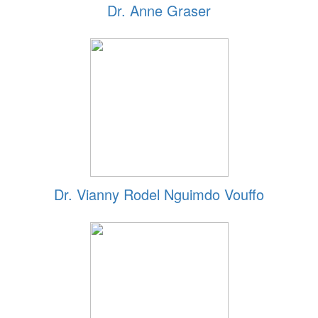
Dr. Anne Graser
Dr. Vianny Rodel Nguimdo Vouffo