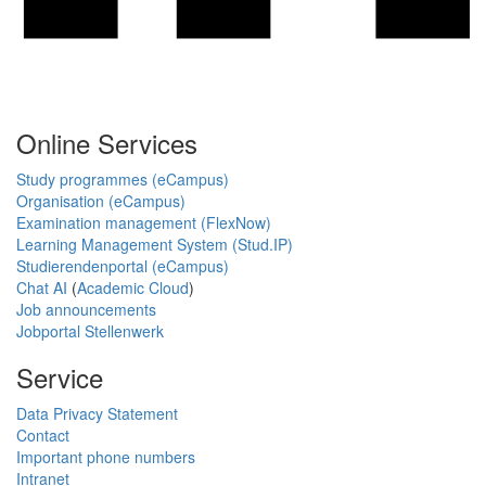
Online Services
Study programmes (eCampus)
Organisation (eCampus)
Examination management (FlexNow)
Learning Management System (Stud.IP)
Studierendenportal (eCampus)
Chat AI
(
Academic Cloud
)
Job announcements
Jobportal Stellenwerk
Service
Data Privacy Statement
Contact
Important phone numbers
Intranet