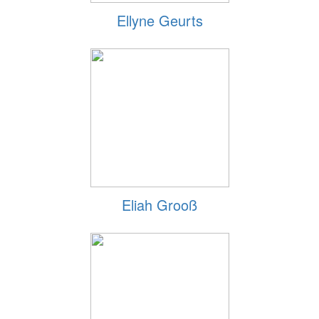
Ellyne Geurts
Eliah Grooß