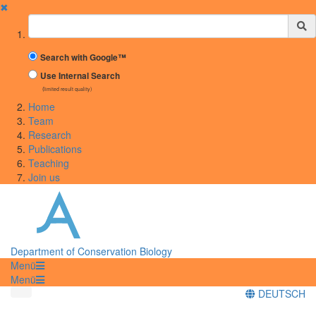
✖
Suchbegriff
Search with Google™
Use Internal Search
(limited result quality)
Home
Team
Research
Publications
Teaching
Join us
Department of Conservation Biology
Menü
Menü
DEUTSCH