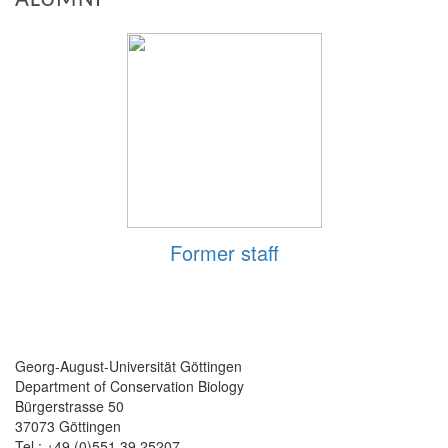
Former staff
Georg-August-Universität Göttingen
Department of Conservation Biology
Bürgerstrasse 50
37073 Göttingen
Tel.: +49 (0)551 39 25207