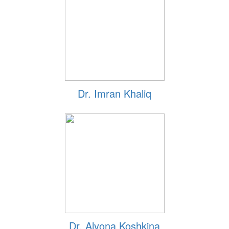
Dr. Imran Khaliq
Dr. Alyona Koshkina