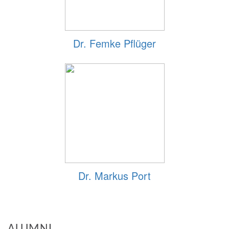
Dr. Femke Pflüger
Dr. Markus Port
ALUMNI