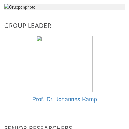
GROUP LEADER
Prof. Dr. Johannes Kamp
SENIOR RESEARCHERS