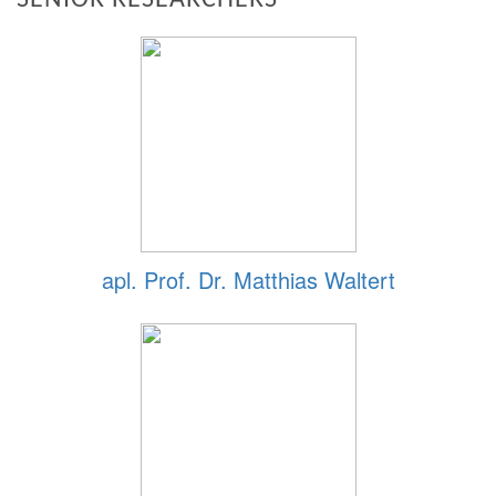
apl. Prof. Dr. Matthias Waltert