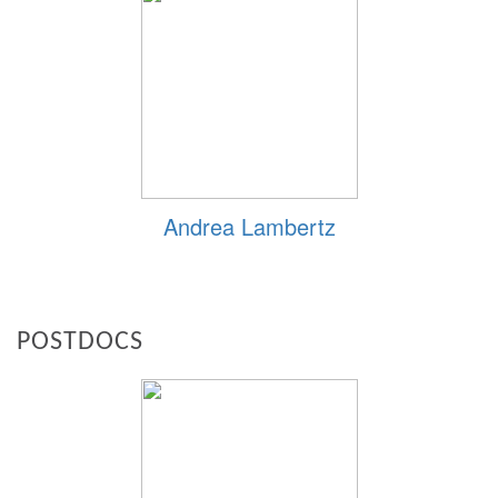
Andrea Lambertz
POSTDOCS