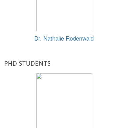
Dr. Nathalie Rodenwald
PHD STUDENTS