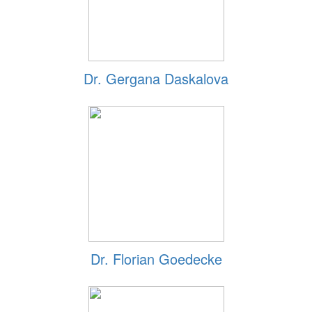
Dr. Gergana Daskalova
Dr. Florian Goedecke