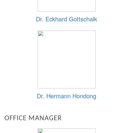
Dr. Eckhard Gottschalk
Dr. Hermann Hondong
OFFICE MANAGER