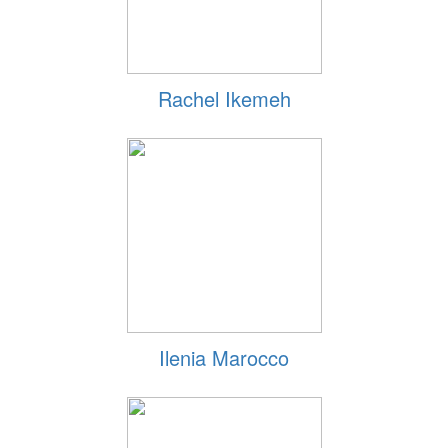
Rachel Ikemeh
Ilenia Marocco