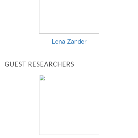
Lena Zander
GUEST RESEARCHERS