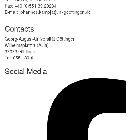
Fax: +49 (0)551 39 29234
E-mail: johannes.kamp[at]uni-goettingen.de
Contacts
Georg-August-Universität Göttingen
Wilhelmsplatz 1 (Aula)
37073 Göttingen
Tel. 0551 39-0
Social Media