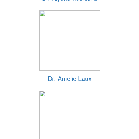
Dr. Amelie Laux