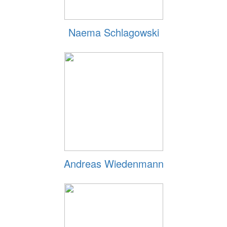
Naema Schlagowski
Andreas Wiedenmann