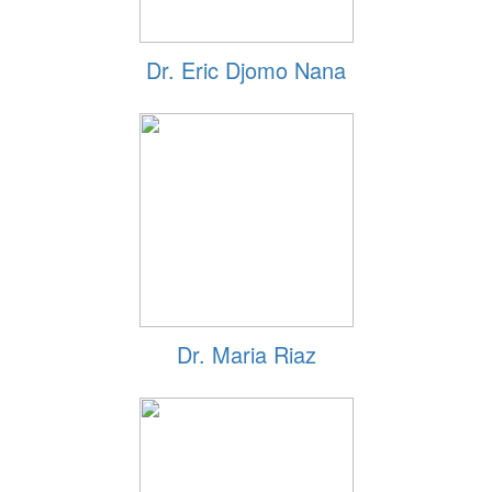
Dr. Eric Djomo Nana
Dr. Maria Riaz