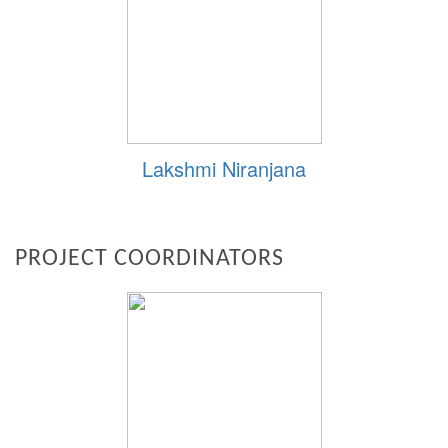
Lakshmi Niranjana
PROJECT COORDINATORS