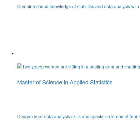
Combine sound knowledge of statistics and data analysis with 
Master of Science in Applied Statistics
Deepen your data analysis skills and specialise in one of four 