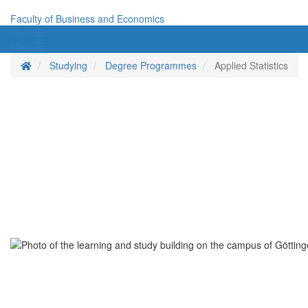
Faculty of Business and Economics
Menü
Menü
Homepage
Studying
Degree Programmes
Applied Statistics