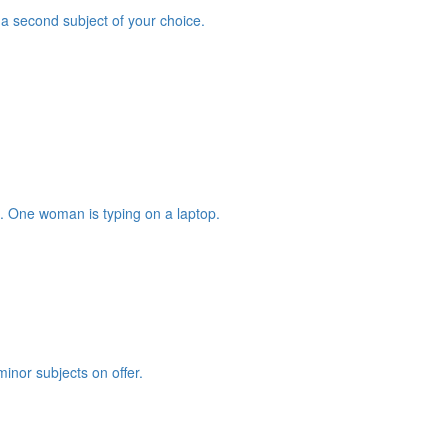
a second subject of your choice.
minor subjects on offer.