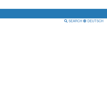
SEARCH
DEUTSCH