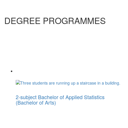
DEGREE PROGRAMMES
2-subject Bachelor of Applied Statistics
(Bachelor of Arts)