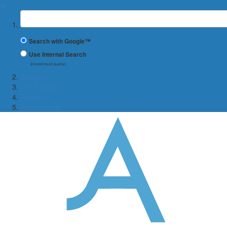
✖
Suchbegriff
Search with Google™
Use Internal Search
(limited result quality)
Studying
The Faculty
Research
International