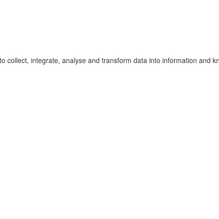
to collect, integrate, analyse and transform data into information and 