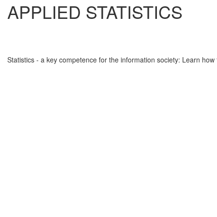
APPLIED STATISTICS
Statistics - a key competence for the information society: Learn how 