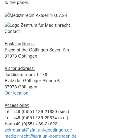
to the panel.
Contact
Postal address:
Place of the Göttingen Seven 6th
37073 Göttingen
Visitor address:
Juridicum room 1.176
Platz der Göttinger Sieben 6
37073 Göttingen
Our location
Accessibility:
Tel. +49 (0)551 / 39-21620 (sec.)
Tel. +49 (0)551 / 39-29674 (ext.)
Fax +49 (0)551 / 39-21622
sekretariat@zfm.uni-goettingen.de
medizinrecht@jura.uni-goettingen.de