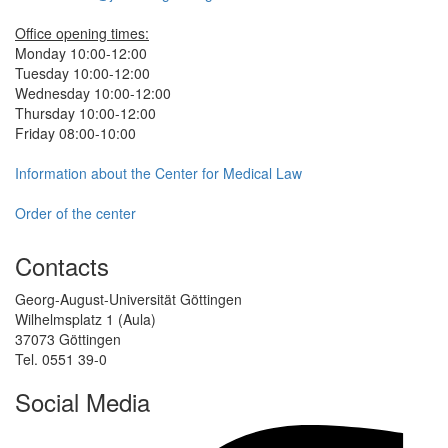
Office opening times:
Monday 10:00-12:00
Tuesday 10:00-12:00
Wednesday 10:00-12:00
Thursday 10:00-12:00
Friday 08:00-10:00
Information about the Center for Medical Law
Order of the center
Contacts
Georg-August-Universität Göttingen
Wilhelmsplatz 1 (Aula)
37073 Göttingen
Tel. 0551 39-0
Social Media