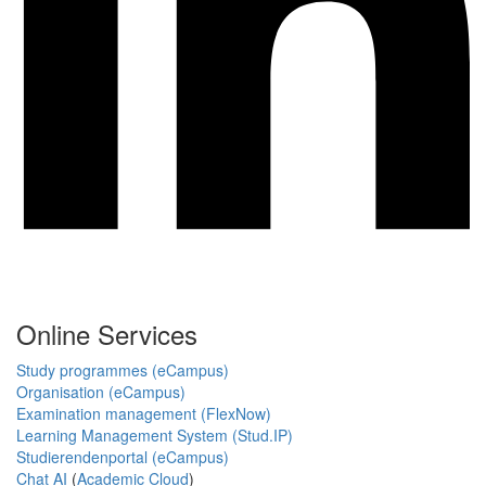
Online Services
Study programmes (eCampus)
Organisation (eCampus)
Examination management (FlexNow)
Learning Management System (Stud.IP)
Studierendenportal (eCampus)
Chat AI
(
Academic Cloud
)