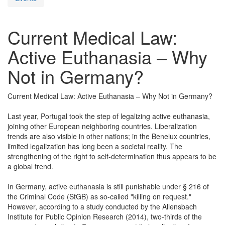
Current Medical Law:
Active Euthanasia – Why
Not in Germany?
Current Medical Law: Active Euthanasia – Why Not in Germany?
Last year, Portugal took the step of legalizing active euthanasia,
joining other European neighboring countries. Liberalization
trends are also visible in other nations; in the Benelux countries,
limited legalization has long been a societal reality. The
strengthening of the right to self-determination thus appears to be
a global trend.
In Germany, active euthanasia is still punishable under § 216 of
the Criminal Code (StGB) as so-called "killing on request."
However, according to a study conducted by the Allensbach
Institute for Public Opinion Research (2014), two-thirds of the