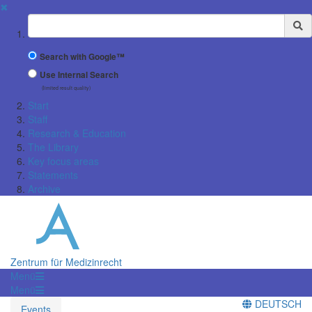
✖
Suchbegriff
Search with Google™
Use Internal Search
(limited result quality)
Start
Staff
Research & Education
The Library
Key focus areas
Statements
Archive
Zentrum für Medizinrecht
Menü
Menü
DEUTSCH
Events