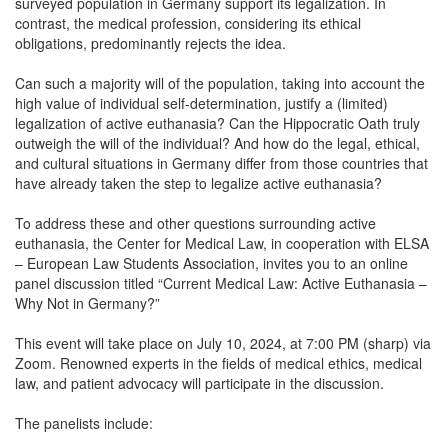
surveyed population in Germany support its legalization. In
contrast, the medical profession, considering its ethical
obligations, predominantly rejects the idea.
Can such a majority will of the population, taking into account the
high value of individual self-determination, justify a (limited)
legalization of active euthanasia? Can the Hippocratic Oath truly
outweigh the will of the individual? And how do the legal, ethical,
and cultural situations in Germany differ from those countries that
have already taken the step to legalize active euthanasia?
To address these and other questions surrounding active
euthanasia, the Center for Medical Law, in cooperation with ELSA
– European Law Students Association, invites you to an online
panel discussion titled “Current Medical Law: Active Euthanasia –
Why Not in Germany?”
This event will take place on July 10, 2024, at 7:00 PM (sharp) via
Zoom. Renowned experts in the fields of medical ethics, medical
law, and patient advocacy will participate in the discussion.
The panelists include: