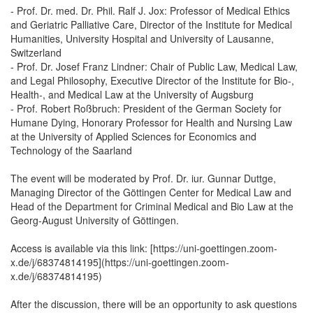
- Prof. Dr. med. Dr. Phil. Ralf J. Jox: Professor of Medical Ethics
and Geriatric Palliative Care, Director of the Institute for Medical
Humanities, University Hospital and University of Lausanne,
Switzerland
- Prof. Dr. Josef Franz Lindner: Chair of Public Law, Medical Law,
and Legal Philosophy, Executive Director of the Institute for Bio-,
Health-, and Medical Law at the University of Augsburg
- Prof. Robert Roßbruch: President of the German Society for
Humane Dying, Honorary Professor for Health and Nursing Law
at the University of Applied Sciences for Economics and
Technology of the Saarland
The event will be moderated by Prof. Dr. iur. Gunnar Duttge,
Managing Director of the Göttingen Center for Medical Law and
Head of the Department for Criminal Medical and Bio Law at the
Georg-August University of Göttingen.
Access is available via this link: [https://uni-goettingen.zoom-
x.de/j/68374814195](https://uni-goettingen.zoom-
x.de/j/68374814195)
After the discussion, there will be an opportunity to ask questions