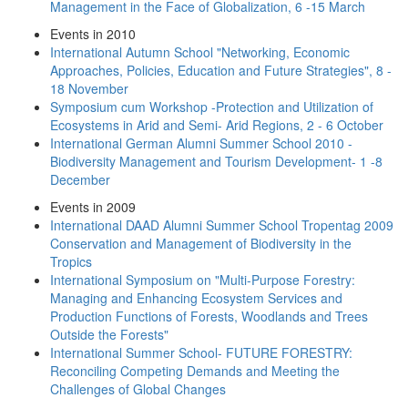
Management in the Face of Globalization, 6 -15 March
Events in 2010
International Autumn School "Networking, Economic
Approaches, Policies, Education and Future Strategies", 8 -
18 November
Symposium cum Workshop -Protection and Utilization of
Ecosystems in Arid and Semi- Arid Regions, 2 - 6 October
International German Alumni Summer School 2010 -
Biodiversity Management and Tourism Development- 1 -8
December
Events in 2009
International DAAD Alumni Summer School Tropentag 2009
Conservation and Management of Biodiversity in the
Tropics
International Symposium on "Multi-Purpose Forestry:
Managing and Enhancing Ecosystem Services and
Production Functions of Forests, Woodlands and Trees
Outside the Forests"
International Summer School- FUTURE FORESTRY:
Reconciling Competing Demands and Meeting the
Challenges of Global Changes