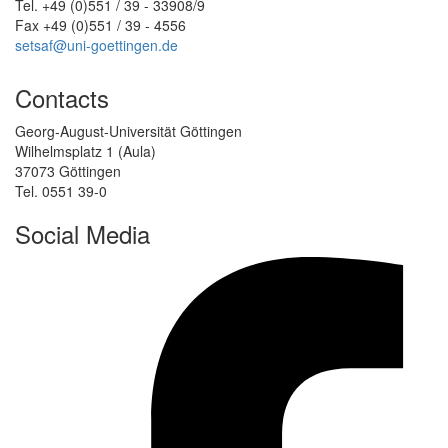
Tel. +49 (0)551 / 39 - 33908/9
Fax +49 (0)551 / 39 - 4556
setsaf@uni-goettingen.de
Contacts
Georg-August-Universität Göttingen
Wilhelmsplatz 1 (Aula)
37073 Göttingen
Tel. 0551 39-0
Social Media