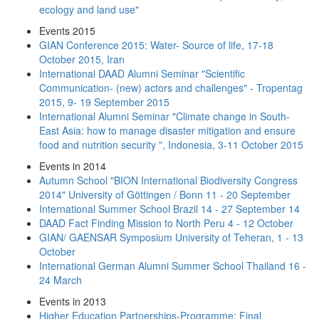
ecology and land use"
Events 2015
GIAN Conference 2015: Water- Source of life, 17-18
October 2015, Iran
International DAAD Alumni Seminar "Scientific
Communication- (new) actors and challenges" - Tropentag
2015, 9- 19 September 2015
International Alumni Seminar "Climate change in South-
East Asia: how to manage disaster mitigation and ensure
food and nutrition security ", Indonesia, 3-11 October 2015
Events in 2014
Autumn School "BION International Biodiversity Congress
2014" University of Göttingen / Bonn 11 - 20 September
International Summer School Brazil 14 - 27 September 14
DAAD Fact Finding Mission to North Peru 4 - 12 October
GIAN/ GAENSAR Symposium University of Teheran, 1 - 13
October
International German Alumni Summer School Thailand 16 -
24 March
Events in 2013
Higher Education Partnerships-Programme: Final