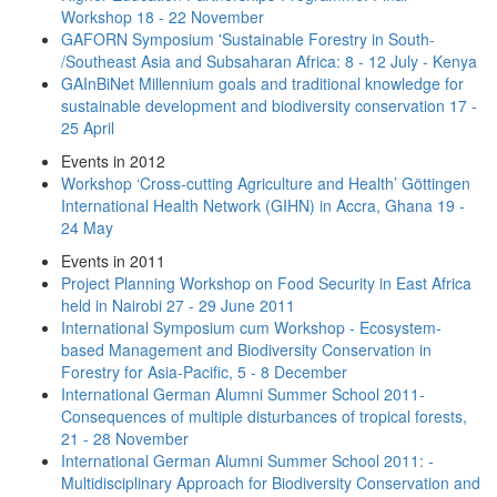
Workshop 18 - 22 November
GAFORN Symposium 'Sustainable Forestry in South-
/Southeast Asia and Subsaharan Africa: 8 - 12 July - Kenya
GAInBiNet Millennium goals and traditional knowledge for
sustainable development and biodiversity conservation 17 -
25 April
Events in 2012
Workshop ‘Cross‐cutting Agriculture and Health’ Göttingen
International Health Network (GIHN) in Accra, Ghana 19 -
24 May
Events in 2011
Project Planning Workshop on Food Security in East Africa
held in Nairobi 27 - 29 June 2011
International Symposium cum Workshop - Ecosystem-
based Management and Biodiversity Conservation in
Forestry for Asia-Pacific, 5 - 8 December
International German Alumni Summer School 2011-
Consequences of multiple disturbances of tropical forests,
21 - 28 November
International German Alumni Summer School 2011: -
Multidisciplinary Approach for Biodiversity Conservation and