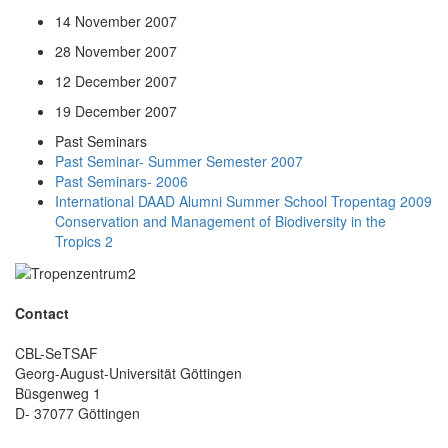
14 November 2007
28 November 2007
12 December 2007
19 December 2007
Past Seminars
Past Seminar- Summer Semester 2007
Past Seminars- 2006
International DAAD Alumni Summer School Tropentag 2009
Conservation and Management of Biodiversity in the
Tropics 2
Contact
CBL-SeTSAF
Georg-August-Universität Göttingen
Büsgenweg 1
D- 37077 Göttingen