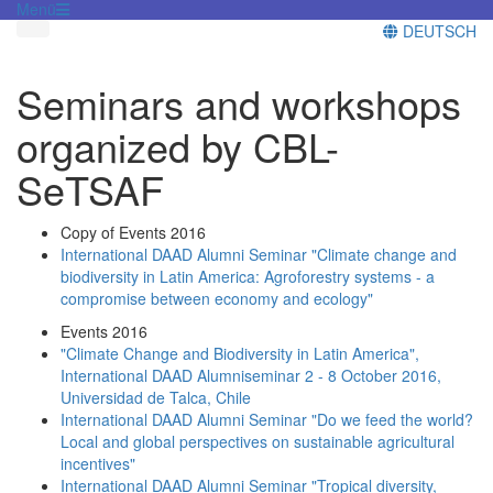
Menü
DEUTSCH
Seminars and workshops
organized by CBL-
SeTSAF
Copy of Events 2016
International DAAD Alumni Seminar "Climate change and
biodiversity in Latin America: Agroforestry systems - a
compromise between economy and ecology"
Events 2016
"Climate Change and Biodiversity in Latin America",
International DAAD Alumniseminar 2 - 8 October 2016,
Universidad de Talca, Chile
International DAAD Alumni Seminar "Do we feed the world?
Local and global perspectives on sustainable agricultural
incentives"
International DAAD Alumni Seminar "Tropical diversity,