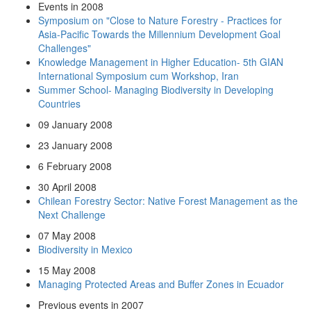
Events in 2008
Symposium on "Close to Nature Forestry - Practices for
Asia-Pacific Towards the Millennium Development Goal
Challenges"
Knowledge Management in Higher Education- 5th GIAN
International Symposium cum Workshop, Iran
Summer School- Managing Biodiversity in Developing
Countries
09 January 2008
23 January 2008
6 February 2008
30 April 2008
Chilean Forestry Sector: Native Forest Management as the
Next Challenge
07 May 2008
Biodiversity in Mexico
15 May 2008
Managing Protected Areas and Buffer Zones in Ecuador
Previous events in 2007