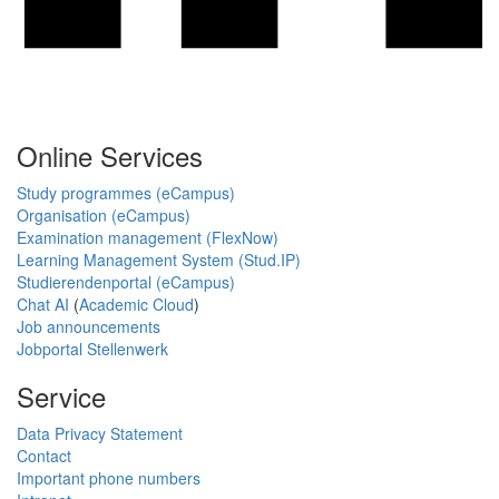
Online Services
Study programmes (eCampus)
Organisation (eCampus)
Examination management (FlexNow)
Learning Management System (Stud.IP)
Studierendenportal (eCampus)
Chat AI
(
Academic Cloud
)
Job announcements
Jobportal Stellenwerk
Service
Data Privacy Statement
Contact
Important phone numbers