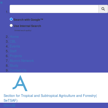
✖
Suchbegriff
Search with Google™
Use Internal Search
(limited result quality)
Home
CBL
Events
Staff
Projects
Alumni-Network
Study
Contact Us
Section for Tropical and Subtropical Agriculture and Forestry(
SeTSAF)
Menü