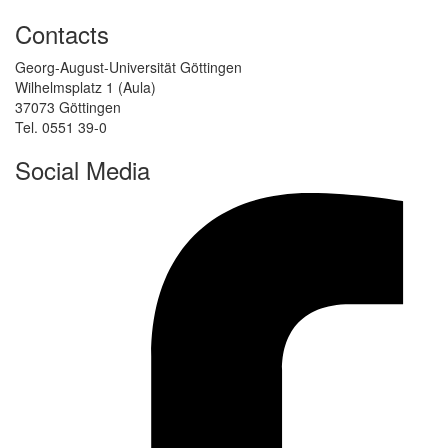
Contacts
Georg-August-Universität Göttingen
Wilhelmsplatz 1 (Aula)
37073 Göttingen
Tel. 0551 39-0
Social Media