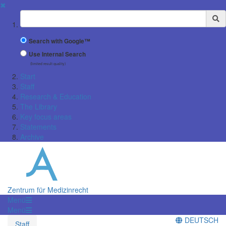
✖
Suchbegriff
Search with Google™
Use Internal Search
(limited result quality)
Start
Staff
Research & Education
The Library
Key focus areas
Statements
Archive
Zentrum für Medizinrecht
Menü
Menü
DEUTSCH
Staff