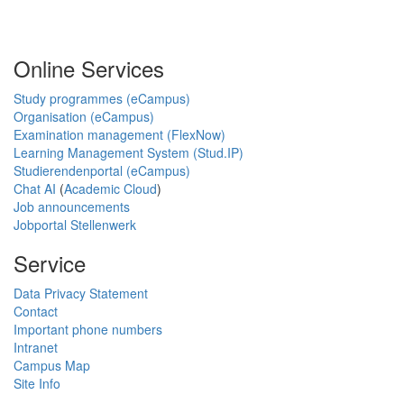
Online Services
Study programmes (eCampus)
Organisation (eCampus)
Examination management (FlexNow)
Learning Management System (Stud.IP)
Studierendenportal (eCampus)
Chat AI
(
Academic Cloud
)
Job announcements
Jobportal Stellenwerk
Service
Data Privacy Statement
Contact
Important phone numbers
Intranet
Campus Map
Site Info