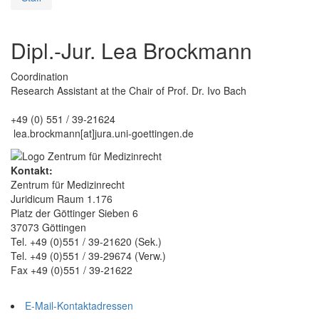
Dipl.-Jur. Lea Brockmann
Coordination
Research Assistant at the Chair of Prof. Dr. Ivo Bach
+49 (0) 551 / 39-21624
lea.brockmann[at]jura.uni-goettingen.de
Kontakt:
Zentrum für Medizinrecht
Juridicum Raum 1.176
Platz der Göttinger Sieben 6
37073 Göttingen
Tel. +49 (0)551 / 39-21620 (Sek.)
Tel. +49 (0)551 / 39-29674 (Verw.)
Fax +49 (0)551 / 39-21622
E-Mail-Kontaktadressen